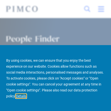
People Finder
By using cookies, we can ensure that you enjoy the best
experience on our website. Cookies allow functions such as
social media interactions, personalised messages and analyses.
To activate cookies, please click on "Accept cookies" or "Open
cookie settings". You can cancel your agreement at any time in
PIMCO Prime Real Estate
About us
More
People Finder
"Open cookie settings". Please also read our data protection
policy
Details