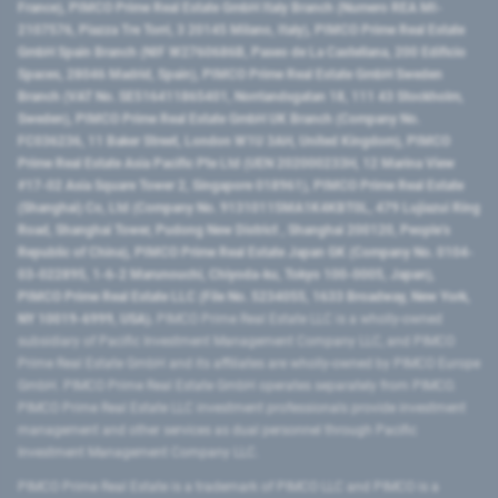
France), PIMCO Prime Real Estate GmbH Italy Branch (Numero REA MI-
2107576, Piazza Tre Torri, 3 20145 Milano, Italy), PIMCO Prime Real Estate
GmbH Spain Branch (NIF W2760686B, Paseo de La Castellana, 200 Edificio
Spaces, 28046 Madrid, Spain), PIMCO Prime Real Estate GmbH Sweden
Branch (VAT No. SE516411865401, Norrlandsgatan 18, 111 43 Stockholm,
Sweden), PIMCO Prime Real Estate GmbH UK Branch (Company No.
FC036236, 11 Baker Street, London W1U 3AH, United Kingdom), PIMCO
Prime Real Estate Asia Pacific Pte Ltd (UEN 202000233H, 12 Marina View
#17-02 Asia Square Tower 2, Singapore 018961), PIMCO Prime Real Estate
(Shanghai) Co, Ltd (Company No. 91310115MA1K4KBT0L, 479 Lujiazui Ring
Road​, Shanghai Tower, Pudong New District ​, Shanghai 200120​, People’s
Republic of China​), PIMCO Prime Real Estate Japan GK (Company No. 0104-
03-022895, 1-6-2 Marunouchi, Chiyoda-ku, Tokyo 100-0005, Japan),
PIMCO Prime Real Estate LLC (File No. 5234055, 1633 Broadway, New York,
NY 10019-6999, USA).
PIMCO Prime Real Estate LLC is a wholly-owned
subsidiary of Pacific Investment Management Company LLC, and PIMCO
Prime Real Estate GmbH and its affiliates are wholly-owned by PIMCO Europe
GmbH. PIMCO Prime Real Estate GmbH operates separately from PIMCO.
PIMCO Prime Real Estate LLC investment professionals provide investment
management and other services as dual personnel through Pacific
Investment Management Company LLC.
PIMCO Prime Real Estate is a trademark of PIMCO LLC and PIMCO is a