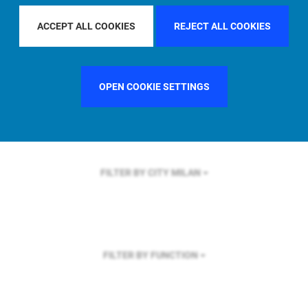
FILTER BY REGION
U.S.
ACCEPT ALL COOKIES
REJECT ALL COOKIES
OPEN COOKIE SETTINGS
FILTER BY COUNTRY
UNITED KINGDOM
FILTER BY CITY
MILAN
FILTER BY FUNCTION