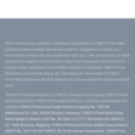
When introducing a property investment opportunity to PIMCO Prime Real
Estate you acknowledge that we are under no obligation to accept your
introduction or enter into any agreement with you. Fees, commission or other
payments in respect of introductions shall only be payable where there is a
signed written agreement to that effect entered into between PIMCO Prime
Real Estate and the introducer. By submitting an introduction to PIMCO
Prime Real Estate you shall be deemed to have accepted the aforementioned
terms.
"PIMCO Prime Real Estate” is a PIMCO company that includes PIMCO Prime
Real Estate GmbH, PIMCO Prime Real Estate LLC, and their subsidiaries and
affiliates:
PIMCO Prime Real Estate GmbH (Company No. 158768,
Seidlstrasse 24–24a, 80335 Munich, Germany), PIMCO Prime Real Estate
GmbH Belgium Branch (VAT No. BE 0841.512.711, Boulevard Roi Albert II,
32, 1000 Brussels, Belgium), PIMCO Prime Real Estate GmbH France Branch
(SIRET No. 509 339 669 00053, 50-52 Boulevard Haussmann, 75009 Paris,