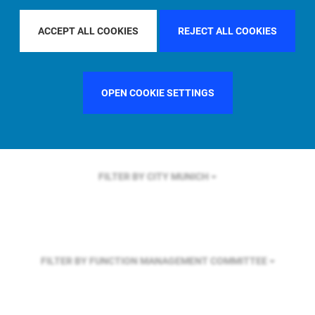
FILTER BY REGION
ASIA PACIFIC
ACCEPT ALL COOKIES
REJECT ALL COOKIES
FILTER BY COUNTRY
SINGAPORE
OPEN COOKIE SETTINGS
FILTER BY CITY
MUNICH
FILTER BY FUNCTION
MANAGEMENT COMMITTEE