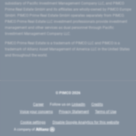
subsidiary of Pacific Investment Management Company LLC, and PIMCO
Prime Real Estate GmbH and its affiliates are wholly-owned by PIMCO Europe
GmbH. PIMCO Prime Real Estate GmbH operates separately from PIMCO.
PIMCO Prime Real Estate LLC investment professionals provide investment
management and other services as dual personnel through Pacific
Investment Management Company LLC.
PIMCO Prime Real Estate is a trademark of PIMCO LLC and PIMCO is a
trademark of Allianz Asset Management of America LLC in the United States
and throughout the world.
© PIMCO
2026
Career
Follow us on
LinkedIn
Credits
Voice your concerns
Privacy Statement
Terms of Use
Cookie settings
Disable Google Analytics for this website