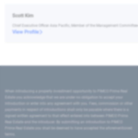
Scott Kim
Chief Executive Officer Asia Pacific, Member of the Management Committee
View Profile
When introducing a property investment opportunity to PIMCO Prime Real
Estate you acknowledge that we are under no obligation to accept your
introduction or enter into any agreement with you. Fees, commission or other
payments in respect of introductions shall only be payable where there is a
signed written agreement to that effect entered into between PIMCO Prime
Real Estate and the introducer. By submitting an introduction to PIMCO
Prime Real Estate you shall be deemed to have accepted the aforementioned
terms.