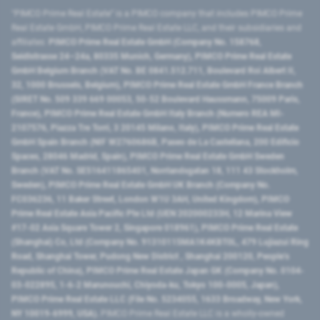
"PIMCO Prime Real Estate” is a PIMCO company that includes PIMCO Prime
Real Estate GmbH, PIMCO Prime Real Estate LLC, and their subsidiaries and
affiliates:
PIMCO Prime Real Estate GmbH (Company No. 158768,
Seidlstrasse 24–24a, 80335 Munich, Germany), PIMCO Prime Real Estate
GmbH Belgium Branch (VAT No. BE 0841.512.711, Boulevard Roi Albert II,
32, 1000 Brussels, Belgium), PIMCO Prime Real Estate GmbH France Branch
(SIRET No. 509 339 669 00053, 50-52 Boulevard Haussmann, 75009 Paris,
France), PIMCO Prime Real Estate GmbH Italy Branch (Numero REA MI-
2107576, Piazza Tre Torri, 3 20145 Milano, Italy), PIMCO Prime Real Estate
GmbH Spain Branch (NIF W2760686B, Paseo de La Castellana, 200 Edificio
Spaces, 28046 Madrid, Spain), PIMCO Prime Real Estate GmbH Sweden
Branch (VAT No. SE516411865401, Norrlandsgatan 18, 111 43 Stockholm,
Sweden), PIMCO Prime Real Estate GmbH UK Branch (Company No.
FC036236, 11 Baker Street, London W1U 3AH, United Kingdom), PIMCO
Prime Real Estate Asia Pacific Pte Ltd (UEN 202000233H, 12 Marina View
#17-02 Asia Square Tower 2, Singapore 018961), PIMCO Prime Real Estate
(Shanghai) Co, Ltd (Company No. 91310115MA1K4KBT0L, 479 Lujiazui Ring
Road​, Shanghai Tower, Pudong New District ​, Shanghai 200120​, People’s
Republic of China​), PIMCO Prime Real Estate Japan GK (Company No. 0104-
03-022895, 1-6-2 Marunouchi, Chiyoda-ku, Tokyo 100-0005, Japan),
PIMCO Prime Real Estate LLC (File No. 5234055, 1633 Broadway, New York,
NY 10019-6999, USA).
PIMCO Prime Real Estate LLC is a wholly-owned