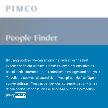
People Finder
By using cookies, we can ensure that you enjoy the best
experience on our website. Cookies allow functions such as
social media interactions, personalised messages and analyses.
To activate cookies, please click on "Accept cookies" or "Open
cookie settings". You can cancel your agreement at any time in
PIMCO Prime Real Estate
About us
More
People Finder
"Open cookie settings". Please also read our data protection
policy
Details