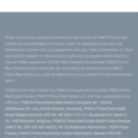
When introducing a property investment opportunity to PIMCO Prime Real
Estate you acknowledge that we are under no obligation to accept your
introduction or enter into any agreement with you. Fees, commission or other
payments in respect of introductions shall only be payable where there is a
signed written agreement to that effect entered into between PIMCO Prime
Real Estate and the introducer. By submitting an introduction to PIMCO
Prime Real Estate you shall be deemed to have accepted the aforementioned
terms.
"PIMCO Prime Real Estate” is a PIMCO company that includes PIMCO Prime
Real Estate GmbH, PIMCO Prime Real Estate LLC, and their subsidiaries and
affiliates:
PIMCO Prime Real Estate GmbH (Company No. 158768,
Seidlstrasse 24–24a, 80335 Munich, Germany), PIMCO Prime Real Estate
GmbH Belgium Branch (VAT No. BE 0841.512.711, Boulevard Roi Albert II,
32, 1000 Brussels, Belgium), PIMCO Prime Real Estate GmbH France Branch
(SIRET No. 509 339 669 00053, 50-52 Boulevard Haussmann, 75009 Paris,
France), PIMCO Prime Real Estate GmbH Italy Branch (Numero REA MI-