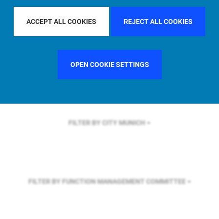
FILTER BY REGION
U.S.
ACCEPT ALL COOKIES
REJECT ALL COOKIES
FILTER BY COUNTRY
GERMANY
OPEN COOKIE SETTINGS
FILTER BY CITY
MUNICH
FILTER BY FUNCTION
MANAGEMENT COMMITTEE