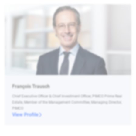
François Trausch
Chief Executive Officer & Chief Investment Officer, PIMCO Prime Real
Estate, Member of the Management Committee, Managing Director,
PIMCO
View Profile