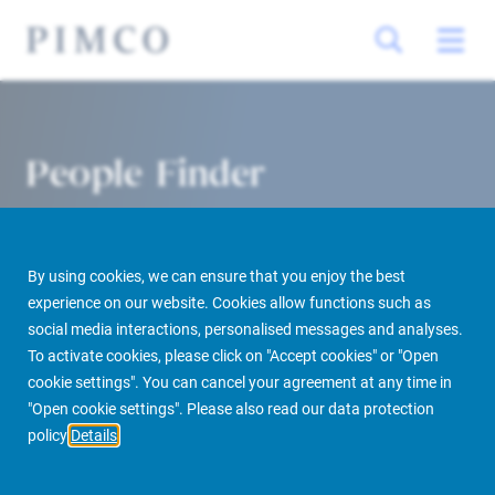
People Finder
By using cookies, we can ensure that you enjoy the best
experience on our website. Cookies allow functions such as
social media interactions, personalised messages and analyses.
To activate cookies, please click on "Accept cookies" or "Open
cookie settings". You can cancel your agreement at any time in
PIMCO Prime Real Estate
About us
More
People Finder
"Open cookie settings". Please also read our data protection
policy
Details