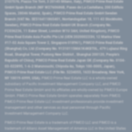
2107576, Piazza Tre Torri, 3 20145 Milano, Italy), PIMCO Prime Real Estate
GmbH Spain Branch (NIF W2760686B, Paseo de La Castellana, 200 Edificio
Spaces, 28046 Madrid, Spain), PIMCO Prime Real Estate GmbH Sweden
Branch (VAT No. SE516411865401, Norrlandsgatan 18, 111 43 Stockholm,
Sweden), PIMCO Prime Real Estate GmbH UK Branch (Company No.
FC036236, 11 Baker Street, London W1U 3AH, United Kingdom), PIMCO
Prime Real Estate Asia Pacific Pte Ltd (UEN 202000233H, 12 Marina View
#17-02 Asia Square Tower 2, Singapore 018961), PIMCO Prime Real Estate
(Shanghai) Co, Ltd (Company No. 91310115MA1K4KBT0L, 479 Lujiazui Ring
Road​, Shanghai Tower, Pudong New District ​, Shanghai 200120​, People’s
Republic of China​), PIMCO Prime Real Estate Japan GK (Company No. 0104-
03-022895, 1-6-2 Marunouchi, Chiyoda-ku, Tokyo 100-0005, Japan),
PIMCO Prime Real Estate LLC (File No. 5234055, 1633 Broadway, New York,
NY 10019-6999, USA).
PIMCO Prime Real Estate LLC is a wholly-owned
subsidiary of Pacific Investment Management Company LLC, and PIMCO
Prime Real Estate GmbH and its affiliates are wholly-owned by PIMCO Europe
GmbH. PIMCO Prime Real Estate GmbH operates separately from PIMCO.
PIMCO Prime Real Estate LLC investment professionals provide investment
management and other services as dual personnel through Pacific
Investment Management Company LLC.
PIMCO Prime Real Estate is a trademark of PIMCO LLC and PIMCO is a
trademark of Allianz Asset Management of America LLC in the United States