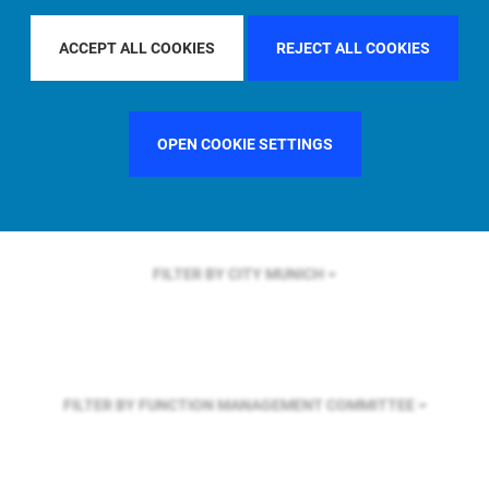
FILTER BY REGION
ASIA PACIFIC
ACCEPT ALL COOKIES
REJECT ALL COOKIES
FILTER BY COUNTRY
SINGAPORE
OPEN COOKIE SETTINGS
FILTER BY CITY
MUNICH
FILTER BY FUNCTION
MANAGEMENT COMMITTEE