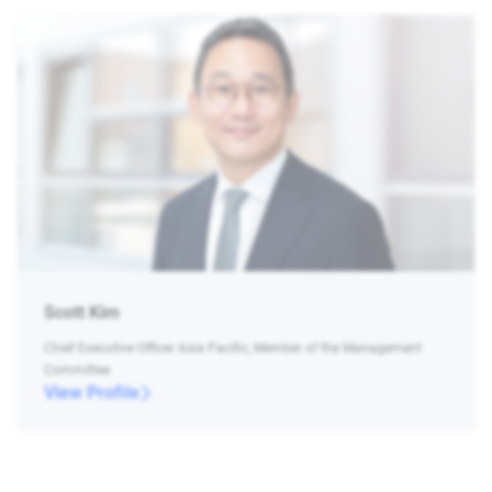
Scott Kim
Chief Executive Officer Asia Pacific, Member of the Management
Committee
View Profile