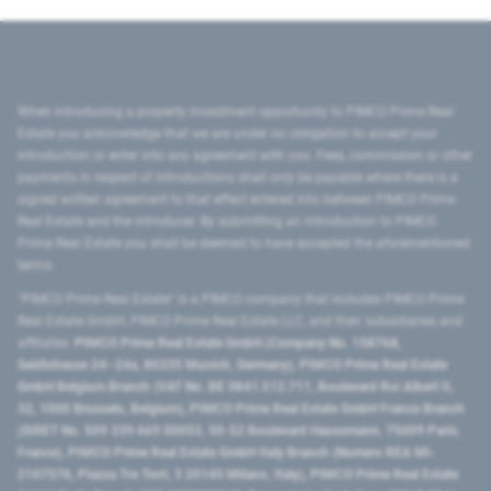
When introducing a property investment opportunity to PIMCO Prime Real
Estate you acknowledge that we are under no obligation to accept your
introduction or enter into any agreement with you. Fees, commission or other
payments in respect of introductions shall only be payable where there is a
signed written agreement to that effect entered into between PIMCO Prime
Real Estate and the introducer. By submitting an introduction to PIMCO
Prime Real Estate you shall be deemed to have accepted the aforementioned
terms.
"PIMCO Prime Real Estate” is a PIMCO company that includes PIMCO Prime
Real Estate GmbH, PIMCO Prime Real Estate LLC, and their subsidiaries and
affiliates:
PIMCO Prime Real Estate GmbH (Company No. 158768,
Seidlstrasse 24–24a, 80335 Munich, Germany), PIMCO Prime Real Estate
GmbH Belgium Branch (VAT No. BE 0841.512.711, Boulevard Roi Albert II,
32, 1000 Brussels, Belgium), PIMCO Prime Real Estate GmbH France Branch
(SIRET No. 509 339 669 00053, 50-52 Boulevard Haussmann, 75009 Paris,
France), PIMCO Prime Real Estate GmbH Italy Branch (Numero REA MI-
2107576, Piazza Tre Torri, 3 20145 Milano, Italy), PIMCO Prime Real Estate