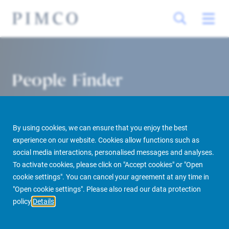
People Finder
By using cookies, we can ensure that you enjoy the best
experience on our website. Cookies allow functions such as
social media interactions, personalised messages and analyses.
To activate cookies, please click on "Accept cookies" or "Open
cookie settings". You can cancel your agreement at any time in
PIMCO Prime Real Estate
About us
More
People Finder
"Open cookie settings". Please also read our data protection
policy
Details