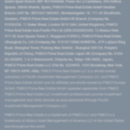
GmbH Spain Branch (NIF W2760686B, Paseo de La Castellana, 200 Edificio
Spaces, 28046 Madrid, Spain), PIMCO Prime Real Estate GmbH Sweden
Branch (VAT No. SE516411865401, Norrlandsgatan 18, 111 43 Stockholm,
Sweden), PIMCO Prime Real Estate GmbH UK Branch (Company No.
FC036236, 11 Baker Street, London W1U 3AH, United Kingdom), PIMCO
Prime Real Estate Asia Pacific Pte Ltd (UEN 202000233H, 12 Marina View
#17-02 Asia Square Tower 2, Singapore 018961), PIMCO Prime Real Estate
(Shanghai) Co, Ltd (Company No. 91310115MA1K4KBT0L, 479 Lujiazui Ring
Road​, Shanghai Tower, Pudong New District ​, Shanghai 200120​, People’s
Republic of China​), PIMCO Prime Real Estate Japan GK (Company No. 0104-
03-022895, 1-6-2 Marunouchi, Chiyoda-ku, Tokyo 100-0005, Japan),
PIMCO Prime Real Estate LLC (File No. 5234055, 1633 Broadway, New York,
NY 10019-6999, USA).
PIMCO Prime Real Estate LLC is a wholly-owned
subsidiary of Pacific Investment Management Company LLC, and PIMCO
Prime Real Estate GmbH and its affiliates are wholly-owned by PIMCO Europe
GmbH. PIMCO Prime Real Estate GmbH operates separately from PIMCO.
PIMCO Prime Real Estate LLC investment professionals provide investment
management and other services as dual personnel through Pacific
Investment Management Company LLC.
PIMCO Prime Real Estate is a trademark of PIMCO LLC and PIMCO is a
trademark of Allianz Asset Management of America LLC in the United States
and throughout the world.