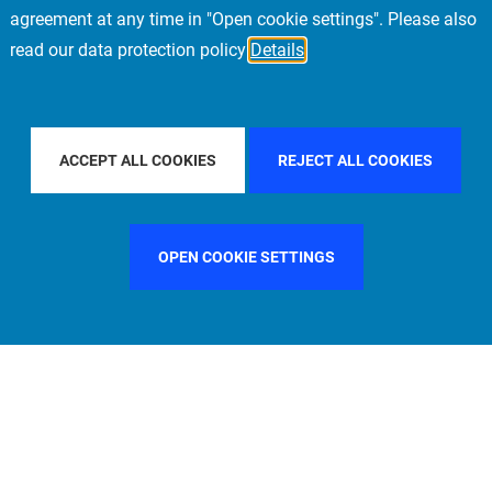
agreement at any time in "Open cookie settings". Please also
read our data protection policy
Details
 BY COUNTRY
CHINA
FILTER BY CITY
MUNICH
ACCEPT ALL COOKIES
REJECT ALL COOKIES
OPEN COOKIE SETTINGS