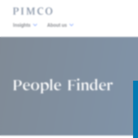
Insights
About us
People Finder