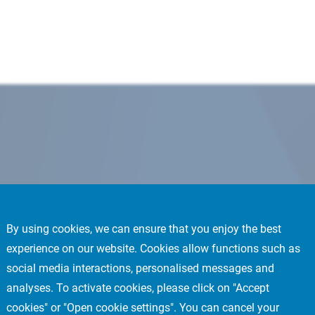
By using cookies, we can ensure that you enjoy the best
experience on our website. Cookies allow functions such as
social media interactions, personalised messages and
analyses. To activate cookies, please click on "Accept
cookies" or "Open cookie settings". You can cancel your