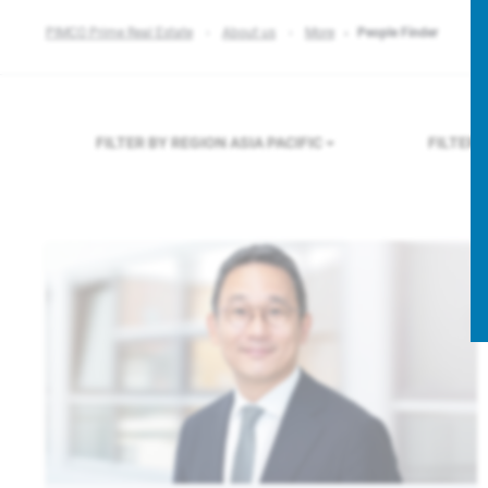
PIMCO Prime Real Estate
About us
More
People Finder
FILTER BY REGION
ASIA PACIFIC
FILTER