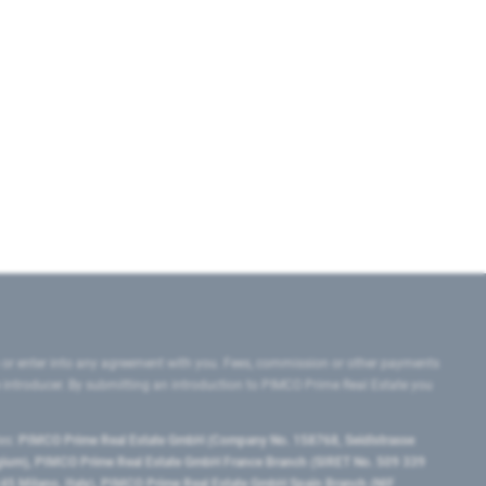
 or enter into any agreement with you. Fees, commission or other payments
e introducer. By submitting an introduction to PIMCO Prime Real Estate you
tes:
PIMCO Prime Real Estate GmbH (Company No. 158768, Seidlstrasse
lgium), PIMCO Prime Real Estate GmbH France Branch (SIRET No. 509 339
5 Milano, Italy), PIMCO Prime Real Estate GmbH Spain Branch (NIF