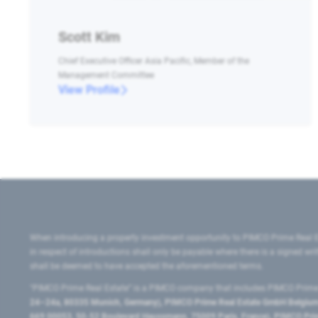
Scott Kim
Chief Executive Officer Asia Pacific, Member of the
Management Committee
View Profile
When introducing a property investment opportunity to PIMCO Prime Real E
in respect of introductions shall only be payable where there is a signed w
shall be deemed to have accepted the aforementioned terms.
"PIMCO Prime Real Estate” is a PIMCO company that includes PIMCO Prime R
24–24a, 80335 Munich, Germany), PIMCO Prime Real Estate GmbH Belgium B
669 00053, 50-52 Boulevard Haussmann, 75009 Paris, France), PIMCO Prime