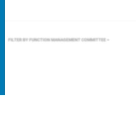
FILTER BY FUNCTION
MANAGEMENT COMMITTEE