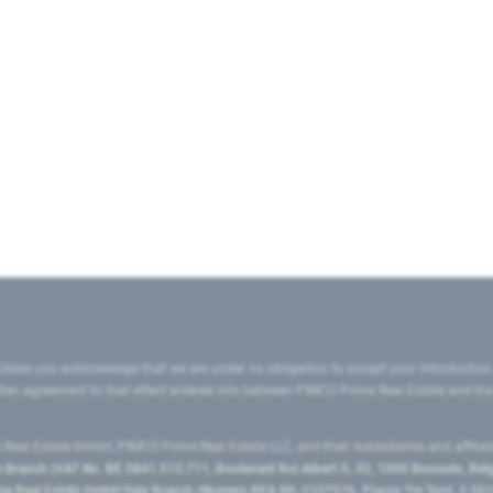
state you acknowledge that we are under no obligation to accept your introduction
ritten agreement to that effect entered into between PIMCO Prime Real Estate and th
eal Estate GmbH, PIMCO Prime Real Estate LLC, and their subsidiaries and affilia
ranch (VAT No. BE 0841.512.711, Boulevard Roi Albert II, 32, 1000 Brussels, Be
 Real Estate GmbH Italy Branch (Numero REA MI-2107576, Piazza Tre Torri, 3 2014