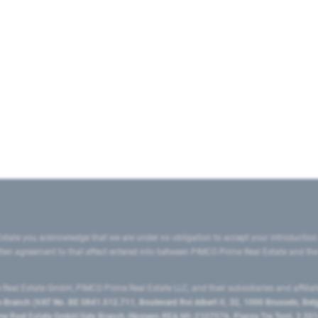
state you acknowledge that we are under no obligation to accept your introduction
ritten agreement to that effect entered into between PIMCO Prime Real Estate and th
eal Estate GmbH, PIMCO Prime Real Estate LLC, and their subsidiaries and affilia
ranch (VAT No. BE 0841.512.711, Boulevard Roi Albert II, 32, 1000 Brussels, Be
 Real Estate GmbH Italy Branch (Numero REA MI-2107576, Piazza Tre Torri, 3 2014