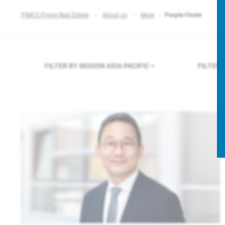
PIMCO Prime Real Estate
About us
More
People Finder
FILTER BY REGION
ASIA PACIFIC
FILTER