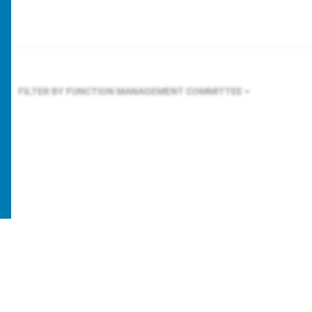
FILTER BY FUNCTION
MANAGEMENT COMMITTEE