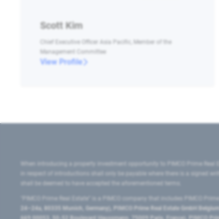
Scott Kim
Chief Executive Officer Asia Pacific, Member of the
Management Committee
View Profile
When introducing a property investment opportunity to PIMCO Prime Real E
in respect of introductions shall only be payable where there is a signed w
shall be deemed to have accepted the aforementioned terms.
"PIMCO Prime Real Estate” is a PIMCO company that includes PIMCO Prime R
24–24a, 80335 Munich, Germany), PIMCO Prime Real Estate GmbH Belgium B
669 00053, 50-52 Boulevard Haussmann, 75009 Paris, France), PIMCO Prime