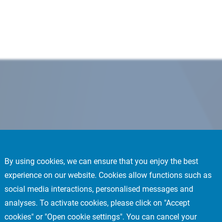
By using cookies, we can ensure that you enjoy the best
experience on our website. Cookies allow functions such as
social media interactions, personalised messages and
analyses. To activate cookies, please click on "Accept
cookies" or "Open cookie settings". You can cancel your