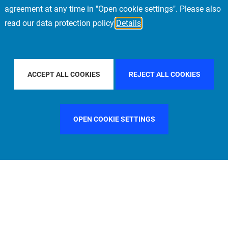
agreement at any time in "Open cookie settings". Please also
read our data protection policy
Details
 BY COUNTRY
SPAIN
FILTER BY CITY
MUNICH
ACCEPT ALL COOKIES
REJECT ALL COOKIES
OPEN COOKIE SETTINGS