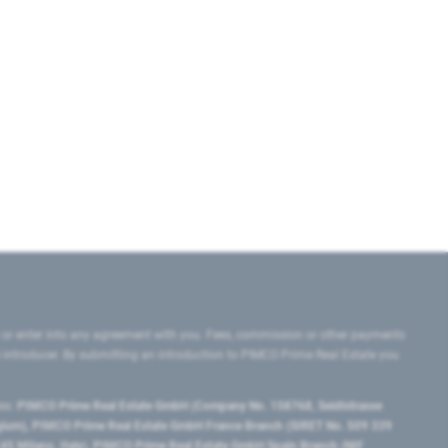
 or enter into any agreement with you. Fees, commission or other payments
e introducer. By submitting an introduction to PIMCO Prime Real Estate you
tes:
PIMCO Prime Real Estate GmbH (Company No. 158768, Seidlstrasse
lgium), PIMCO Prime Real Estate GmbH France Branch (SIRET No. 509 339
5 Milano, Italy), PIMCO Prime Real Estate GmbH Spain Branch (NIF