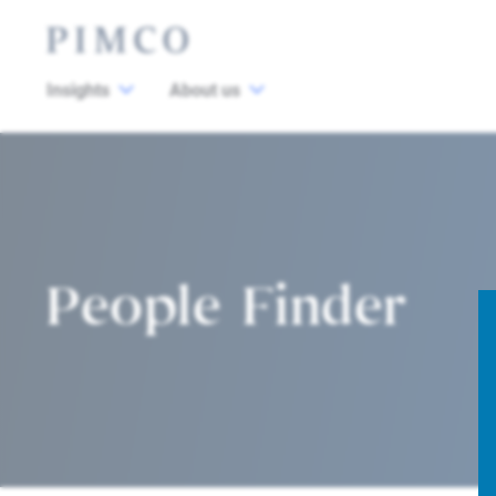
Insights
About us
People Finder