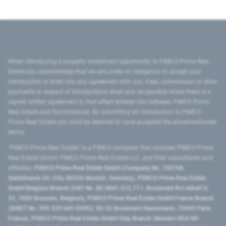
When introducing a property investment opportunity to PIMCO Prime Real
Estate you acknowledge that we are under no obligation to accept your
introduction or enter into any agreement with you. Fees, commission or other
payments in respect of introductions shall only be payable where there is a
signed written agreement to that effect entered into between PIMCO Prime
Real Estate and the introducer. By submitting an introduction to PIMCO
Prime Real Estate you shall be deemed to have accepted the aforementioned
terms.
"PIMCO Prime Real Estate” is a PIMCO company that includes PIMCO Prime
Real Estate GmbH, PIMCO Prime Real Estate LLC, and their subsidiaries and
affiliates:
PIMCO Prime Real Estate GmbH (Company No. 158768,
Seidlstrasse 24–24a, 80335 Munich, Germany), PIMCO Prime Real Estate
GmbH Belgium Branch (VAT No. BE 0841.512.711, Boulevard Roi Albert II,
32, 1000 Brussels, Belgium), PIMCO Prime Real Estate GmbH France Branch
(SIRET No. 509 339 669 00053, 50-52 Boulevard Haussmann, 75009 Paris,
France), PIMCO Prime Real Estate GmbH Italy Branch (Numero REA MI-