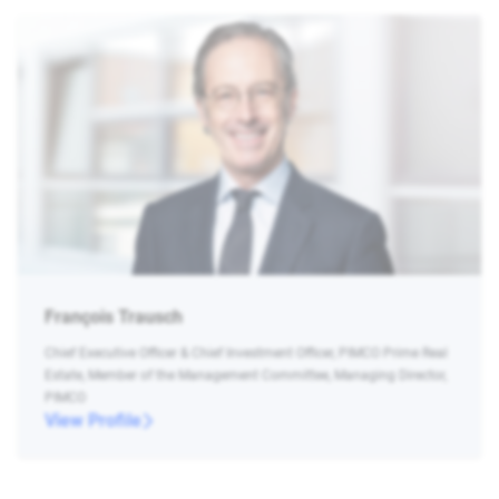
François Trausch
Chief Executive Officer & Chief Investment Officer, PIMCO Prime Real
Estate, Member of the Management Committee, Managing Director,
PIMCO
View Profile