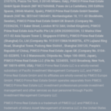
2107576, Piazza Tre Torri, 3 20145 Milano, Italy), PIMCO Prime Real Estate
GmbH Spain Branch (NIF W2760686B, Paseo de La Castellana, 200 Edificio
Spaces, 28046 Madrid, Spain), PIMCO Prime Real Estate GmbH Sweden
Branch (VAT No. SE516411865401, Norrlandsgatan 18, 111 43 Stockholm,
Sweden), PIMCO Prime Real Estate GmbH UK Branch (Company No.
FC036236, 11 Baker Street, London W1U 3AH, United Kingdom), PIMCO
Prime Real Estate Asia Pacific Pte Ltd (UEN 202000233H, 12 Marina View
#17-02 Asia Square Tower 2, Singapore 018961), PIMCO Prime Real Estate
(Shanghai) Co, Ltd (Company No. 91310115MA1K4KBT0L, 479 Lujiazui Ring
Road​, Shanghai Tower, Pudong New District ​, Shanghai 200120​, People’s
Republic of China​), PIMCO Prime Real Estate Japan GK (Company No. 0104-
03-022895, 1-6-2 Marunouchi, Chiyoda-ku, Tokyo 100-0005, Japan),
PIMCO Prime Real Estate LLC (File No. 5234055, 1633 Broadway, New York,
NY 10019-6999, USA).
PIMCO Prime Real Estate LLC is a wholly-owned
subsidiary of Pacific Investment Management Company LLC, and PIMCO
Prime Real Estate GmbH and its affiliates are wholly-owned by PIMCO Europe
GmbH. PIMCO Prime Real Estate GmbH operates separately from PIMCO.
PIMCO Prime Real Estate LLC investment professionals provide investment
management and other services as dual personnel through Pacific
Investment Management Company LLC.
PIMCO Prime Real Estate is a trademark of PIMCO LLC and PIMCO is a
trademark of Allianz Asset Management of America LLC in the United States