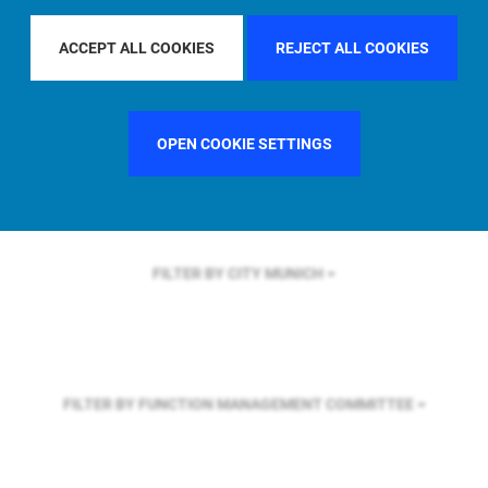
FILTER BY REGION
GLOBAL
ACCEPT ALL COOKIES
REJECT ALL COOKIES
FILTER BY COUNTRY
SWEDEN
OPEN COOKIE SETTINGS
FILTER BY CITY
MUNICH
FILTER BY FUNCTION
MANAGEMENT COMMITTEE