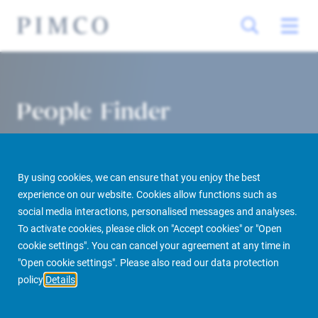
People Finder
By using cookies, we can ensure that you enjoy the best
experience on our website. Cookies allow functions such as
social media interactions, personalised messages and analyses.
To activate cookies, please click on "Accept cookies" or "Open
cookie settings". You can cancel your agreement at any time in
PIMCO Prime Real Estate
About us
More
People Finder
"Open cookie settings". Please also read our data protection
policy
Details