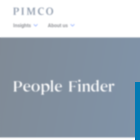
Insights
About us
People Finder