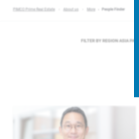
PIMCO Prime Real Estate
About us
More
People Finder
FILTER BY REGION
ASIA PAC