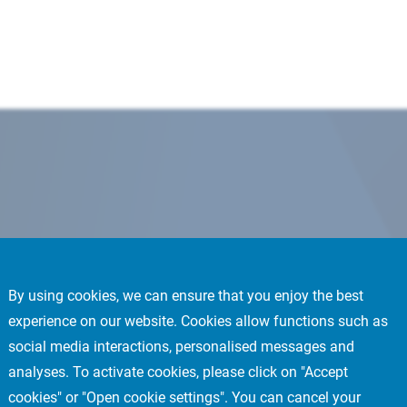
By using cookies, we can ensure that you enjoy the best
experience on our website. Cookies allow functions such as
social media interactions, personalised messages and
analyses. To activate cookies, please click on "Accept
cookies" or "Open cookie settings". You can cancel your