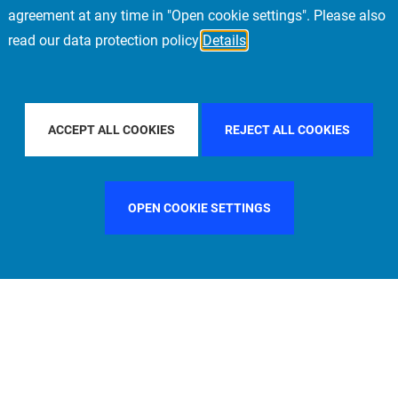
agreement at any time in "Open cookie settings". Please also
read our data protection policy
Details
IFIC
FILTER BY COUNTRY
UNITED KINGDOM
ACCEPT ALL COOKIES
REJECT ALL COOKIES
OPEN COOKIE SETTINGS
FILTER BY FUNCTION
MANAGEMENT COMMITTEE