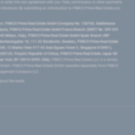
 or enter into any agreement with you. Fees, commission or other payments
e introducer. By submitting an introduction to PIMCO Prime Real Estate you
tes:
PIMCO Prime Real Estate GmbH (Company No. 158768, Seidlstrasse
lgium), PIMCO Prime Real Estate GmbH France Branch (SIRET No. 509 339
5 Milano, Italy), PIMCO Prime Real Estate GmbH Spain Branch (NIF
orrlandsgatan 18, 111 43 Stockholm, Sweden), PIMCO Prime Real Estate
3H, 12 Marina View #17-02 Asia Square Tower 2, Singapore 018961),
0120​, People’s Republic of China​), PIMCO Prime Real Estate Japan GK
ew York, NY 10019-6999, USA).
PIMCO Prime Real Estate LLC is a wholly-
e GmbH. PIMCO Prime Real Estate GmbH operates separately from PIMCO.
Management Company LLC.
ghout the world.