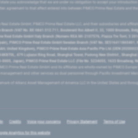
state you acknowledge that we are under no obligation to accept your introduction
ritten agreement to that effect entered into between PIMCO Prime Real Estate and th
eal Estate GmbH, PIMCO Prime Real Estate LLC, and their subsidiaries and affilia
ranch (VAT No. BE 0841.512.711, Boulevard Roi Albert II, 32, 1000 Brussels, Be
 Real Estate GmbH Italy Branch (Numero REA MI-2107576, Piazza Tre Torri, 3 2014
Spain), PIMCO Prime Real Estate GmbH Sweden Branch (VAT No. SE516411865401, N
, United Kingdom), PIMCO Prime Real Estate Asia Pacific Pte Ltd (UEN 20200023
T0L, 479 Lujiazui Ring Road​, Shanghai Tower, Pudong New District ​, Shanghai 20
0005, Japan), PIMCO Prime Real Estate LLC (File No. 5234055, 1633 Broadway, N
MCO Prime Real Estate GmbH and its affiliates are wholly-owned by PIMCO Europ
t management and other services as dual personnel through Pacific Investment 
emark of Allianz Asset Management of America LLC in the United States and throu
In
Credits
Voice your concerns
Privacy Statement
Terms of Use
ogle Analytics for this website