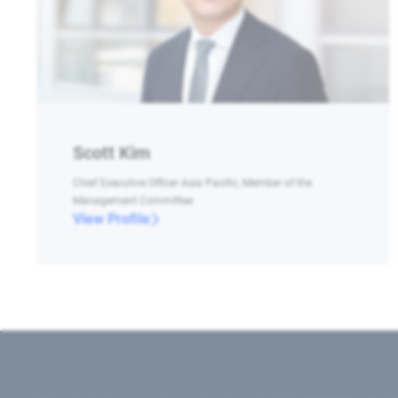
Scott Kim
Chief Executive Officer Asia Pacific, Member of the
Management Committee
View Profile