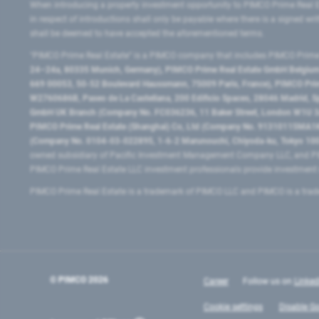
When introducing a property investment opportunity to PIMCO Prime Real E
in respect of introductions shall only be payable where there is a signed w
shall be deemed to have accepted the aforementioned terms.
"PIMCO Prime Real Estate” is a PIMCO company that includes PIMCO Prime R
24–24a, 80335 Munich, Germany), PIMCO Prime Real Estate GmbH Belgium B
669 00053, 50-52 Boulevard Haussmann, 75009 Paris, France), PIMCO Prime
W2760686B, Paseo de La Castellana, 200 Edificio Spaces, 28046 Madrid, 
GmbH UK Branch (Company No. FC036236, 11 Baker Street, London W1U 3AH
PIMCO Prime Real Estate (Shanghai) Co, Ltd (Company No. 91310115MA1K4KB
(Company No. 0104-03-022895, 1-6-2 Marunouchi, Chiyoda-ku, Tokyo 100-
owned subsidiary of Pacific Investment Management Company LLC, and PI
PIMCO Prime Real Estate LLC investment professionals provide investmen
PIMCO Prime Real Estate is a trademark of PIMCO LLC and PIMCO is a trad
© PIMCO
2026
Career
Follow us on
Linked
Cookie settings
Disable Go