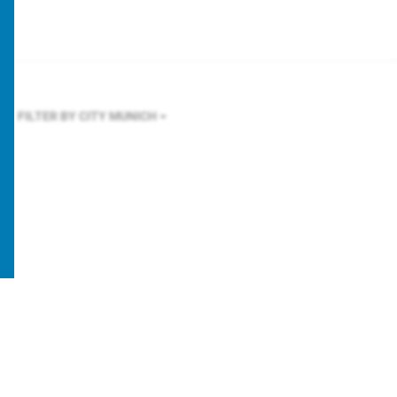
FILTER BY CITY
MUNICH