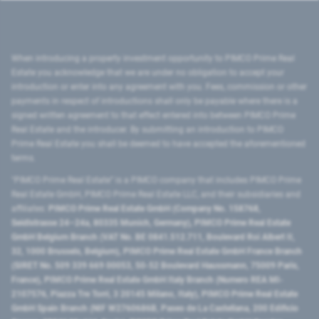
When introducing a property investment opportunity to PIMCO Prime Real
Estate you acknowledge that we are under no obligation to accept your
introduction or enter into any agreement with you. Fees, commission or other
payments in respect of introductions shall only be payable where there is a
signed written agreement to that effect entered into between PIMCO Prime
Real Estate and the introducer. By submitting an introduction to PIMCO
Prime Real Estate you shall be deemed to have accepted the aforementioned
terms.
"PIMCO Prime Real Estate” is a PIMCO company that includes PIMCO Prime
Real Estate GmbH, PIMCO Prime Real Estate LLC, and their subsidiaries and
affiliates:
PIMCO Prime Real Estate GmbH (Company No. 158768,
Seidlstrasse 24–24a, 80335 Munich, Germany), PIMCO Prime Real Estate
GmbH Belgium Branch (VAT No. BE 0841.512.711, Boulevard Roi Albert II,
32, 1000 Brussels, Belgium), PIMCO Prime Real Estate GmbH France Branch
(SIRET No. 509 339 669 00053, 50-52 Boulevard Haussmann, 75009 Paris,
France), PIMCO Prime Real Estate GmbH Italy Branch (Numero REA MI-
2107576, Piazza Tre Torri, 3 20145 Milano, Italy), PIMCO Prime Real Estate
GmbH Spain Branch (NIF W2760686B, Paseo de La Castellana, 200 Edificio