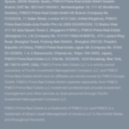
Spaces, 28046 Madrid, Spain), PIMCO Prime Real Estate GmbH Sweden
Branch (VAT No. SE516411865401, Norrlandsgatan 18, 111 43 Stockholm,
Sweden), PIMCO Prime Real Estate GmbH UK Branch (Company No.
FC036236, 11 Baker Street, London W1U 3AH, United Kingdom), PIMCO
Prime Real Estate Asia Pacific Pte Ltd (UEN 202000233H, 12 Marina View
#17-02 Asia Square Tower 2, Singapore 018961), PIMCO Prime Real Estate
(Shanghai) Co, Ltd (Company No. 91310115MA1K4KBT0L, 479 Lujiazui Ring
Road​, Shanghai Tower, Pudong New District ​, Shanghai 200120​, People’s
Republic of China​), PIMCO Prime Real Estate Japan GK (Company No. 0104-
03-022895, 1-6-2 Marunouchi, Chiyoda-ku, Tokyo 100-0005, Japan),
PIMCO Prime Real Estate LLC (File No. 5234055, 1633 Broadway, New York,
NY 10019-6999, USA).
PIMCO Prime Real Estate LLC is a wholly-owned
subsidiary of Pacific Investment Management Company LLC, and PIMCO
Prime Real Estate GmbH and its affiliates are wholly-owned by PIMCO Europe
GmbH. PIMCO Prime Real Estate GmbH operates separately from PIMCO.
PIMCO Prime Real Estate LLC investment professionals provide investment
management and other services as dual personnel through Pacific
Investment Management Company LLC.
PIMCO Prime Real Estate is a trademark of PIMCO LLC and PIMCO is a
trademark of Allianz Asset Management of America LLC in the United States
and throughout the world.