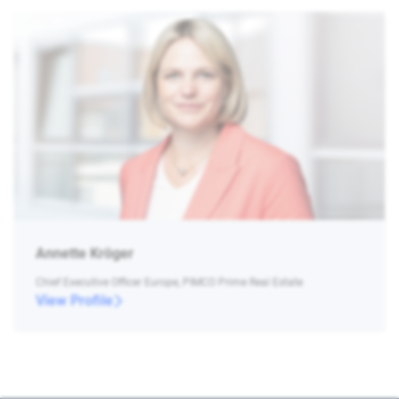
Annette Kröger
Chief Executive Officer Europe, PIMCO Prime Real Estate
View Profile