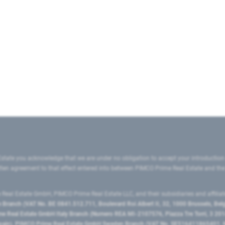
state you acknowledge that we are under no obligation to accept your introduction
ritten agreement to that effect entered into between PIMCO Prime Real Estate and th
eal Estate GmbH, PIMCO Prime Real Estate LLC, and their subsidiaries and affilia
ranch (VAT No. BE 0841.512.711, Boulevard Roi Albert II, 32, 1000 Brussels, Be
 Real Estate GmbH Italy Branch (Numero REA MI-2107576, Piazza Tre Torri, 3 2014
Spain), PIMCO Prime Real Estate GmbH Sweden Branch (VAT No. SE516411865401, N