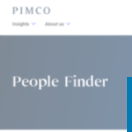
Insights
About us
People Finder