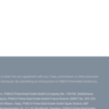
 or enter into any agreement with you. Fees, commission or other payments
e introducer. By submitting an introduction to PIMCO Prime Real Estate you
tes:
PIMCO Prime Real Estate GmbH (Company No. 158768, Seidlstrasse
lgium), PIMCO Prime Real Estate GmbH France Branch (SIRET No. 509 339
5 Milano, Italy), PIMCO Prime Real Estate GmbH Spain Branch (NIF
orrlandsgatan 18, 111 43 Stockholm, Sweden), PIMCO Prime Real Estate