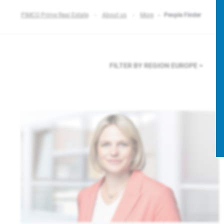
PIMCO Prime Real Estate
About us
More
People Finder
FILTER BY REGION
EUROPE