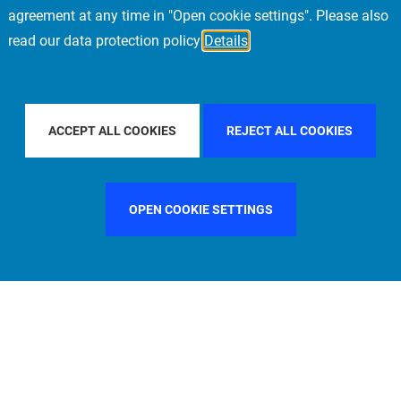
agreement at any time in "Open cookie settings". Please also
read our data protection policy
Details
FILTER BY COUNTRY
FILTER BY CITY
MUNICH
ACCEPT ALL COOKIES
REJECT ALL COOKIES
OPEN COOKIE SETTINGS