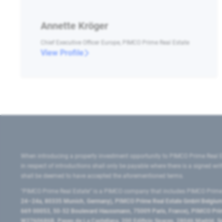
Annette Kröger
Chief Executive Officer Europe, PIMCO Prime Real Estate
View Profile
When introducing a property investment opportunity to PIMCO Prime Real E
in respect of introductions shall only be payable where there is a signed w
shall be deemed to have accepted the aforementioned terms.
"PIMCO Prime Real Estate” is a PIMCO company that includes PIMCO Prime R
24–24a, 80335 Munich, Germany), PIMCO Prime Real Estate GmbH Belgium B
669 00053, 50-52 Boulevard Haussmann, 75009 Paris, France), PIMCO Prime
W2760686B, Paseo de La Castellana, 200 Edificio Spaces, 28046 Madrid, 