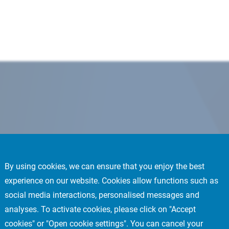
By using cookies, we can ensure that you enjoy the best
experience on our website. Cookies allow functions such as
social media interactions, personalised messages and
analyses. To activate cookies, please click on "Accept
cookies" or "Open cookie settings". You can cancel your