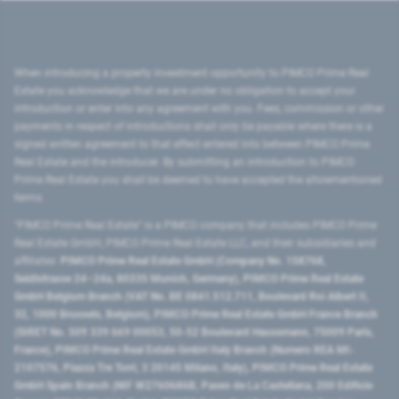
When introducing a property investment opportunity to PIMCO Prime Real
Estate you acknowledge that we are under no obligation to accept your
introduction or enter into any agreement with you. Fees, commission or other
payments in respect of introductions shall only be payable where there is a
signed written agreement to that effect entered into between PIMCO Prime
Real Estate and the introducer. By submitting an introduction to PIMCO
Prime Real Estate you shall be deemed to have accepted the aforementioned
terms.
"PIMCO Prime Real Estate” is a PIMCO company that includes PIMCO Prime
Real Estate GmbH, PIMCO Prime Real Estate LLC, and their subsidiaries and
affiliates:
PIMCO Prime Real Estate GmbH (Company No. 158768,
Seidlstrasse 24–24a, 80335 Munich, Germany), PIMCO Prime Real Estate
GmbH Belgium Branch (VAT No. BE 0841.512.711, Boulevard Roi Albert II,
32, 1000 Brussels, Belgium), PIMCO Prime Real Estate GmbH France Branch
(SIRET No. 509 339 669 00053, 50-52 Boulevard Haussmann, 75009 Paris,
France), PIMCO Prime Real Estate GmbH Italy Branch (Numero REA MI-
2107576, Piazza Tre Torri, 3 20145 Milano, Italy), PIMCO Prime Real Estate
GmbH Spain Branch (NIF W2760686B, Paseo de La Castellana, 200 Edificio