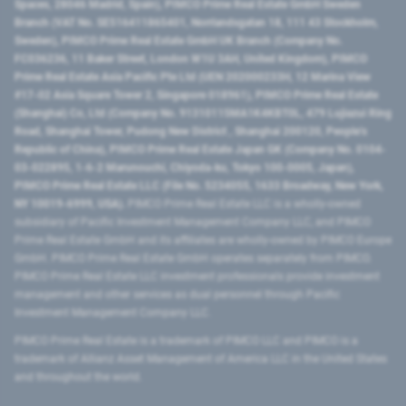
Spaces, 28046 Madrid, Spain), PIMCO Prime Real Estate GmbH Sweden
Branch (VAT No. SE516411865401, Norrlandsgatan 18, 111 43 Stockholm,
Sweden), PIMCO Prime Real Estate GmbH UK Branch (Company No.
FC036236, 11 Baker Street, London W1U 3AH, United Kingdom), PIMCO
Prime Real Estate Asia Pacific Pte Ltd (UEN 202000233H, 12 Marina View
#17-02 Asia Square Tower 2, Singapore 018961), PIMCO Prime Real Estate
(Shanghai) Co, Ltd (Company No. 91310115MA1K4KBT0L, 479 Lujiazui Ring
Road​, Shanghai Tower, Pudong New District ​, Shanghai 200120​, People’s
Republic of China​), PIMCO Prime Real Estate Japan GK (Company No. 0104-
03-022895, 1-6-2 Marunouchi, Chiyoda-ku, Tokyo 100-0005, Japan),
PIMCO Prime Real Estate LLC (File No. 5234055, 1633 Broadway, New York,
NY 10019-6999, USA).
PIMCO Prime Real Estate LLC is a wholly-owned
subsidiary of Pacific Investment Management Company LLC, and PIMCO
Prime Real Estate GmbH and its affiliates are wholly-owned by PIMCO Europe
GmbH. PIMCO Prime Real Estate GmbH operates separately from PIMCO.
PIMCO Prime Real Estate LLC investment professionals provide investment
management and other services as dual personnel through Pacific
Investment Management Company LLC.
PIMCO Prime Real Estate is a trademark of PIMCO LLC and PIMCO is a
trademark of Allianz Asset Management of America LLC in the United States
and throughout the world.