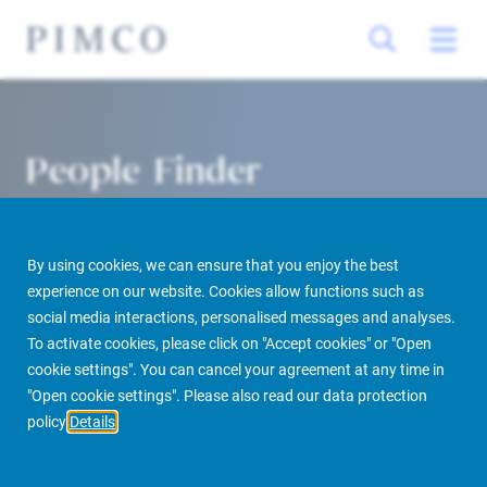
People Finder
By using cookies, we can ensure that you enjoy the best
experience on our website. Cookies allow functions such as
social media interactions, personalised messages and analyses.
To activate cookies, please click on "Accept cookies" or "Open
cookie settings". You can cancel your agreement at any time in
PIMCO Prime Real Estate
About us
More
People Finder
"Open cookie settings". Please also read our data protection
policy
Details