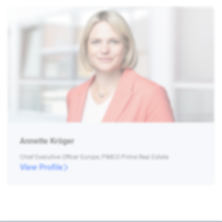
Annette Kröger
Chief Executive Officer Europe, PIMCO Prime Real Estate
View Profile