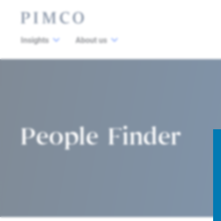
Insights
About us
People Finder