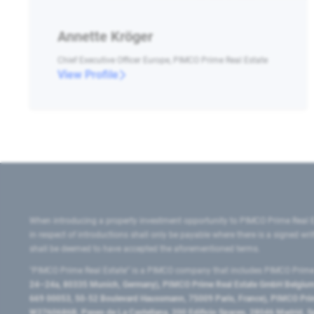
Annette Kröger
Chief Executive Officer Europe, PIMCO Prime Real Estate
View Profile
When introducing a property investment opportunity to PIMCO Prime Real E
in respect of introductions shall only be payable where there is a signed w
shall be deemed to have accepted the aforementioned terms.
"PIMCO Prime Real Estate” is a PIMCO company that includes PIMCO Prime R
24–24a, 80335 Munich, Germany), PIMCO Prime Real Estate GmbH Belgium B
669 00053, 50-52 Boulevard Haussmann, 75009 Paris, France), PIMCO Prime
W2760686B, Paseo de La Castellana, 200 Edificio Spaces, 28046 Madrid, 