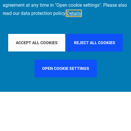
agreement at any time in "Open cookie settings". Please also
read our data protection policy
Details
FILTER BY COUNTRY
SWEDEN
FILTER BY CITY
MUNI
ACCEPT ALL COOKIES
REJECT ALL COOKIES
OPEN COOKIE SETTINGS