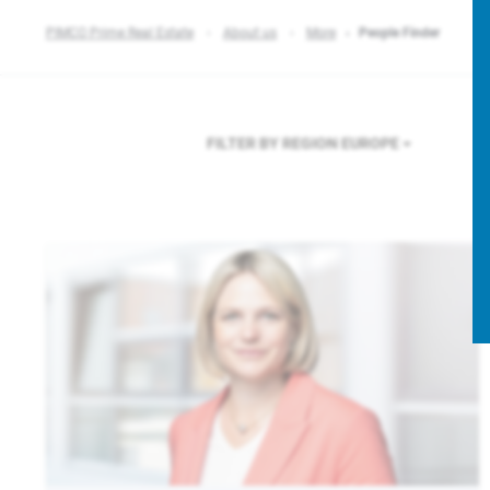
PIMCO Prime Real Estate
About us
More
People Finder
FILTER BY REGION
EUROPE