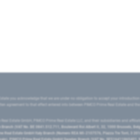
state you acknowledge that we are under no obligation to accept your introduction
ritten agreement to that effect entered into between PIMCO Prime Real Estate and th
eal Estate GmbH, PIMCO Prime Real Estate LLC, and their subsidiaries and affilia
ranch (VAT No. BE 0841.512.711, Boulevard Roi Albert II, 32, 1000 Brussels, Be
 Real Estate GmbH Italy Branch (Numero REA MI-2107576, Piazza Tre Torri, 3 2014
Spain), PIMCO Prime Real Estate GmbH Sweden Branch (VAT No. SE516411865401, N