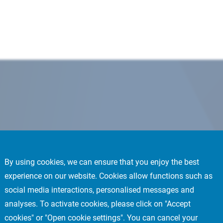
By using cookies, we can ensure that you enjoy the best
experience on our website. Cookies allow functions such as
social media interactions, personalised messages and
analyses. To activate cookies, please click on "Accept
cookies" or "Open cookie settings". You can cancel your