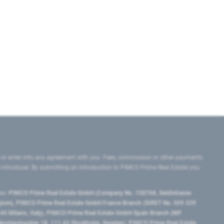
 or enter into any agreement with you. Fees, commission or other payments
e introducer. By submitting an introduction to PIMCO Prime Real Estate you
tes:
PIMCO Prime Real Estate GmbH (Company No. 158768, Seidlstrasse
lgium), PIMCO Prime Real Estate GmbH France Branch (SIRET No. 509 339
5 Milano, Italy), PIMCO Prime Real Estate GmbH Spain Branch (NIF
orrlandsgatan 18, 111 43 Stockholm, Sweden), PIMCO Prime Real Estate