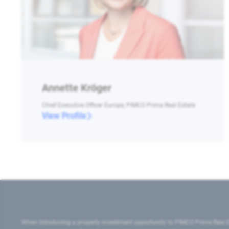
Annette Kröger
Chief Executive Officer Europe, PIMCO Prime Real Estate
View Profile
When introducing a property investment opportunity to PIMCO Prime Real E