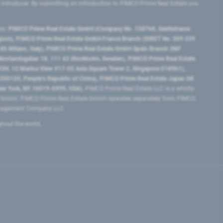
e introducer. By submitting an introduction to PIMCO Prime Real Estate you
tes:
PIMCO Prime Real Estate GmbH (Company No. 158768, Seidlstrasse
lgium), PIMCO Prime Real Estate GmbH France Branch (SIRET No. 509 339
5 Milano, Italy), PIMCO Prime Real Estate GmbH Spain Branch (NIF
orrlandsgatan 18, 111 43 Stockholm, Sweden), PIMCO Prime Real Estate
3H, 12 Marina View #17-02 Asia Square Tower 2, Singapore 018961),
0120​, People’s Republic of China​), PIMCO Prime Real Estate Japan GK
ew York, NY 10019-6999, USA).
PIMCO Prime Real Estate LLC is a wholly-
e GmbH. PIMCO Prime Real Estate GmbH operates separately from PIMCO.
Management Company LLC.
ghout the world.