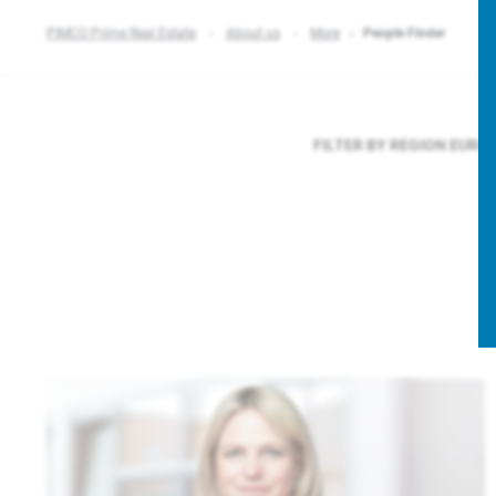
PIMCO Prime Real Estate
About us
More
People Finder
FILTER BY REGION
EURO