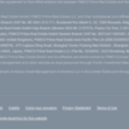
ritten agreement to that effect entered into between PIMCO Prime Real Estate and th
eal Estate GmbH, PIMCO Prime Real Estate LLC, and their subsidiaries and affilia
ranch (VAT No. BE 0841.512.711, Boulevard Roi Albert II, 32, 1000 Brussels, Be
 Real Estate GmbH Italy Branch (Numero REA MI-2107576, Piazza Tre Torri, 3 2014
Spain), PIMCO Prime Real Estate GmbH Sweden Branch (VAT No. SE516411865401, N
, United Kingdom), PIMCO Prime Real Estate Asia Pacific Pte Ltd (UEN 20200023
T0L, 479 Lujiazui Ring Road​, Shanghai Tower, Pudong New District ​, Shanghai 20
0005, Japan), PIMCO Prime Real Estate LLC (File No. 5234055, 1633 Broadway, N
MCO Prime Real Estate GmbH and its affiliates are wholly-owned by PIMCO Europ
t management and other services as dual personnel through Pacific Investment 
emark of Allianz Asset Management of America LLC in the United States and throu
In
Credits
Voice your concerns
Privacy Statement
Terms of Use
ogle Analytics for this website