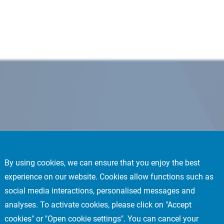
By using cookies, we can ensure that you enjoy the best
experience on our website. Cookies allow functions such as
social media interactions, personalised messages and
analyses. To activate cookies, please click on "Accept
cookies" or "Open cookie settings". You can cancel your