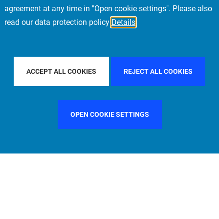
agreement at any time in "Open cookie settings". Please also
read our data protection policy
Details
PE
FILTER BY COUNTRY
UNITED STATES
ACCEPT ALL COOKIES
REJECT ALL COOKIES
OPEN COOKIE SETTINGS
FILTER BY FUNCTION
MANAGEMENT COMMITTEE