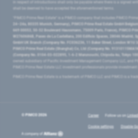
in respect of introductions shall only be payable where there is a signed w
shall be deemed to have accepted the aforementioned terms.
"PIMCO Prime Real Estate” is a PIMCO company that includes PIMCO Prime R
24–24a, 80335 Munich, Germany), PIMCO Prime Real Estate GmbH Belgium B
669 00053, 50-52 Boulevard Haussmann, 75009 Paris, France), PIMCO Prime
W2760686B, Paseo de La Castellana, 200 Edificio Spaces, 28046 Madrid, 
GmbH UK Branch (Company No. FC036236, 11 Baker Street, London W1U 3AH
PIMCO Prime Real Estate (Shanghai) Co, Ltd (Company No. 91310115MA1K4KB
(Company No. 0104-03-022895, 1-6-2 Marunouchi, Chiyoda-ku, Tokyo 100-
owned subsidiary of Pacific Investment Management Company LLC, and PI
PIMCO Prime Real Estate LLC investment professionals provide investmen
PIMCO Prime Real Estate is a trademark of PIMCO LLC and PIMCO is a trad
© PIMCO
2026
Career
Follow us on
Linked
Cookie settings
Disable Go