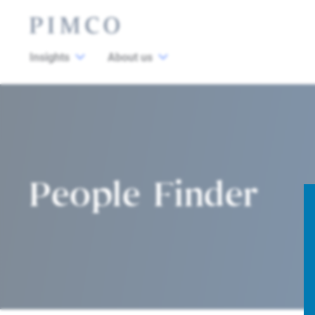
Insights
About us
People Finder