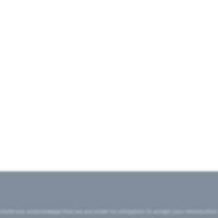
state you acknowledge that we are under no obligation to accept your introduction