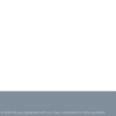
 or enter into any agreement with you. Fees, commission or other payments