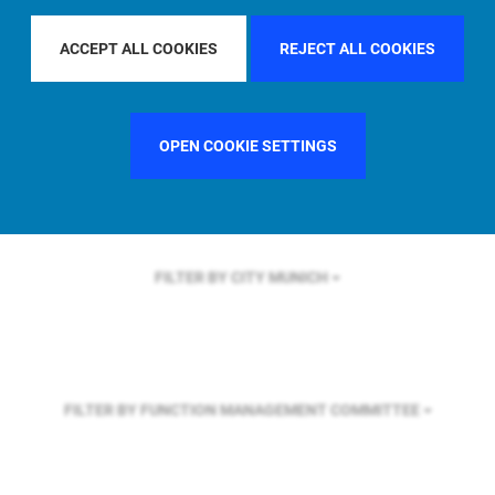
FILTER BY REGION
GLOBAL
ACCEPT ALL COOKIES
REJECT ALL COOKIES
FILTER BY COUNTRY
FRANCE
OPEN COOKIE SETTINGS
FILTER BY CITY
MUNICH
FILTER BY FUNCTION
MANAGEMENT COMMITTEE