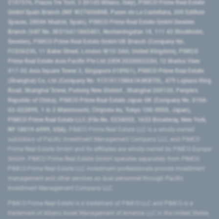
2107576, Piazza Tre Torri, 3 20145 Milano, Italy), PIMCO Prime Real Estate
GmbH Spain Branch (NIF W2760686B, Paseo de La Castellana, 200 Edificio
Spaces, 28046 Madrid, Spain), PIMCO Prime Real Estate GmbH Sweden
Branch (VAT No. SE516411865401, Norrlandsgatan 18, 111 43 Stockholm,
Sweden), PIMCO Prime Real Estate GmbH UK Branch (Company No.
FC036236, 11 Baker Street, London W1U 3AH, United Kingdom), PIMCO
Prime Real Estate Asia Pacific Pte Ltd (UEN 202000233H, 12 Marina View
#17-02 Asia Square Tower 2, Singapore 018961), PIMCO Prime Real Estate
(Shanghai) Co, Ltd (Company No. 91310115MA1K4KBT0L, 479 Lujiazui Ring
Road​, Shanghai Tower, Pudong New District ​, Shanghai 200120​, People’s
Republic of China​), PIMCO Prime Real Estate Japan GK (Company No. 0104-
03-022895, 1-6-2 Marunouchi, Chiyoda-ku, Tokyo 100-0005, Japan),
PIMCO Prime Real Estate LLC (File No. 5234055, 1633 Broadway, New York,
NY 10019-6999, USA).
PIMCO Prime Real Estate LLC is a wholly-owned
subsidiary of Pacific Investment Management Company LLC, and PIMCO
Prime Real Estate GmbH and its affiliates are wholly-owned by PIMCO Europe
GmbH. PIMCO Prime Real Estate GmbH operates separately from PIMCO.
PIMCO Prime Real Estate LLC investment professionals provide investment
management and other services as dual personnel through Pacific
Investment Management Company LLC.
PIMCO Prime Real Estate is a trademark of PIMCO LLC and PIMCO is a
trademark of Allianz Asset Management of America LLC in the United States