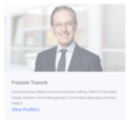
François Trausch
Chief Executive Officer & Chief Investment Officer, PIMCO Prime Real
Estate, Member of the Management Committee, Managing Director,
PIMCO
View Profile