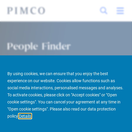
People Finder
By using cookies, we can ensure that you enjoy the best
experience on our website. Cookies allow functions such as
social media interactions, personalised messages and analyses.
To activate cookies, please click on "Accept cookies" or "Open
cookie settings". You can cancel your agreement at any time in
PIMCO Prime Real Estate
About us
More
People Finder
"Open cookie settings". Please also read our data protection
policy
Details