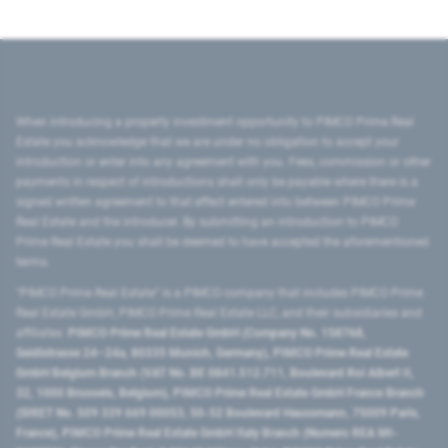
When introducing a property investment opportunity to PIMCO Prime Real
Estate you acknowledge that we are under no obligation to accept your
introduction or enter into any agreement with you. Fees, commission or other
payments in respect of introductions shall only be payable where there is a
signed written agreement to that effect entered into between PIMCO Prime
Real Estate and the introducer. By submitting an introduction to PIMCO
Prime Real Estate you shall be deemed to have accepted the aforementioned
terms.
"PIMCO Prime Real Estate” is a PIMCO company that includes PIMCO Prime
Real Estate GmbH, PIMCO Prime Real Estate LLC, and their subsidiaries and
affiliates:
PIMCO Prime Real Estate GmbH (Company No. 158768,
Seidlstrasse 24–24a, 80335 Munich, Germany), PIMCO Prime Real Estate
GmbH Belgium Branch (VAT No. BE 0841.512.711, Boulevard Roi Albert II,
32, 1000 Brussels, Belgium), PIMCO Prime Real Estate GmbH France Branch
(SIRET No. 509 339 669 00053, 50-52 Boulevard Haussmann, 75009 Paris,
France), PIMCO Prime Real Estate GmbH Italy Branch (Numero REA MI-