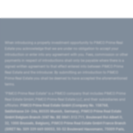
When introducing a property investment opportunity to PIMCO Prime Real
Estate you acknowledge that we are under no obligation to accept your
introduction or enter into any agreement with you. Fees, commission or other
payments in respect of introductions shall only be payable where there is a
signed written agreement to that effect entered into between PIMCO Prime
Real Estate and the introducer. By submitting an introduction to PIMCO
Prime Real Estate you shall be deemed to have accepted the aforementioned
terms.
"PIMCO Prime Real Estate” is a PIMCO company that includes PIMCO Prime
Real Estate GmbH, PIMCO Prime Real Estate LLC, and their subsidiaries and
affiliates:
PIMCO Prime Real Estate GmbH (Company No. 158768,
Seidlstrasse 24–24a, 80335 Munich, Germany), PIMCO Prime Real Estate
GmbH Belgium Branch (VAT No. BE 0841.512.711, Boulevard Roi Albert II,
32, 1000 Brussels, Belgium), PIMCO Prime Real Estate GmbH France Branch
(SIRET No. 509 339 669 00053, 50-52 Boulevard Haussmann, 75009 Paris,