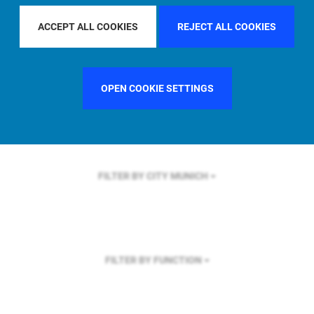
FILTER BY REGION
U.S.
ACCEPT ALL COOKIES
REJECT ALL COOKIES
OPEN COOKIE SETTINGS
FILTER BY COUNTRY
FRANCE
FILTER BY CITY
MUNICH
FILTER BY FUNCTION