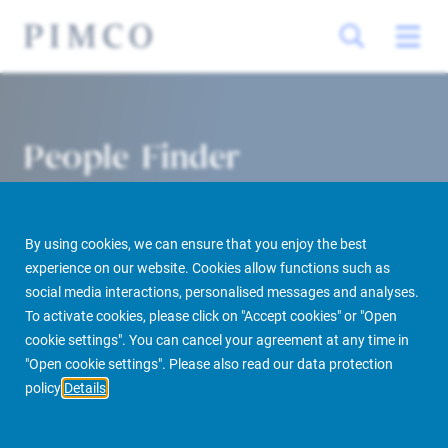
People Finder
By using cookies, we can ensure that you enjoy the best
experience on our website. Cookies allow functions such as
social media interactions, personalised messages and analyses.
To activate cookies, please click on "Accept cookies" or "Open
cookie settings". You can cancel your agreement at any time in
PIMCO Prime Real Estate
About us
More
People Finder
"Open cookie settings". Please also read our data protection
policy
Details