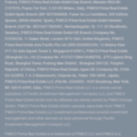
France), PIMCO Prime Real Estate GmbH Italy Branch (Numero REA MI-
2107576, Piazza Tre Torri, 3 20145 Milano, Italy), PIMCO Prime Real Estate
GmbH Spain Branch (NIF W2760686B, Paseo de La Castellana, 200 Edificio
Spaces, 28046 Madrid, Spain), PIMCO Prime Real Estate GmbH Sweden
Branch (VAT No. SE516411865401, Norrlandsgatan 18, 111 43 Stockholm,
Sweden), PIMCO Prime Real Estate GmbH UK Branch (Company No.
FC036236, 11 Baker Street, London W1U 3AH, United Kingdom), PIMCO
Prime Real Estate Asia Pacific Pte Ltd (UEN 202000233H, 12 Marina View
#17-02 Asia Square Tower 2, Singapore 018961), PIMCO Prime Real Estate
(Shanghai) Co, Ltd (Company No. 91310115MA1K4KBT0L, 479 Lujiazui Ring
Road​, Shanghai Tower, Pudong New District ​, Shanghai 200120​, People’s
Republic of China​), PIMCO Prime Real Estate Japan GK (Company No. 0104-
03-022895, 1-6-2 Marunouchi, Chiyoda-ku, Tokyo 100-0005, Japan),
PIMCO Prime Real Estate LLC (File No. 5234055, 1633 Broadway, New York,
NY 10019-6999, USA).
PIMCO Prime Real Estate LLC is a wholly-owned
subsidiary of Pacific Investment Management Company LLC, and PIMCO
Prime Real Estate GmbH and its affiliates are wholly-owned by PIMCO Europe
GmbH. PIMCO Prime Real Estate GmbH operates separately from PIMCO.
PIMCO Prime Real Estate LLC investment professionals provide investment
management and other services as dual personnel through Pacific
Investment Management Company LLC.
PIMCO Prime Real Estate is a trademark of PIMCO LLC and PIMCO is a