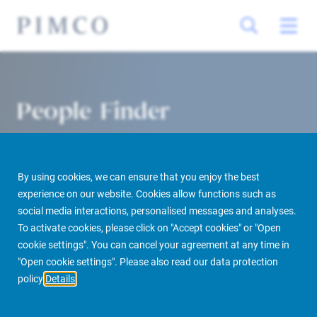
People Finder
By using cookies, we can ensure that you enjoy the best
experience on our website. Cookies allow functions such as
social media interactions, personalised messages and analyses.
To activate cookies, please click on "Accept cookies" or "Open
cookie settings". You can cancel your agreement at any time in
PIMCO Prime Real Estate
About us
More
People Finder
"Open cookie settings". Please also read our data protection
policy
Details