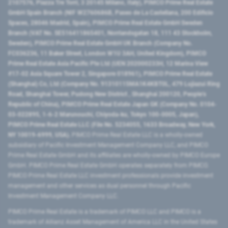
2107576, Piazza Tre Torri, 3 20145 Milano, Italy), PIMCO Prime Real Estate
GmbH Spain Branch (NIF W2760686B, Paseo de La Castellana, 200 Edificio
Spaces, 28046 Madrid, Spain), PIMCO Prime Real Estate GmbH Sweden
Branch (VAT No. SE516411865401, Norrlandsgatan 18, 111 43 Stockholm,
Sweden), PIMCO Prime Real Estate GmbH UK Branch (Company No.
FC036236, 11 Baker Street, London W1U 3AH, United Kingdom), PIMCO
Prime Real Estate Asia Pacific Pte Ltd (UEN 202000233H, 12 Marina View
#17-02 Asia Square Tower 2, Singapore 018961), PIMCO Prime Real Estate
(Shanghai) Co, Ltd (Company No. 91310115MA1K4KBT0L, 479 Lujiazui Ring
Road​, Shanghai Tower, Pudong New District ​, Shanghai 200120​, People’s
Republic of China​), PIMCO Prime Real Estate Japan GK (Company No. 0104-
03-022895, 1-6-2 Marunouchi, Chiyoda-ku, Tokyo 100-0005, Japan),
PIMCO Prime Real Estate LLC (File No. 5234055, 1633 Broadway, New York,
NY 10019-6999, USA).
PIMCO Prime Real Estate LLC is a wholly-owned
subsidiary of Pacific Investment Management Company LLC, and PIMCO
Prime Real Estate GmbH and its affiliates are wholly-owned by PIMCO Europe
GmbH. PIMCO Prime Real Estate GmbH operates separately from PIMCO.
PIMCO Prime Real Estate LLC investment professionals provide investment
management and other services as dual personnel through Pacific
Investment Management Company LLC.
PIMCO Prime Real Estate is a trademark of PIMCO LLC and PIMCO is a
trademark of Allianz Asset Management of America LLC in the United States