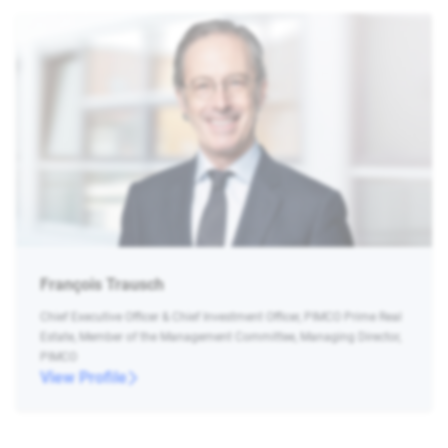
François Trausch
Chief Executive Officer & Chief Investment Officer, PIMCO Prime Real
Estate, Member of the Management Committee, Managing Director,
PIMCO
View Profile