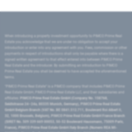
When introducing a property investment opportunity to PIMCO Prime Real
Estate you acknowledge that we are under no obligation to accept your
introduction or enter into any agreement with you. Fees, commission or other
payments in respect of introductions shall only be payable where there is a
signed written agreement to that effect entered into between PIMCO Prime
Real Estate and the introducer. By submitting an introduction to PIMCO
Prime Real Estate you shall be deemed to have accepted the aforementioned
terms.
"PIMCO Prime Real Estate” is a PIMCO company that includes PIMCO Prime
Real Estate GmbH, PIMCO Prime Real Estate LLC, and their subsidiaries and
affiliates:
PIMCO Prime Real Estate GmbH (Company No. 158768,
Seidlstrasse 24–24a, 80335 Munich, Germany), PIMCO Prime Real Estate
GmbH Belgium Branch (VAT No. BE 0841.512.711, Boulevard Roi Albert II,
32, 1000 Brussels, Belgium), PIMCO Prime Real Estate GmbH France Branch
(SIRET No. 509 339 669 00053, 50-52 Boulevard Haussmann, 75009 Paris,
France), PIMCO Prime Real Estate GmbH Italy Branch (Numero REA MI-