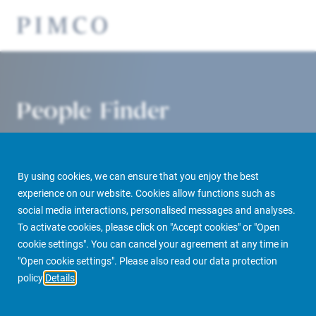
People Finder
By using cookies, we can ensure that you enjoy the best
experience on our website. Cookies allow functions such as
social media interactions, personalised messages and analyses.
To activate cookies, please click on "Accept cookies" or "Open
cookie settings". You can cancel your agreement at any time in
PIMCO Prime Real Estate
About us
More
People Finder
"Open cookie settings". Please also read our data protection
policy
Details