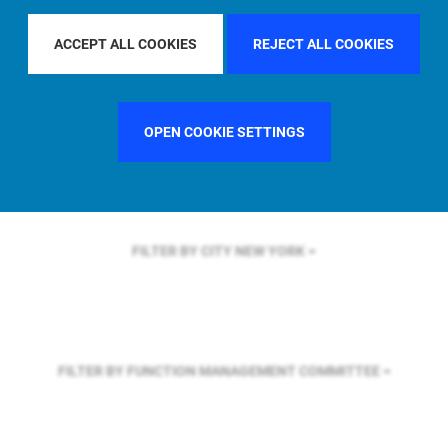
FILTER BY REGION
ASIA PACIFIC
ACCEPT ALL COOKIES
REJECT ALL COOKIES
FILTER BY COUNTRY
UNITED STATES
OPEN COOKIE SETTINGS
FILTER BY CITY
NEW YORK
FILTER BY FUNCTION
MANAGEMENT COMMITTEE