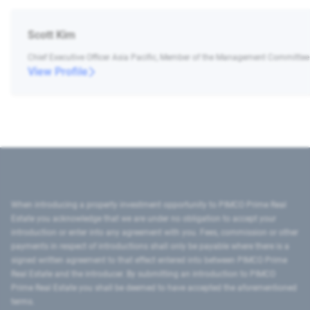
Scott Kim
Chief Executive Officer Asia Pacific, Member of the Management Committee
View Profile
When introducing a property investment opportunity to PIMCO Prime Real
Estate you acknowledge that we are under no obligation to accept your
introduction or enter into any agreement with you. Fees, commission or other
payments in respect of introductions shall only be payable where there is a
signed written agreement to that effect entered into between PIMCO Prime
Real Estate and the introducer. By submitting an introduction to PIMCO
Prime Real Estate you shall be deemed to have accepted the aforementioned
terms.