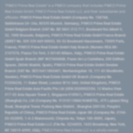
"PIMCO Prime Real Estate” is a PIMCO company that includes PIMCO Prime
Real Estate GmbH, PIMCO Prime Real Estate LLC, and their subsidiaries and
affiliates:
PIMCO Prime Real Estate GmbH (Company No. 158768,
Seidlstrasse 24–24a, 80335 Munich, Germany), PIMCO Prime Real Estate
GmbH Belgium Branch (VAT No. BE 0841.512.711, Boulevard Roi Albert II,
32, 1000 Brussels, Belgium), PIMCO Prime Real Estate GmbH France Branch
(SIRET No. 509 339 669 00053, 50-52 Boulevard Haussmann, 75009 Paris,
France), PIMCO Prime Real Estate GmbH Italy Branch (Numero REA MI-
2107576, Piazza Tre Torri, 3 20145 Milano, Italy), PIMCO Prime Real Estate
GmbH Spain Branch (NIF W2760686B, Paseo de La Castellana, 200 Edificio
Spaces, 28046 Madrid, Spain), PIMCO Prime Real Estate GmbH Sweden
Branch (VAT No. SE516411865401, Norrlandsgatan 18, 111 43 Stockholm,
Sweden), PIMCO Prime Real Estate GmbH UK Branch (Company No.
FC036236, 11 Baker Street, London W1U 3AH, United Kingdom), PIMCO
Prime Real Estate Asia Pacific Pte Ltd (UEN 202000233H, 12 Marina View
#17-02 Asia Square Tower 2, Singapore 018961), PIMCO Prime Real Estate
(Shanghai) Co, Ltd (Company No. 91310115MA1K4KBT0L, 479 Lujiazui Ring
Road​, Shanghai Tower, Pudong New District ​, Shanghai 200120​, People’s
Republic of China​), PIMCO Prime Real Estate Japan GK (Company No. 0104-
03-022895, 1-6-2 Marunouchi, Chiyoda-ku, Tokyo 100-0005, Japan),
PIMCO Prime Real Estate LLC (File No. 5234055, 1633 Broadway, New York,
NY 10019-6999, USA).
PIMCO Prime Real Estate LLC is a wholly-owned