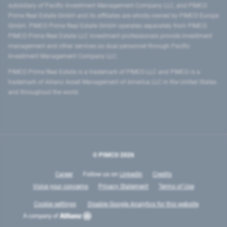
subsidiary of Pacific Investment Management Company LLC, and PIMCO
Prime Real Estate GmbH and its affiliates are wholly-owned by PIMCO Europe
GmbH. PIMCO Prime Real Estate GmbH operates separately from PIMCO.
PIMCO Prime Real Estate LLC investment professionals provide investment
management and other services as dual personnel through Pacific
Investment Management Company LLC.
PIMCO Prime Real Estate is a trademark of PIMCO LLC and PIMCO is a
trademark of Allianz Asset Management of America LLC in the United States
and throughout the world.
© PIMCO
2026
Career
Follow us on
LinkedIn
Credits
Voice your concerns
Privacy Statement
Terms of Use
Cookie settings
Disable Google Analytics for this website