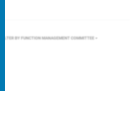
FILTER BY FUNCTION
MANAGEMENT COMMITTEE