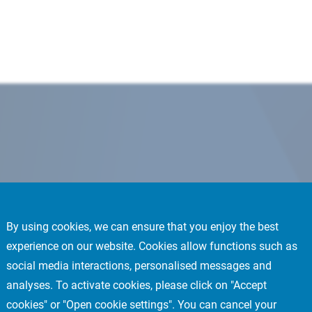
By using cookies, we can ensure that you enjoy the best
experience on our website. Cookies allow functions such as
social media interactions, personalised messages and
analyses. To activate cookies, please click on "Accept
cookies" or "Open cookie settings". You can cancel your