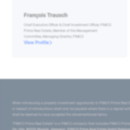
François Trausch
Chief Executive Officer & Chief Investment Officer, PIMCO
Prime Real Estate, Member of the Management
Committee, Managing Director, PIMCO
View Profile
When introducing a property investment opportunity to PIMCO Prime Real E
in respect of introductions shall only be payable where there is a signed w
shall be deemed to have accepted the aforementioned terms.
"PIMCO Prime Real Estate” is a PIMCO company that includes PIMCO Prime R
24–24a, 80335 Munich, Germany), PIMCO Prime Real Estate GmbH Belgium B