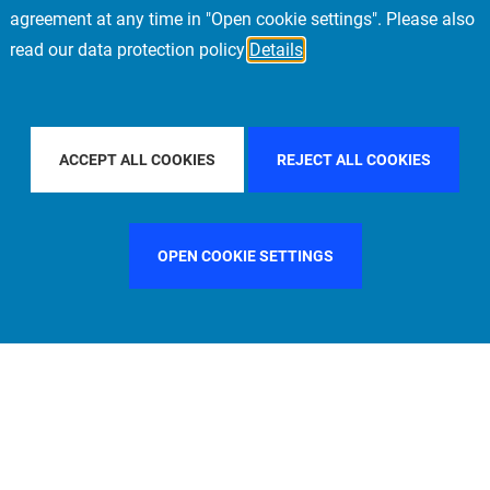
agreement at any time in "Open cookie settings". Please also
read our data protection policy
Details
OUNTRY
ITALY
FILTER BY CITY
NEW YORK
ACCEPT ALL COOKIES
REJECT ALL COOKIES
OPEN COOKIE SETTINGS