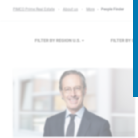
PIMCO Prime Real Estate
About us
More
People Finder
FILTER BY REGION
U.S.
FILTER BY C