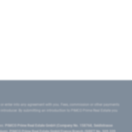
 or enter into any agreement with you. Fees, commission or other payments
e introducer. By submitting an introduction to PIMCO Prime Real Estate you
tes:
PIMCO Prime Real Estate GmbH (Company No. 158768, Seidlstrasse
lgium), PIMCO Prime Real Estate GmbH France Branch (SIRET No. 509 339