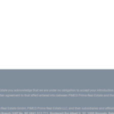
state you acknowledge that we are under no obligation to accept your introduction
ritten agreement to that effect entered into between PIMCO Prime Real Estate and th
eal Estate GmbH, PIMCO Prime Real Estate LLC, and their subsidiaries and affilia
ranch (VAT No. BE 0841.512.711, Boulevard Roi Albert II, 32, 1000 Brussels, Be