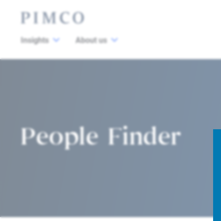
Insights
About us
People Finder