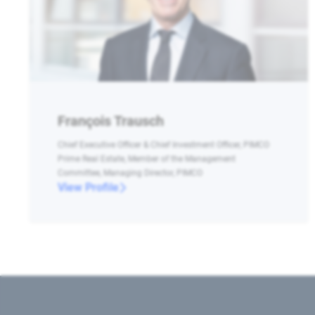
François Trausch
Chief Executive Officer & Chief Investment Officer, PIMCO
Prime Real Estate, Member of the Management
Committee, Managing Director, PIMCO
View Profile