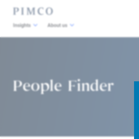
Insights
About us
People Finder