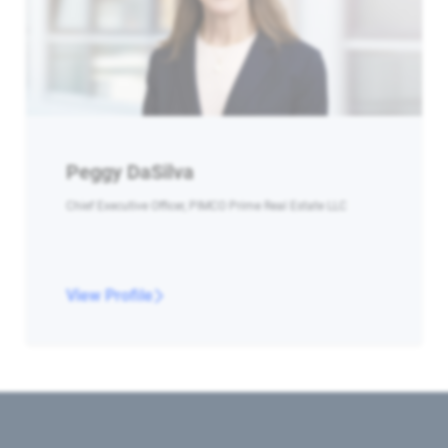
Peggy DaSilva
Chief Executive Officer, PIMCO Prime Real Estate LLC
View Profile