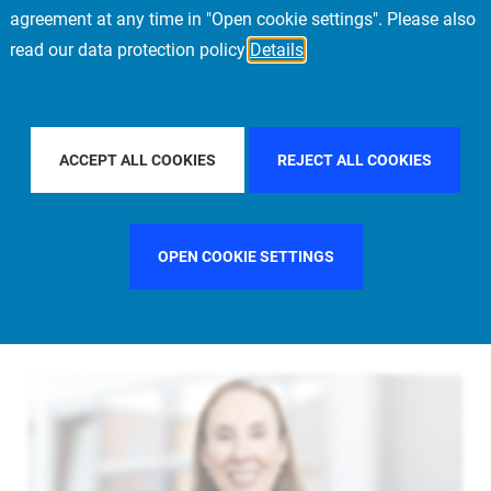
agreement at any time in "Open cookie settings". Please also
read our data protection policy
Details
L
FILTER BY COUNTRY
UNITED STATES
F
ACCEPT ALL COOKIES
REJECT ALL COOKIES
OPEN COOKIE SETTINGS
FILTER BY FUNCTION
MANAGEMENT COMMITTEE