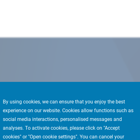
By using cookies, we can ensure that you enjoy the best
experience on our website. Cookies allow functions such as
social media interactions, personalised messages and
analyses. To activate cookies, please click on "Accept
cookies" or "Open cookie settings". You can cancel your