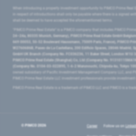
When introducing a property investment opportunity to PIMCO Prime Real E
in respect of introductions shall only be payable where there is a signed w
shall be deemed to have accepted the aforementioned terms.
"PIMCO Prime Real Estate” is a PIMCO company that includes PIMCO Prime R
24–24a, 80335 Munich, Germany), PIMCO Prime Real Estate GmbH Belgium B
669 00053, 50-52 Boulevard Haussmann, 75009 Paris, France), PIMCO Prime
W2760686B, Paseo de La Castellana, 200 Edificio Spaces, 28046 Madrid, 
GmbH UK Branch (Company No. FC036236, 11 Baker Street, London W1U 3AH
PIMCO Prime Real Estate (Shanghai) Co, Ltd (Company No. 91310115MA1K4KB
(Company No. 0104-03-022895, 1-6-2 Marunouchi, Chiyoda-ku, Tokyo 100-
owned subsidiary of Pacific Investment Management Company LLC, and PI
PIMCO Prime Real Estate LLC investment professionals provide investmen
PIMCO Prime Real Estate is a trademark of PIMCO LLC and PIMCO is a trad
© PIMCO
2026
Career
Follow us on
Linked