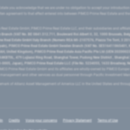
state you acknowledge that we are under no obligation to accept your introduction
ritten agreement to that effect entered into between PIMCO Prime Real Estate and th
eal Estate GmbH, PIMCO Prime Real Estate LLC, and their subsidiaries and affilia
ranch (VAT No. BE 0841.512.711, Boulevard Roi Albert II, 32, 1000 Brussels, Be
 Real Estate GmbH Italy Branch (Numero REA MI-2107576, Piazza Tre Torri, 3 2014
Spain), PIMCO Prime Real Estate GmbH Sweden Branch (VAT No. SE516411865401, N
, United Kingdom), PIMCO Prime Real Estate Asia Pacific Pte Ltd (UEN 20200023
T0L, 479 Lujiazui Ring Road​, Shanghai Tower, Pudong New District ​, Shanghai 20
0005, Japan), PIMCO Prime Real Estate LLC (File No. 5234055, 1633 Broadway, N
MCO Prime Real Estate GmbH and its affiliates are wholly-owned by PIMCO Europ
t management and other services as dual personnel through Pacific Investment 
emark of Allianz Asset Management of America LLC in the United States and throu
In
Credits
Voice your concerns
Privacy Statement
Terms of Use