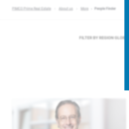
PIMCO Prime Real Estate
About us
More
People Finder
FILTER BY REGION
GLOBA