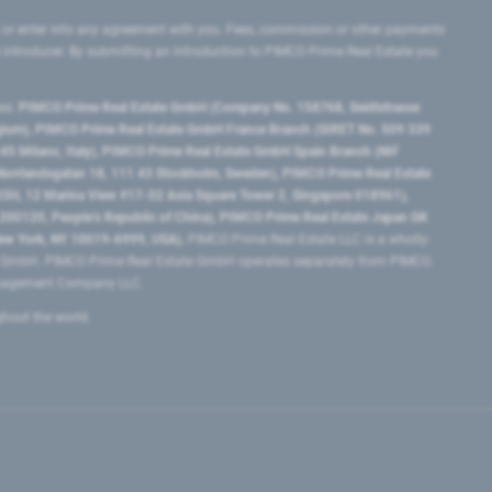
 or enter into any agreement with you. Fees, commission or other payments
e introducer. By submitting an introduction to PIMCO Prime Real Estate you
tes:
PIMCO Prime Real Estate GmbH (Company No. 158768, Seidlstrasse
lgium), PIMCO Prime Real Estate GmbH France Branch (SIRET No. 509 339
5 Milano, Italy), PIMCO Prime Real Estate GmbH Spain Branch (NIF
orrlandsgatan 18, 111 43 Stockholm, Sweden), PIMCO Prime Real Estate
3H, 12 Marina View #17-02 Asia Square Tower 2, Singapore 018961),
0120​, People’s Republic of China​), PIMCO Prime Real Estate Japan GK
ew York, NY 10019-6999, USA).
PIMCO Prime Real Estate LLC is a wholly-
e GmbH. PIMCO Prime Real Estate GmbH operates separately from PIMCO.
Management Company LLC.
ghout the world.