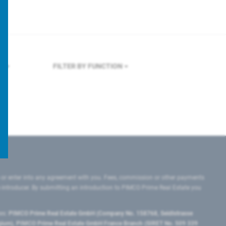
RK
FILTER BY FUNCTION
 or enter into any agreement with you. Fees, commission or other payments
e introducer. By submitting an introduction to PIMCO Prime Real Estate you
tes:
PIMCO Prime Real Estate GmbH (Company No. 158768, Seidlstrasse
lgium), PIMCO Prime Real Estate GmbH France Branch (SIRET No. 509 339