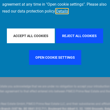
agreement at any time in "Open cookie settings". Please also
read our data protection policy
Details
FILTER BY COUNTRY
SWEDEN
FILTER BY CITY
NEW YO
ACCEPT ALL COOKIES
REJECT ALL COOKIES
OPEN COOKIE SETTINGS
state you acknowledge that we are under no obligation to accept your introduction
ritten agreement to that effect entered into between PIMCO Prime Real Estate and th
eal Estate GmbH, PIMCO Prime Real Estate LLC, and their subsidiaries and affilia
ranch (VAT No. BE 0841.512.711, Boulevard Roi Albert II, 32, 1000 Brussels, Be