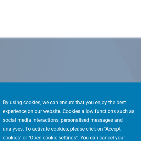
By using cookies, we can ensure that you enjoy the best
experience on our website. Cookies allow functions such as
social media interactions, personalised messages and
analyses. To activate cookies, please click on "Accept
cookies" or "Open cookie settings". You can cancel your