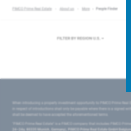
PIMCO Prime Real Estate
About us
More
People Finder
FILTER BY REGION
U.S.
When introducing a property investment opportunity to PIMCO Prime Real E
in respect of introductions shall only be payable where there is a signed w
shall be deemed to have accepted the aforementioned terms.
"PIMCO Prime Real Estate” is a PIMCO company that includes PIMCO Prime R
24–24a, 80335 Munich, Germany), PIMCO Prime Real Estate GmbH Belgium B