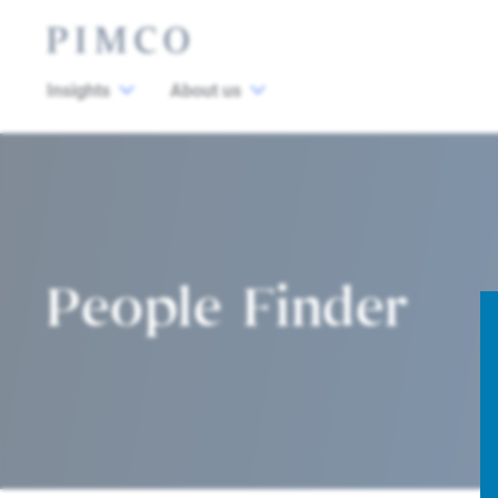
Insights
About us
People Finder