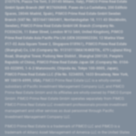
2107576, Piazza Tre Torri, 3 20145 Milano, Italy), PIMCO Prime Real Estate
GmbH Spain Branch (NIF W2760686B, Paseo de La Castellana, 200 Edificio
Spaces, 28046 Madrid, Spain), PIMCO Prime Real Estate GmbH Sweden
Branch (VAT No. SE516411865401, Norrlandsgatan 18, 111 43 Stockholm,
Sweden), PIMCO Prime Real Estate GmbH UK Branch (Company No.
FC036236, 11 Baker Street, London W1U 3AH, United Kingdom), PIMCO
Prime Real Estate Asia Pacific Pte Ltd (UEN 202000233H, 12 Marina View
#17-02 Asia Square Tower 2, Singapore 018961), PIMCO Prime Real Estate
(Shanghai) Co, Ltd (Company No. 91310115MA1K4KBT0L, 479 Lujiazui Ring
Road​, Shanghai Tower, Pudong New District ​, Shanghai 200120​, People’s
Republic of China​), PIMCO Prime Real Estate Japan GK (Company No. 0104-
03-022895, 1-6-2 Marunouchi, Chiyoda-ku, Tokyo 100-0005, Japan),
PIMCO Prime Real Estate LLC (File No. 5234055, 1633 Broadway, New York,
NY 10019-6999, USA).
PIMCO Prime Real Estate LLC is a wholly-owned
subsidiary of Pacific Investment Management Company LLC, and PIMCO
Prime Real Estate GmbH and its affiliates are wholly-owned by PIMCO Europe
GmbH. PIMCO Prime Real Estate GmbH operates separately from PIMCO.
PIMCO Prime Real Estate LLC investment professionals provide investment
management and other services as dual personnel through Pacific
Investment Management Company LLC.
PIMCO Prime Real Estate is a trademark of PIMCO LLC and PIMCO is a
trademark of Allianz Asset Management of America LLC in the United States