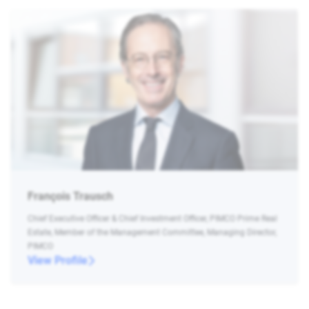
François Trausch
Chief Executive Officer & Chief Investment Officer, PIMCO Prime Real
Estate, Member of the Management Committee, Managing Director,
PIMCO
View Profile