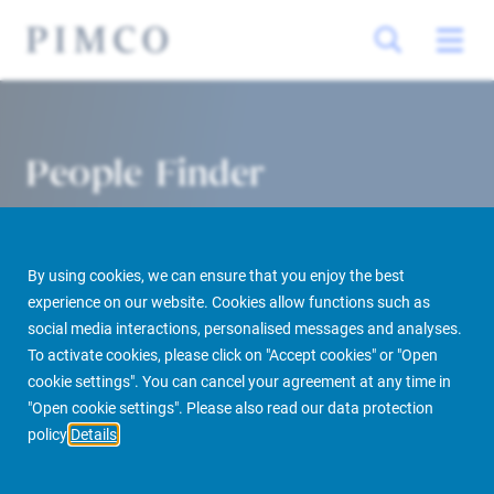
People Finder
By using cookies, we can ensure that you enjoy the best
experience on our website. Cookies allow functions such as
social media interactions, personalised messages and analyses.
To activate cookies, please click on "Accept cookies" or "Open
cookie settings". You can cancel your agreement at any time in
PIMCO Prime Real Estate
About us
More
People Finder
"Open cookie settings". Please also read our data protection
policy
Details