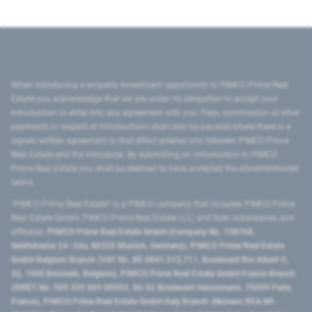
When introducing a property investment opportunity to PIMCO Prime Real
Estate you acknowledge that we are under no obligation to accept your
introduction or enter into any agreement with you. Fees, commission or other
payments in respect of introductions shall only be payable where there is a
signed written agreement to that effect entered into between PIMCO Prime
Real Estate and the introducer. By submitting an introduction to PIMCO
Prime Real Estate you shall be deemed to have accepted the aforementioned
terms.
"PIMCO Prime Real Estate” is a PIMCO company that includes PIMCO Prime
Real Estate GmbH, PIMCO Prime Real Estate LLC, and their subsidiaries and
affiliates:
PIMCO Prime Real Estate GmbH (Company No. 158768,
Seidlstrasse 24–24a, 80335 Munich, Germany), PIMCO Prime Real Estate
GmbH Belgium Branch (VAT No. BE 0841.512.711, Boulevard Roi Albert II,
32, 1000 Brussels, Belgium), PIMCO Prime Real Estate GmbH France Branch
(SIRET No. 509 339 669 00053, 50-52 Boulevard Haussmann, 75009 Paris,
France), PIMCO Prime Real Estate GmbH Italy Branch (Numero REA MI-