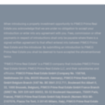
When introducing a property investment opportunity to PIMCO Prime Real
Estate you acknowledge that we are under no obligation to accept your
introduction or enter into any agreement with you. Fees, commission or other
payments in respect of introductions shall only be payable where there is a
signed written agreement to that effect entered into between PIMCO Prime
Real Estate and the introducer. By submitting an introduction to PIMCO
Prime Real Estate you shall be deemed to have accepted the aforementioned
terms.
"PIMCO Prime Real Estate” is a PIMCO company that includes PIMCO Prime
Real Estate GmbH, PIMCO Prime Real Estate LLC, and their subsidiaries and
affiliates:
PIMCO Prime Real Estate GmbH (Company No. 158768,
Seidlstrasse 24–24a, 80335 Munich, Germany), PIMCO Prime Real Estate
GmbH Belgium Branch (VAT No. BE 0841.512.711, Boulevard Roi Albert II,
32, 1000 Brussels, Belgium), PIMCO Prime Real Estate GmbH France Branch
(SIRET No. 509 339 669 00053, 50-52 Boulevard Haussmann, 75009 Paris,
France), PIMCO Prime Real Estate GmbH Italy Branch (Numero REA MI-
2107576, Piazza Tre Torri, 3 20145 Milano, Italy), PIMCO Prime Real Estate