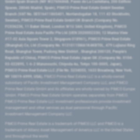
GmbH Spain Branch (NIF W2760686B, Paseo de La Castellana, 200 Edificio
Spaces, 28046 Madrid, Spain), PIMCO Prime Real Estate GmbH Sweden
Branch (VAT No. SE516411865401, Norrlandsgatan 18, 111 43 Stockholm,
Sweden), PIMCO Prime Real Estate GmbH UK Branch (Company No.
FC036236, 11 Baker Street, London W1U 3AH, United Kingdom), PIMCO
Prime Real Estate Asia Pacific Pte Ltd (UEN 202000233H, 12 Marina View
#17-02 Asia Square Tower 2, Singapore 018961), PIMCO Prime Real Estate
(Shanghai) Co, Ltd (Company No. 91310115MA1K4KBT0L, 479 Lujiazui Ring
Road​, Shanghai Tower, Pudong New District ​, Shanghai 200120​, People’s
Republic of China​), PIMCO Prime Real Estate Japan GK (Company No. 0104-
03-022895, 1-6-2 Marunouchi, Chiyoda-ku, Tokyo 100-0005, Japan),
PIMCO Prime Real Estate LLC (File No. 5234055, 1633 Broadway, New York,
NY 10019-6999, USA).
PIMCO Prime Real Estate LLC is a wholly-owned
subsidiary of Pacific Investment Management Company LLC, and PIMCO
Prime Real Estate GmbH and its affiliates are wholly-owned by PIMCO Europe
GmbH. PIMCO Prime Real Estate GmbH operates separately from PIMCO.
PIMCO Prime Real Estate LLC investment professionals provide investment
management and other services as dual personnel through Pacific
Investment Management Company LLC.
PIMCO Prime Real Estate is a trademark of PIMCO LLC and PIMCO is a
trademark of Allianz Asset Management of America LLC in the United States
and throughout the world.