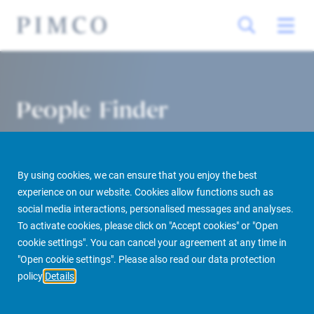
People Finder
By using cookies, we can ensure that you enjoy the best
experience on our website. Cookies allow functions such as
social media interactions, personalised messages and analyses.
To activate cookies, please click on "Accept cookies" or "Open
cookie settings". You can cancel your agreement at any time in
PIMCO Prime Real Estate
About us
More
People Finder
"Open cookie settings". Please also read our data protection
policy
Details