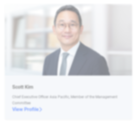
Scott Kim
Chief Executive Officer Asia Pacific, Member of the Management
Committee
View Profile