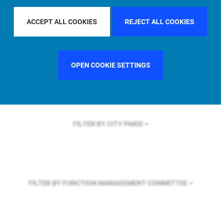
FILTER BY REGION
ASIA PACIFIC
ACCEPT ALL COOKIES
REJECT ALL COOKIES
FILTER BY COUNTRY
FRANCE
OPEN COOKIE SETTINGS
FILTER BY CITY
PARIS
FILTER BY FUNCTION
MANAGEMENT COMMITTEE