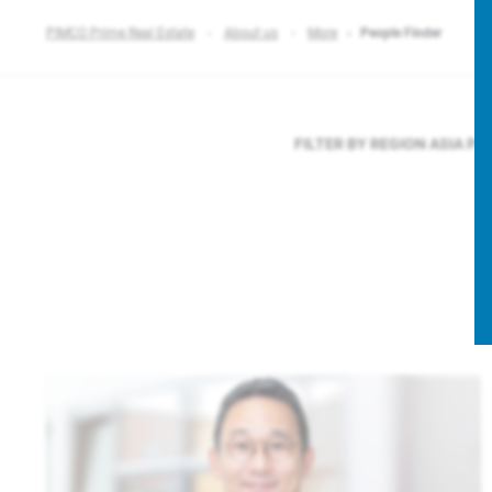
PIMCO Prime Real Estate
About us
More
People Finder
FILTER BY REGION
ASIA PA