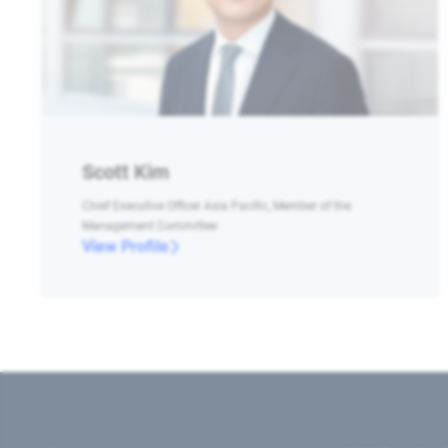
Scott Kim
Chief Executive Officer Asia Pacific, Member of the
Management Committee
View Profile