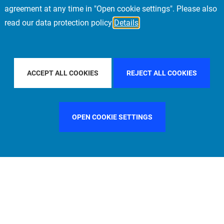
agreement at any time in "Open cookie settings". Please also
read our data protection policy
Details
CIFIC
FILTER BY COUNTRY
UNITED KINGDOM
ACCEPT ALL COOKIES
REJECT ALL COOKIES
OPEN COOKIE SETTINGS
FILTER BY FUNCTION
MANAGEMENT COMMITTEE