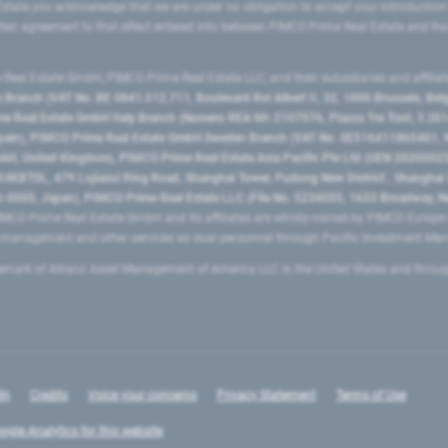
state you acknowledge that we are under no obligation to accept your introduction
ritten agreement to that effect entered into between PIMCO Prime Real Estate and th
eal Estate GmbH, PIMCO Prime Real Estate LLC, and their subsidiaries and affilia
ranch (VAT No. BE 0841.512.711, Boulevard Roi Albert II, 32, 1000 Brussels, Be
 Real Estate GmbH Italy Branch (Numero REA MI-2107576, Piazza Tre Torri, 3 2014
Spain), PIMCO Prime Real Estate GmbH Sweden Branch (VAT No. SE516411865401, N
, United Kingdom), PIMCO Prime Real Estate Asia Pacific Pte Ltd (UEN 20200023
T0L, 479 Lujiazui Ring Road​, Shanghai Tower, Pudong New District ​, Shanghai 20
0005, Japan), PIMCO Prime Real Estate LLC (File No. 5234055, 1633 Broadway, N
MCO Prime Real Estate GmbH and its affiliates are wholly-owned by PIMCO Europ
t management and other services as dual personnel through Pacific Investment 
emark of Allianz Asset Management of America LLC in the United States and throu
In
Credits
Voice your concerns
Privacy Statement
Terms of Use
ogle Analytics for this website