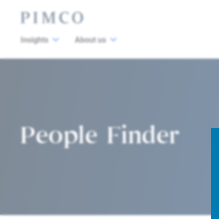
Insights
About us
People Finder