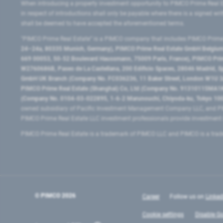
When introducing a property investment opportunity to PIMCO Prime Real E
in respect of introductions shall only be payable where there is a signed w
shall be deemed to have accepted the aforementioned terms.
"PIMCO Prime Real Estate” is a PIMCO company that includes PIMCO Prime R
24–24a, 80335 Munich, Germany), PIMCO Prime Real Estate GmbH Belgium B
669 00053, 50-52 Boulevard Haussmann, 75009 Paris, France), PIMCO Prime
W2760686B, Paseo de La Castellana, 200 Edificio Spaces, 28046 Madrid, 
GmbH UK Branch (Company No. FC036236, 11 Baker Street, London W1U 3AH
PIMCO Prime Real Estate (Shanghai) Co, Ltd (Company No. 91310115MA1K4KB
(Company No. 0104-03-022895, 1-6-2 Marunouchi, Chiyoda-ku, Tokyo 100-
owned subsidiary of Pacific Investment Management Company LLC, and PI
PIMCO Prime Real Estate LLC investment professionals provide investmen
PIMCO Prime Real Estate is a trademark of PIMCO LLC and PIMCO is a trad
© PIMCO
2026
Career
Follow us on
Linked
Cookie settings
Disable Go