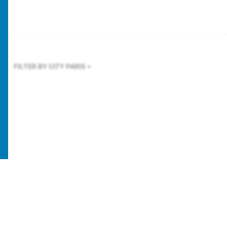
FILTER BY CITY
PARIS