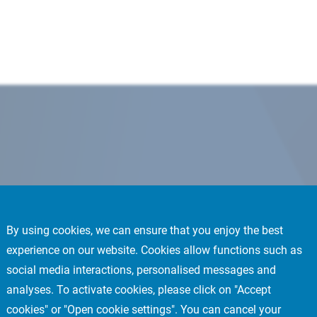
By using cookies, we can ensure that you enjoy the best
experience on our website. Cookies allow functions such as
social media interactions, personalised messages and
analyses. To activate cookies, please click on "Accept
cookies" or "Open cookie settings". You can cancel your