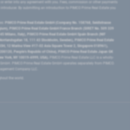
 or enter into any agreement with you. Fees, commission or other payments
e introducer. By submitting an introduction to PIMCO Prime Real Estate you
tes:
PIMCO Prime Real Estate GmbH (Company No. 158768, Seidlstrasse
lgium), PIMCO Prime Real Estate GmbH France Branch (SIRET No. 509 339
5 Milano, Italy), PIMCO Prime Real Estate GmbH Spain Branch (NIF
orrlandsgatan 18, 111 43 Stockholm, Sweden), PIMCO Prime Real Estate
3H, 12 Marina View #17-02 Asia Square Tower 2, Singapore 018961),
0120​, People’s Republic of China​), PIMCO Prime Real Estate Japan GK
ew York, NY 10019-6999, USA).
PIMCO Prime Real Estate LLC is a wholly-
e GmbH. PIMCO Prime Real Estate GmbH operates separately from PIMCO.
Management Company LLC.
ghout the world.