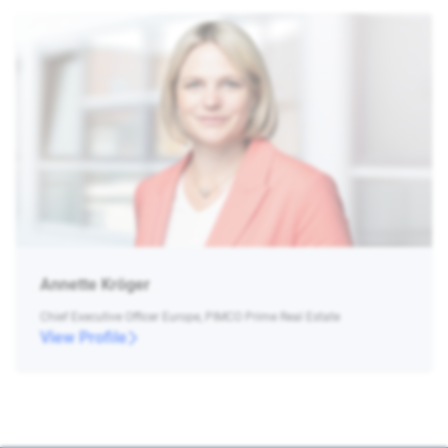
Annette Kröger
Chief Executive Officer Europe, PIMCO Prime Real Estate
View Profile