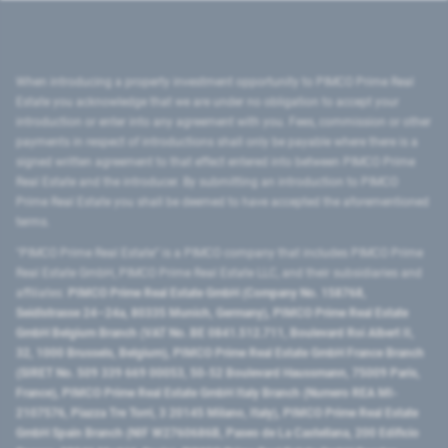
When introducing a property investment opportunity to PIMCO Prime Real
Estate you acknowledge that we are under no obligation to accept your
introduction or enter into any agreement with you. Fees, commission or other
payments in respect of introductions shall only be payable where there is a
signed written agreement to that effect entered into between PIMCO Prime
Real Estate and the introducer. By submitting an introduction to PIMCO
Prime Real Estate you shall be deemed to have accepted the aforementioned
terms.
"PIMCO Prime Real Estate” is a PIMCO company that includes PIMCO Prime
Real Estate GmbH, PIMCO Prime Real Estate LLC, and their subsidiaries and
affiliates:
PIMCO Prime Real Estate GmbH (Company No. 158768,
Seidlstrasse 24–24a, 80335 Munich, Germany), PIMCO Prime Real Estate
GmbH Belgium Branch (VAT No. BE 0841.512.711, Boulevard Roi Albert II,
32, 1000 Brussels, Belgium), PIMCO Prime Real Estate GmbH France Branch
(SIRET No. 509 339 669 00053, 50-52 Boulevard Haussmann, 75009 Paris,
France), PIMCO Prime Real Estate GmbH Italy Branch (Numero REA MI-
2107576, Piazza Tre Torri, 3 20145 Milano, Italy), PIMCO Prime Real Estate
GmbH Spain Branch (NIF W2760686B, Paseo de La Castellana, 200 Edificio