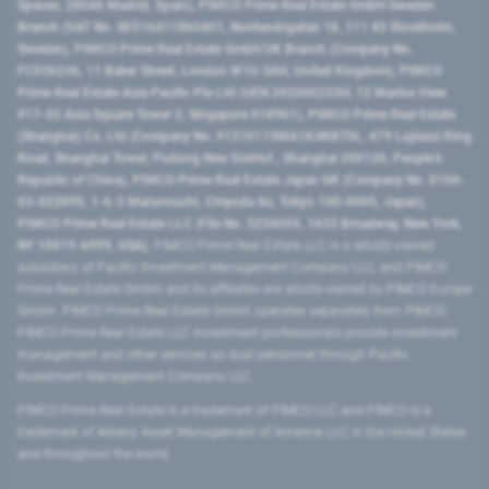
Spaces, 28046 Madrid, Spain), PIMCO Prime Real Estate GmbH Sweden
Branch (VAT No. SE516411865401, Norrlandsgatan 18, 111 43 Stockholm,
Sweden), PIMCO Prime Real Estate GmbH UK Branch (Company No.
FC036236, 11 Baker Street, London W1U 3AH, United Kingdom), PIMCO
Prime Real Estate Asia Pacific Pte Ltd (UEN 202000233H, 12 Marina View
#17-02 Asia Square Tower 2, Singapore 018961), PIMCO Prime Real Estate
(Shanghai) Co, Ltd (Company No. 91310115MA1K4KBT0L, 479 Lujiazui Ring
Road​, Shanghai Tower, Pudong New District ​, Shanghai 200120​, People’s
Republic of China​), PIMCO Prime Real Estate Japan GK (Company No. 0104-
03-022895, 1-6-2 Marunouchi, Chiyoda-ku, Tokyo 100-0005, Japan),
PIMCO Prime Real Estate LLC (File No. 5234055, 1633 Broadway, New York,
NY 10019-6999, USA).
PIMCO Prime Real Estate LLC is a wholly-owned
subsidiary of Pacific Investment Management Company LLC, and PIMCO
Prime Real Estate GmbH and its affiliates are wholly-owned by PIMCO Europe
GmbH. PIMCO Prime Real Estate GmbH operates separately from PIMCO.
PIMCO Prime Real Estate LLC investment professionals provide investment
management and other services as dual personnel through Pacific
Investment Management Company LLC.
PIMCO Prime Real Estate is a trademark of PIMCO LLC and PIMCO is a
trademark of Allianz Asset Management of America LLC in the United States
and throughout the world.