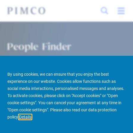
People Finder
By using cookies, we can ensure that you enjoy the best
experience on our website. Cookies allow functions such as
social media interactions, personalised messages and analyses.
To activate cookies, please click on "Accept cookies" or "Open
cookie settings". You can cancel your agreement at any time in
PIMCO Prime Real Estate
About us
More
People Finder
"Open cookie settings". Please also read our data protection
policy
Details