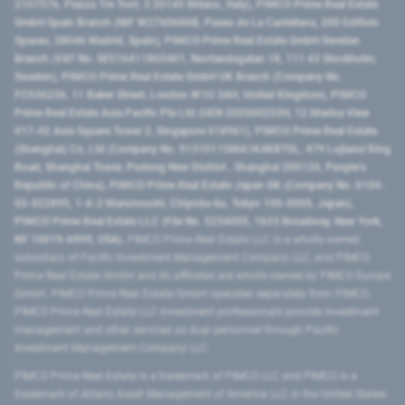
2107576, Piazza Tre Torri, 3 20145 Milano, Italy), PIMCO Prime Real Estate
GmbH Spain Branch (NIF W2760686B, Paseo de La Castellana, 200 Edificio
Spaces, 28046 Madrid, Spain), PIMCO Prime Real Estate GmbH Sweden
Branch (VAT No. SE516411865401, Norrlandsgatan 18, 111 43 Stockholm,
Sweden), PIMCO Prime Real Estate GmbH UK Branch (Company No.
FC036236, 11 Baker Street, London W1U 3AH, United Kingdom), PIMCO
Prime Real Estate Asia Pacific Pte Ltd (UEN 202000233H, 12 Marina View
#17-02 Asia Square Tower 2, Singapore 018961), PIMCO Prime Real Estate
(Shanghai) Co, Ltd (Company No. 91310115MA1K4KBT0L, 479 Lujiazui Ring
Road​, Shanghai Tower, Pudong New District ​, Shanghai 200120​, People’s
Republic of China​), PIMCO Prime Real Estate Japan GK (Company No. 0104-
03-022895, 1-6-2 Marunouchi, Chiyoda-ku, Tokyo 100-0005, Japan),
PIMCO Prime Real Estate LLC (File No. 5234055, 1633 Broadway, New York,
NY 10019-6999, USA).
PIMCO Prime Real Estate LLC is a wholly-owned
subsidiary of Pacific Investment Management Company LLC, and PIMCO
Prime Real Estate GmbH and its affiliates are wholly-owned by PIMCO Europe
GmbH. PIMCO Prime Real Estate GmbH operates separately from PIMCO.
PIMCO Prime Real Estate LLC investment professionals provide investment
management and other services as dual personnel through Pacific
Investment Management Company LLC.
PIMCO Prime Real Estate is a trademark of PIMCO LLC and PIMCO is a
trademark of Allianz Asset Management of America LLC in the United States