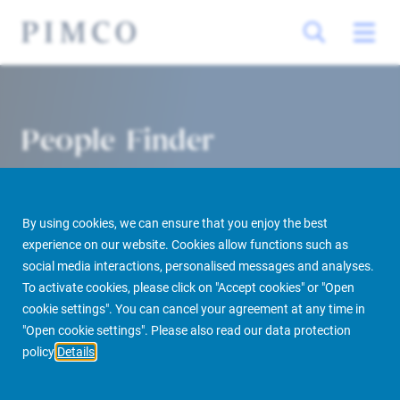
People Finder
By using cookies, we can ensure that you enjoy the best
experience on our website. Cookies allow functions such as
social media interactions, personalised messages and analyses.
To activate cookies, please click on "Accept cookies" or "Open
cookie settings". You can cancel your agreement at any time in
PIMCO Prime Real Estate
About us
More
People Finder
"Open cookie settings". Please also read our data protection
policy
Details