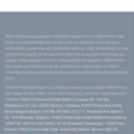
When introducing a property investment opportunity to PIMCO Prime Real
Estate you acknowledge that we are under no obligation to accept your
introduction or enter into any agreement with you. Fees, commission or other
payments in respect of introductions shall only be payable where there is a
signed written agreement to that effect entered into between PIMCO Prime
Real Estate and the introducer. By submitting an introduction to PIMCO
Prime Real Estate you shall be deemed to have accepted the aforementioned
terms.
"PIMCO Prime Real Estate” is a PIMCO company that includes PIMCO Prime
Real Estate GmbH, PIMCO Prime Real Estate LLC, and their subsidiaries and
affiliates:
PIMCO Prime Real Estate GmbH (Company No. 158768,
Seidlstrasse 24–24a, 80335 Munich, Germany), PIMCO Prime Real Estate
GmbH Belgium Branch (VAT No. BE 0841.512.711, Boulevard Roi Albert II,
32, 1000 Brussels, Belgium), PIMCO Prime Real Estate GmbH France Branch
(SIRET No. 509 339 669 00053, 50-52 Boulevard Haussmann, 75009 Paris,
France), PIMCO Prime Real Estate GmbH Italy Branch (Numero REA MI-