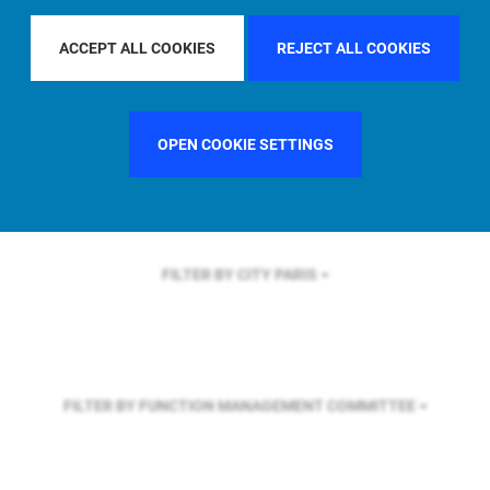
FILTER BY REGION
U.S.
ACCEPT ALL COOKIES
REJECT ALL COOKIES
FILTER BY COUNTRY
GERMANY
OPEN COOKIE SETTINGS
FILTER BY CITY
PARIS
FILTER BY FUNCTION
MANAGEMENT COMMITTEE