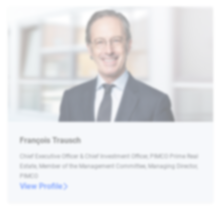
François Trausch
Chief Executive Officer & Chief Investment Officer, PIMCO Prime Real
Estate, Member of the Management Committee, Managing Director,
PIMCO
View Profile