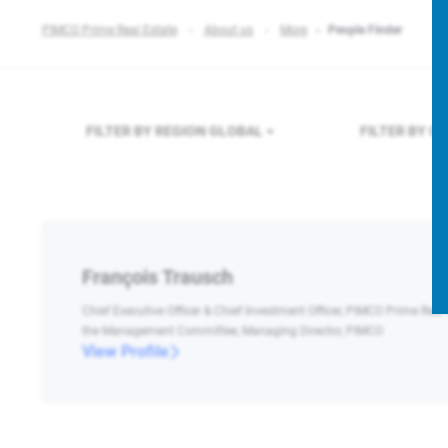
PIMCO Prime Real Estate
About us
More
People Finder
FILTER BY REGION
GLOBAL
FILTER BY 
François Trausch
Chief Executive Officer & Chief Investment Officer, PIMCO Prime Real
the Management Committee, Managing Director, PIMCO
View Profile