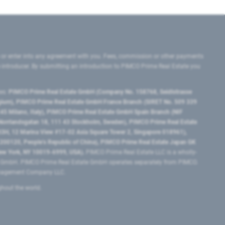
 or enter into any agreement with you. Fees, commission or other payments
e introducer. By submitting an introduction to PIMCO Prime Real Estate you
tes:
PIMCO Prime Real Estate GmbH (Company No. 158768, Seidlstrasse
lgium), PIMCO Prime Real Estate GmbH France Branch (SIRET No. 509 339
5 Milano, Italy), PIMCO Prime Real Estate GmbH Spain Branch (NIF
orrlandsgatan 18, 111 43 Stockholm, Sweden), PIMCO Prime Real Estate
3H, 12 Marina View #17-02 Asia Square Tower 2, Singapore 018961),
0120​, People’s Republic of China​), PIMCO Prime Real Estate Japan GK
ew York, NY 10019-6999, USA).
PIMCO Prime Real Estate LLC is a wholly-
e GmbH. PIMCO Prime Real Estate GmbH operates separately from PIMCO.
Management Company LLC.
ghout the world.