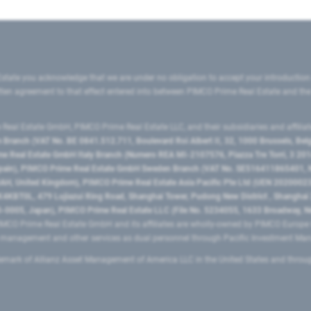
state you acknowledge that we are under no obligation to accept your introduction
ritten agreement to that effect entered into between PIMCO Prime Real Estate and th
eal Estate GmbH, PIMCO Prime Real Estate LLC, and their subsidiaries and affilia
ranch (VAT No. BE 0841.512.711, Boulevard Roi Albert II, 32, 1000 Brussels, Be
 Real Estate GmbH Italy Branch (Numero REA MI-2107576, Piazza Tre Torri, 3 2014
Spain), PIMCO Prime Real Estate GmbH Sweden Branch (VAT No. SE516411865401, N
, United Kingdom), PIMCO Prime Real Estate Asia Pacific Pte Ltd (UEN 20200023
T0L, 479 Lujiazui Ring Road​, Shanghai Tower, Pudong New District ​, Shanghai 20
0005, Japan), PIMCO Prime Real Estate LLC (File No. 5234055, 1633 Broadway, N
MCO Prime Real Estate GmbH and its affiliates are wholly-owned by PIMCO Europ
t management and other services as dual personnel through Pacific Investment 
emark of Allianz Asset Management of America LLC in the United States and throu