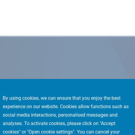
By using cookies, we can ensure that you enjoy the best
experience on our website. Cookies allow functions such as
social media interactions, personalised messages and
analyses. To activate cookies, please click on "Accept
cookies" or "Open cookie settings". You can cancel your