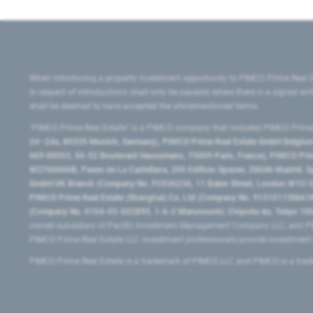
When introducing a property investment opportunity to PIMCO Prime Real E
in respect of introductions shall only be payable where there is a signed w
shall be deemed to have accepted the aforementioned terms.
"PIMCO Prime Real Estate” is a PIMCO company that includes PIMCO Prime R
24–24a, 80335 Munich, Germany), PIMCO Prime Real Estate GmbH Belgium B
669 00053, 50-52 Boulevard Haussmann, 75009 Paris, France), PIMCO Prime
W2760686B, Paseo de La Castellana, 200 Edificio Spaces, 28046 Madrid, 
GmbH UK Branch (Company No. FC036236, 11 Baker Street, London W1U 3AH
PIMCO Prime Real Estate (Shanghai) Co, Ltd (Company No. 91310115MA1K4KB
(Company No. 0104-03-022895, 1-6-2 Marunouchi, Chiyoda-ku, Tokyo 100-
owned subsidiary of Pacific Investment Management Company LLC, and PI
PIMCO Prime Real Estate LLC investment professionals provide investmen
PIMCO Prime Real Estate is a trademark of PIMCO LLC and PIMCO is a trad