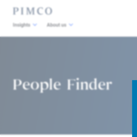
Insights
About us
People Finder