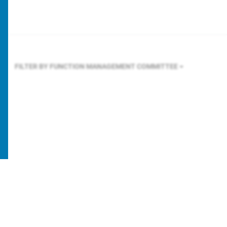
FILTER BY FUNCTION
MANAGEMENT COMMITTEE