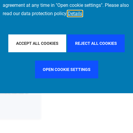
agreement at any time in "Open cookie settings". Please also
read our data protection policy
Details
COUNTRY
FRANCE
FILTER BY CITY
SINGAPORE
ACCEPT ALL COOKIES
REJECT ALL COOKIES
OPEN COOKIE SETTINGS
 Estate, Member of