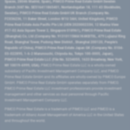
Spaces, 28046 Madrid, Spain), PIMCO Prime Real Estate GmbH Sweden
Branch (VAT No. SE516411865401, Norrlandsgatan 18, 111 43 Stockholm,
Sweden), PIMCO Prime Real Estate GmbH UK Branch (Company No.
FC036236, 11 Baker Street, London W1U 3AH, United Kingdom), PIMCO
Prime Real Estate Asia Pacific Pte Ltd (UEN 202000233H, 12 Marina View
#17-02 Asia Square Tower 2, Singapore 018961), PIMCO Prime Real Estate
(Shanghai) Co, Ltd (Company No. 91310115MA1K4KBT0L, 479 Lujiazui Ring
Road​, Shanghai Tower, Pudong New District ​, Shanghai 200120​, People’s
Republic of China​), PIMCO Prime Real Estate Japan GK (Company No. 0104-
03-022895, 1-6-2 Marunouchi, Chiyoda-ku, Tokyo 100-0005, Japan),
PIMCO Prime Real Estate LLC (File No. 5234055, 1633 Broadway, New York,
NY 10019-6999, USA).
PIMCO Prime Real Estate LLC is a wholly-owned
subsidiary of Pacific Investment Management Company LLC, and PIMCO
Prime Real Estate GmbH and its affiliates are wholly-owned by PIMCO Europe
GmbH. PIMCO Prime Real Estate GmbH operates separately from PIMCO.
PIMCO Prime Real Estate LLC investment professionals provide investment
management and other services as dual personnel through Pacific
Investment Management Company LLC.
PIMCO Prime Real Estate is a trademark of PIMCO LLC and PIMCO is a
trademark of Allianz Asset Management of America LLC in the United States
and throughout the world.