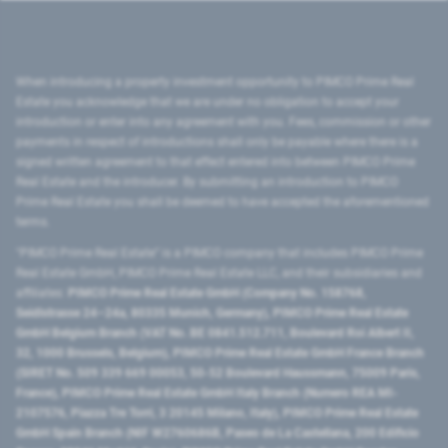
When introducing a property investment opportunity to PIMCO Prime Real
Estate you acknowledge that we are under no obligation to accept your
introduction or enter into any agreement with you. Fees, commission or other
payments in respect of introductions shall only be payable where there is a
signed written agreement to that effect entered into between PIMCO Prime
Real Estate and the introducer. By submitting an introduction to PIMCO
Prime Real Estate you shall be deemed to have accepted the aforementioned
terms.
"PIMCO Prime Real Estate” is a PIMCO company that includes PIMCO Prime
Real Estate GmbH, PIMCO Prime Real Estate LLC, and their subsidiaries and
affiliates:
PIMCO Prime Real Estate GmbH (Company No. 158768,
Seidlstrasse 24–24a, 80335 Munich, Germany), PIMCO Prime Real Estate
GmbH Belgium Branch (VAT No. BE 0841.512.711, Boulevard Roi Albert II,
32, 1000 Brussels, Belgium), PIMCO Prime Real Estate GmbH France Branch
(SIRET No. 509 339 669 00053, 50-52 Boulevard Haussmann, 75009 Paris,
France), PIMCO Prime Real Estate GmbH Italy Branch (Numero REA MI-
2107576, Piazza Tre Torri, 3 20145 Milano, Italy), PIMCO Prime Real Estate
GmbH Spain Branch (NIF W2760686B, Paseo de La Castellana, 200 Edificio