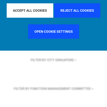
FILTER BY REGION
EUROPE
ACCEPT ALL COOKIES
REJECT ALL COOKIES
FILTER BY COUNTRY
SINGAPORE
OPEN COOKIE SETTINGS
FILTER BY CITY
SINGAPORE
FILTER BY FUNCTION
MANAGEMENT COMMITTEE