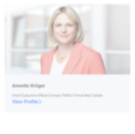
Annette Kröger
Chief Executive Officer Europe, PIMCO Prime Real Estate
View Profile