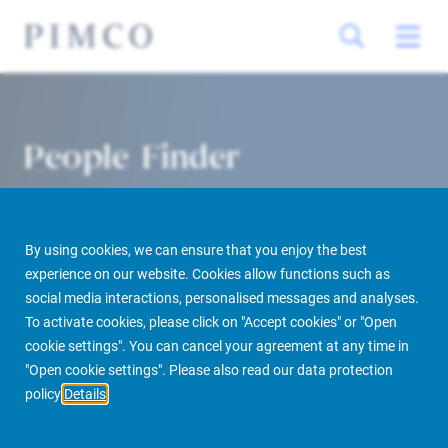
People Finder
By using cookies, we can ensure that you enjoy the best
experience on our website. Cookies allow functions such as
social media interactions, personalised messages and analyses.
To activate cookies, please click on "Accept cookies" or "Open
cookie settings". You can cancel your agreement at any time in
PIMCO Prime Real Estate
About us
More
People Finder
"Open cookie settings". Please also read our data protection
policy
Details