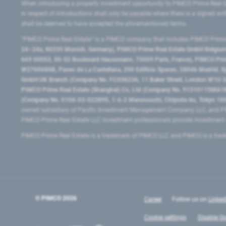
When introducing a property investment opportunity to PIMCO Prime Real E
in respect of introductions shall only be payable where there is a signed w
shall be deemed to have accepted the aforementioned terms.
"PIMCO Prime Real Estate” is a PIMCO company that includes PIMCO Prime R
24–24a, 80335 Munich, Germany), PIMCO Prime Real Estate GmbH Belgium B
669 00053, 50-52 Boulevard Haussmann, 75009 Paris, France), PIMCO Prime
W2760686B, Paseo de La Castellana, 200 Edificio Spaces, 28046 Madrid, 
GmbH UK Branch (Company No. FC036236, 11 Baker Street, London W1U 3AH
PIMCO Prime Real Estate (Shanghai) Co, Ltd (Company No. 91310115MA1K4KB
(Company No. 0104-03-022895, 1-6-2 Marunouchi, Chiyoda-ku, Tokyo 100-
owned subsidiary of Pacific Investment Management Company LLC, and PI
PIMCO Prime Real Estate LLC investment professionals provide investmen
PIMCO Prime Real Estate is a trademark of PIMCO LLC and PIMCO is a trad
© PIMCO
2026
Career
Follow us on
Linked
Cookie settings
Disable Go