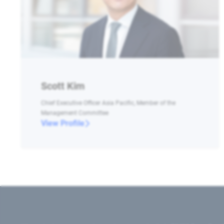
Scott Kim
Chief Executive Officer Asia Pacific, Member of the
Management Committee
View Profile