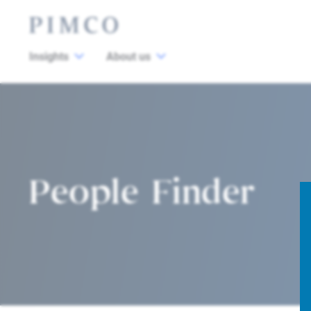
Insights
About us
People Finder