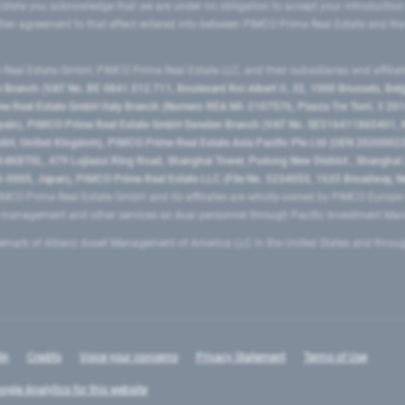
state you acknowledge that we are under no obligation to accept your introduction
ritten agreement to that effect entered into between PIMCO Prime Real Estate and th
eal Estate GmbH, PIMCO Prime Real Estate LLC, and their subsidiaries and affilia
ranch (VAT No. BE 0841.512.711, Boulevard Roi Albert II, 32, 1000 Brussels, Be
 Real Estate GmbH Italy Branch (Numero REA MI-2107576, Piazza Tre Torri, 3 2014
Spain), PIMCO Prime Real Estate GmbH Sweden Branch (VAT No. SE516411865401, N
, United Kingdom), PIMCO Prime Real Estate Asia Pacific Pte Ltd (UEN 20200023
T0L, 479 Lujiazui Ring Road​, Shanghai Tower, Pudong New District ​, Shanghai 20
0005, Japan), PIMCO Prime Real Estate LLC (File No. 5234055, 1633 Broadway, N
MCO Prime Real Estate GmbH and its affiliates are wholly-owned by PIMCO Europ
t management and other services as dual personnel through Pacific Investment 
emark of Allianz Asset Management of America LLC in the United States and throu
In
Credits
Voice your concerns
Privacy Statement
Terms of Use
ogle Analytics for this website