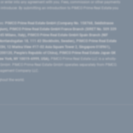
 or enter into any agreement with you. Fees, commission or other payments
e introducer. By submitting an introduction to PIMCO Prime Real Estate you
tes:
PIMCO Prime Real Estate GmbH (Company No. 158768, Seidlstrasse
lgium), PIMCO Prime Real Estate GmbH France Branch (SIRET No. 509 339
5 Milano, Italy), PIMCO Prime Real Estate GmbH Spain Branch (NIF
orrlandsgatan 18, 111 43 Stockholm, Sweden), PIMCO Prime Real Estate
3H, 12 Marina View #17-02 Asia Square Tower 2, Singapore 018961),
0120​, People’s Republic of China​), PIMCO Prime Real Estate Japan GK
ew York, NY 10019-6999, USA).
PIMCO Prime Real Estate LLC is a wholly-
e GmbH. PIMCO Prime Real Estate GmbH operates separately from PIMCO.
Management Company LLC.
ghout the world.