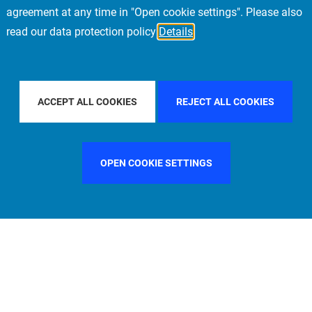
agreement at any time in "Open cookie settings". Please also
read our data protection policy
Details
PACIFIC
FILTER BY COUNTRY
SPAIN
FILT
ACCEPT ALL COOKIES
REJECT ALL COOKIES
OPEN COOKIE SETTINGS
FILTER BY FUNCTION
MANAGEMENT COMMITTEE