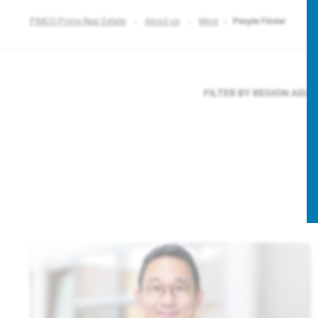
PIMCO Prime Real Estate
About us
More
People Finder
FILTER BY REGION
ASIA 