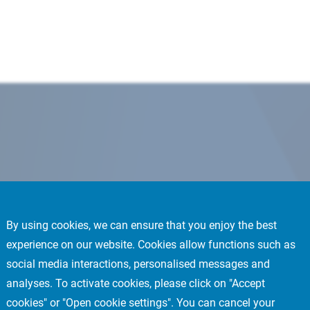
By using cookies, we can ensure that you enjoy the best
experience on our website. Cookies allow functions such as
social media interactions, personalised messages and
analyses. To activate cookies, please click on "Accept
cookies" or "Open cookie settings". You can cancel your