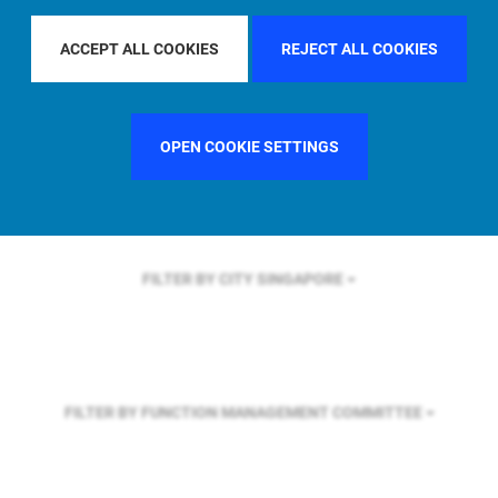
FILTER BY REGION
ASIA PACIFIC
ACCEPT ALL COOKIES
REJECT ALL COOKIES
FILTER BY COUNTRY
SWEDEN
OPEN COOKIE SETTINGS
FILTER BY CITY
SINGAPORE
FILTER BY FUNCTION
MANAGEMENT COMMITTEE