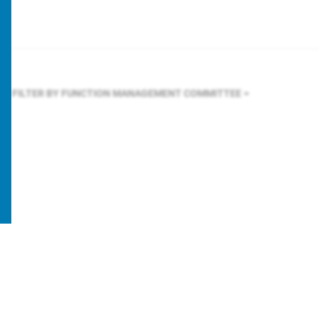
FILTER BY FUNCTION
MANAGEMENT COMMITTEE