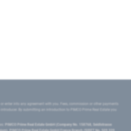
 or enter into any agreement with you. Fees, commission or other payments
e introducer. By submitting an introduction to PIMCO Prime Real Estate you
tes:
PIMCO Prime Real Estate GmbH (Company No. 158768, Seidlstrasse
lgium), PIMCO Prime Real Estate GmbH France Branch (SIRET No. 509 339