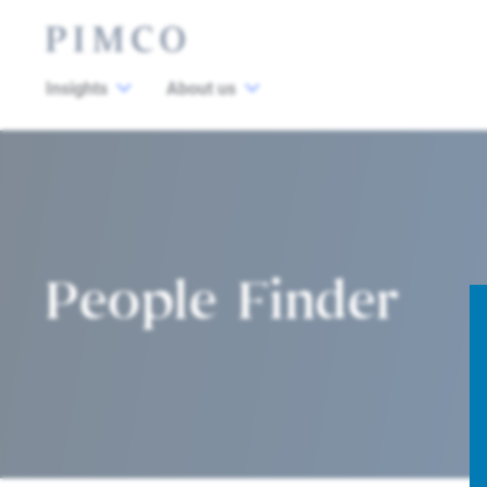
Insights
About us
People Finder