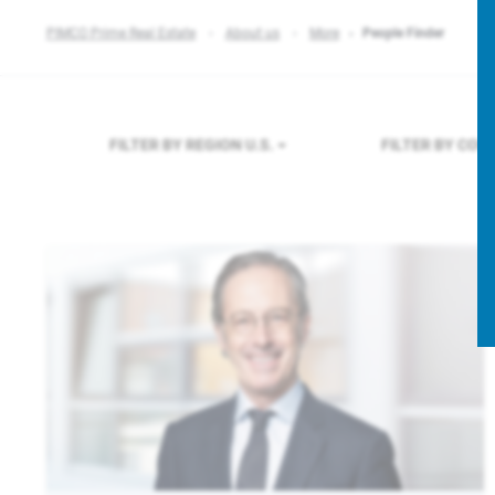
PIMCO Prime Real Estate
About us
More
People Finder
FILTER BY REGION
U.S.
FILTER BY CO