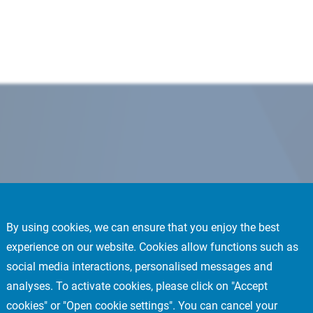
By using cookies, we can ensure that you enjoy the best
experience on our website. Cookies allow functions such as
social media interactions, personalised messages and
analyses. To activate cookies, please click on "Accept
cookies" or "Open cookie settings". You can cancel your