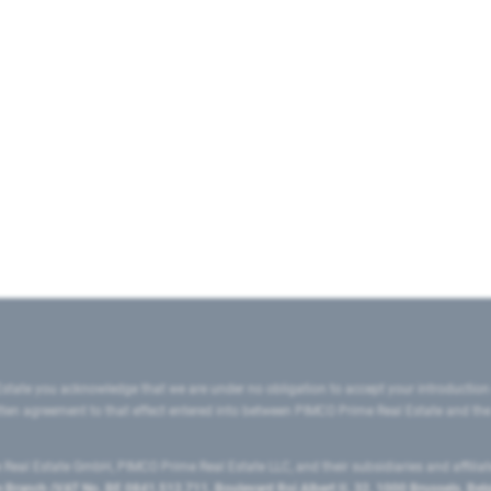
state you acknowledge that we are under no obligation to accept your introduction
ritten agreement to that effect entered into between PIMCO Prime Real Estate and th
eal Estate GmbH, PIMCO Prime Real Estate LLC, and their subsidiaries and affilia
ranch (VAT No. BE 0841.512.711, Boulevard Roi Albert II, 32, 1000 Brussels, Be