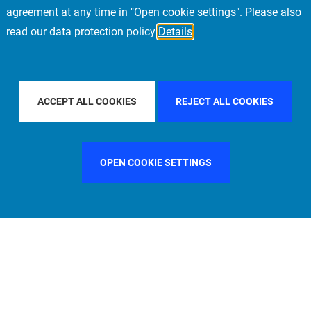
agreement at any time in "Open cookie settings". Please also
read our data protection policy
Details
UNTRY
SWEDEN
FILTER BY CITY
SINGAPORE
ACCEPT ALL COOKIES
REJECT ALL COOKIES
OPEN COOKIE SETTINGS