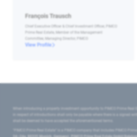
François Trausch
Chief Executive Officer & Chief Investment Officer, PIMCO
Prime Real Estate, Member of the Management
Committee, Managing Director, PIMCO
View Profile
When introducing a property investment opportunity to PIMCO Prime Real E
in respect of introductions shall only be payable where there is a signed w
shall be deemed to have accepted the aforementioned terms.
"PIMCO Prime Real Estate” is a PIMCO company that includes PIMCO Prime R
24–24a, 80335 Munich, Germany), PIMCO Prime Real Estate GmbH Belgium B