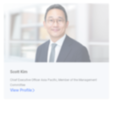
Scott Kim
Chief Executive Officer Asia Pacific, Member of the Management
Committee
View Profile