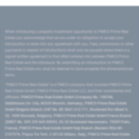
When introducing a property investment opportunity to PIMCO Prime Real
Estate you acknowledge that we are under no obligation to accept your
introduction or enter into any agreement with you. Fees, commission or other
payments in respect of introductions shall only be payable where there is a
signed written agreement to that effect entered into between PIMCO Prime
Real Estate and the introducer. By submitting an introduction to PIMCO
Prime Real Estate you shall be deemed to have accepted the aforementioned
terms.
"PIMCO Prime Real Estate” is a PIMCO company that includes PIMCO Prime
Real Estate GmbH, PIMCO Prime Real Estate LLC, and their subsidiaries and
affiliates:
PIMCO Prime Real Estate GmbH (Company No. 158768,
Seidlstrasse 24–24a, 80335 Munich, Germany), PIMCO Prime Real Estate
GmbH Belgium Branch (VAT No. BE 0841.512.711, Boulevard Roi Albert II,
32, 1000 Brussels, Belgium), PIMCO Prime Real Estate GmbH France Branch
(SIRET No. 509 339 669 00053, 50-52 Boulevard Haussmann, 75009 Paris,
France), PIMCO Prime Real Estate GmbH Italy Branch (Numero REA MI-
2107576, Piazza Tre Torri, 3 20145 Milano, Italy), PIMCO Prime Real Estate