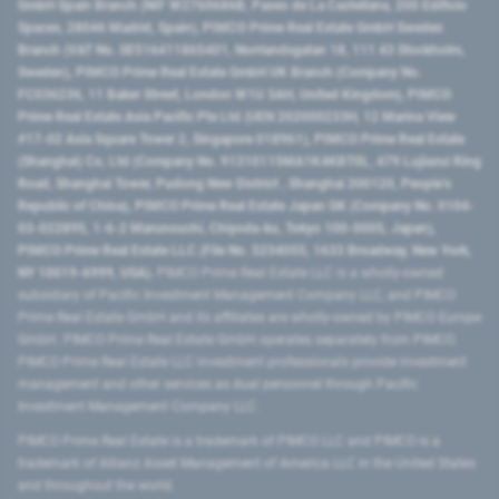
GmbH Spain Branch (NIF W2760686B, Paseo de La Castellana, 200 Edificio
Spaces, 28046 Madrid, Spain), PIMCO Prime Real Estate GmbH Sweden
Branch (VAT No. SE516411865401, Norrlandsgatan 18, 111 43 Stockholm,
Sweden), PIMCO Prime Real Estate GmbH UK Branch (Company No.
FC036236, 11 Baker Street, London W1U 3AH, United Kingdom), PIMCO
Prime Real Estate Asia Pacific Pte Ltd (UEN 202000233H, 12 Marina View
#17-02 Asia Square Tower 2, Singapore 018961), PIMCO Prime Real Estate
(Shanghai) Co, Ltd (Company No. 91310115MA1K4KBT0L, 479 Lujiazui Ring
Road​, Shanghai Tower, Pudong New District ​, Shanghai 200120​, People’s
Republic of China​), PIMCO Prime Real Estate Japan GK (Company No. 0104-
03-022895, 1-6-2 Marunouchi, Chiyoda-ku, Tokyo 100-0005, Japan),
PIMCO Prime Real Estate LLC (File No. 5234055, 1633 Broadway, New York,
NY 10019-6999, USA).
PIMCO Prime Real Estate LLC is a wholly-owned
subsidiary of Pacific Investment Management Company LLC, and PIMCO
Prime Real Estate GmbH and its affiliates are wholly-owned by PIMCO Europe
GmbH. PIMCO Prime Real Estate GmbH operates separately from PIMCO.
PIMCO Prime Real Estate LLC investment professionals provide investment
management and other services as dual personnel through Pacific
Investment Management Company LLC.
PIMCO Prime Real Estate is a trademark of PIMCO LLC and PIMCO is a
trademark of Allianz Asset Management of America LLC in the United States
and throughout the world.