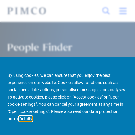
People Finder
By using cookies, we can ensure that you enjoy the best
experience on our website. Cookies allow functions such as
social media interactions, personalised messages and analyses.
To activate cookies, please click on "Accept cookies" or "Open
cookie settings". You can cancel your agreement at any time in
PIMCO Prime Real Estate
About us
More
People Finder
"Open cookie settings". Please also read our data protection
policy
Details