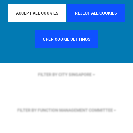
FILTER BY REGION
ASIA PACIFIC
ACCEPT ALL COOKIES
REJECT ALL COOKIES
FILTER BY COUNTRY
UNITED KINGDOM
OPEN COOKIE SETTINGS
FILTER BY CITY
SINGAPORE
FILTER BY FUNCTION
MANAGEMENT COMMITTEE