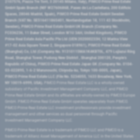
2107576, Piazza Tre Torri, 3 20145 Milano, Italy), PIMCO Prime Real Estate
GmbH Spain Branch (NIF W2760686B, Paseo de La Castellana, 200 Edificio
Spaces, 28046 Madrid, Spain), PIMCO Prime Real Estate GmbH Sweden
Branch (VAT No. SE516411865401, Norrlandsgatan 18, 111 43 Stockholm,
Sweden), PIMCO Prime Real Estate GmbH UK Branch (Company No.
FC036236, 11 Baker Street, London W1U 3AH, United Kingdom), PIMCO
Prime Real Estate Asia Pacific Pte Ltd (UEN 202000233H, 12 Marina View
#17-02 Asia Square Tower 2, Singapore 018961), PIMCO Prime Real Estate
(Shanghai) Co, Ltd (Company No. 91310115MA1K4KBT0L, 479 Lujiazui Ring
Road​, Shanghai Tower, Pudong New District ​, Shanghai 200120​, People’s
Republic of China​), PIMCO Prime Real Estate Japan GK (Company No. 0104-
03-022895, 1-6-2 Marunouchi, Chiyoda-ku, Tokyo 100-0005, Japan),
PIMCO Prime Real Estate LLC (File No. 5234055, 1633 Broadway, New York,
NY 10019-6999, USA).
PIMCO Prime Real Estate LLC is a wholly-owned
subsidiary of Pacific Investment Management Company LLC, and PIMCO
Prime Real Estate GmbH and its affiliates are wholly-owned by PIMCO Europe
GmbH. PIMCO Prime Real Estate GmbH operates separately from PIMCO.
PIMCO Prime Real Estate LLC investment professionals provide investment
management and other services as dual personnel through Pacific
Investment Management Company LLC.
PIMCO Prime Real Estate is a trademark of PIMCO LLC and PIMCO is a
trademark of Allianz Asset Management of America LLC in the United States