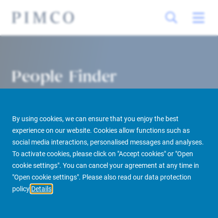
People Finder
By using cookies, we can ensure that you enjoy the best
experience on our website. Cookies allow functions such as
social media interactions, personalised messages and analyses.
To activate cookies, please click on "Accept cookies" or "Open
cookie settings". You can cancel your agreement at any time in
PIMCO Prime Real Estate
About us
More
People Finder
"Open cookie settings". Please also read our data protection
policy
Details