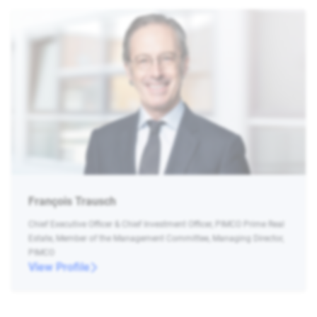
François Trausch
Chief Executive Officer & Chief Investment Officer, PIMCO Prime Real
Estate, Member of the Management Committee, Managing Director,
PIMCO
View Profile