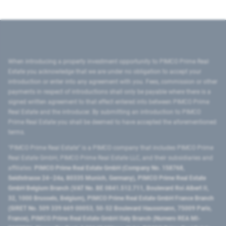
When introducing a property investment opportunity to PIMCO Prime Real
Estate you acknowledge that we are under no obligation to accept your
introduction or enter into any agreement with you. Fees, commission or other
payments in respect of introductions shall only be payable where there is a
signed written agreement to that effect entered into between PIMCO Prime
Real Estate and the introducer. By submitting an introduction to PIMCO
Prime Real Estate you shall be deemed to have accepted the aforementioned
terms.
"PIMCO Prime Real Estate” is a PIMCO company that includes PIMCO Prime
Real Estate GmbH, PIMCO Prime Real Estate LLC, and their subsidiaries and
affiliates:
PIMCO Prime Real Estate GmbH (Company No. 158768,
Seidlstrasse 24–24a, 80335 Munich, Germany), PIMCO Prime Real Estate
GmbH Belgium Branch (VAT No. BE 0841.512.711, Boulevard Roi Albert II,
32, 1000 Brussels, Belgium), PIMCO Prime Real Estate GmbH France Branch
(SIRET No. 509 339 669 00053, 50-52 Boulevard Haussmann, 75009 Paris,
France), PIMCO Prime Real Estate GmbH Italy Branch (Numero REA MI-