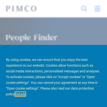
People Finder
By using cookies, we can ensure that you enjoy the best
experience on our website. Cookies allow functions such as
social media interactions, personalised messages and analyses.
To activate cookies, please click on "Accept cookies" or "Open
cookie settings". You can cancel your agreement at any time in
PIMCO Prime Real Estate
About us
More
People Finder
"Open cookie settings". Please also read our data protection
policy
Details