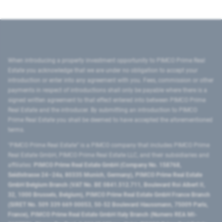
When introducing a property investment opportunity to PIMCO Prime Real
Estate you acknowledge that we are under no obligation to accept your
introduction or enter into any agreement with you. Fees, commission or other
payments in respect of introductions shall only be payable where there is a
signed written agreement to that effect entered into between PIMCO Prime
Real Estate and the introducer. By submitting an introduction to PIMCO
Prime Real Estate you shall be deemed to have accepted the aforementioned
terms.
"PIMCO Prime Real Estate” is a PIMCO company that includes PIMCO Prime
Real Estate GmbH, PIMCO Prime Real Estate LLC, and their subsidiaries and
affiliates:
PIMCO Prime Real Estate GmbH (Company No. 158768,
Seidlstrasse 24–24a, 80335 Munich, Germany), PIMCO Prime Real Estate
GmbH Belgium Branch (VAT No. BE 0841.512.711, Boulevard Roi Albert II,
32, 1000 Brussels, Belgium), PIMCO Prime Real Estate GmbH France Branch
(SIRET No. 509 339 669 00053, 50-52 Boulevard Haussmann, 75009 Paris,
France), PIMCO Prime Real Estate GmbH Italy Branch (Numero REA MI-