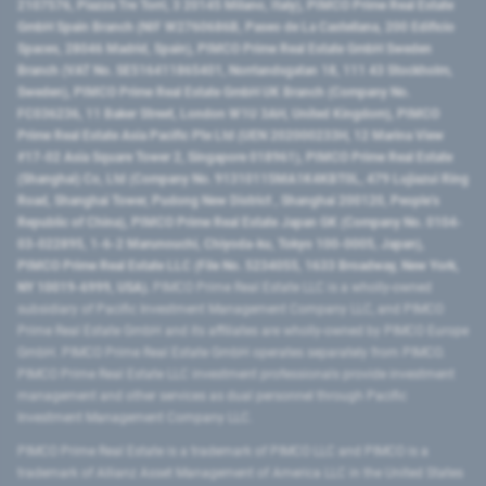
2107576, Piazza Tre Torri, 3 20145 Milano, Italy), PIMCO Prime Real Estate
GmbH Spain Branch (NIF W2760686B, Paseo de La Castellana, 200 Edificio
Spaces, 28046 Madrid, Spain), PIMCO Prime Real Estate GmbH Sweden
Branch (VAT No. SE516411865401, Norrlandsgatan 18, 111 43 Stockholm,
Sweden), PIMCO Prime Real Estate GmbH UK Branch (Company No.
FC036236, 11 Baker Street, London W1U 3AH, United Kingdom), PIMCO
Prime Real Estate Asia Pacific Pte Ltd (UEN 202000233H, 12 Marina View
#17-02 Asia Square Tower 2, Singapore 018961), PIMCO Prime Real Estate
(Shanghai) Co, Ltd (Company No. 91310115MA1K4KBT0L, 479 Lujiazui Ring
Road​, Shanghai Tower, Pudong New District ​, Shanghai 200120​, People’s
Republic of China​), PIMCO Prime Real Estate Japan GK (Company No. 0104-
03-022895, 1-6-2 Marunouchi, Chiyoda-ku, Tokyo 100-0005, Japan),
PIMCO Prime Real Estate LLC (File No. 5234055, 1633 Broadway, New York,
NY 10019-6999, USA).
PIMCO Prime Real Estate LLC is a wholly-owned
subsidiary of Pacific Investment Management Company LLC, and PIMCO
Prime Real Estate GmbH and its affiliates are wholly-owned by PIMCO Europe
GmbH. PIMCO Prime Real Estate GmbH operates separately from PIMCO.
PIMCO Prime Real Estate LLC investment professionals provide investment
management and other services as dual personnel through Pacific
Investment Management Company LLC.
PIMCO Prime Real Estate is a trademark of PIMCO LLC and PIMCO is a
trademark of Allianz Asset Management of America LLC in the United States