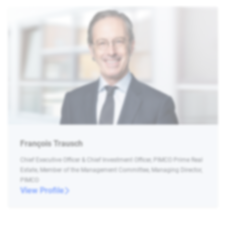
François Trausch
Chief Executive Officer & Chief Investment Officer, PIMCO Prime Real
Estate, Member of the Management Committee, Managing Director,
PIMCO
View Profile