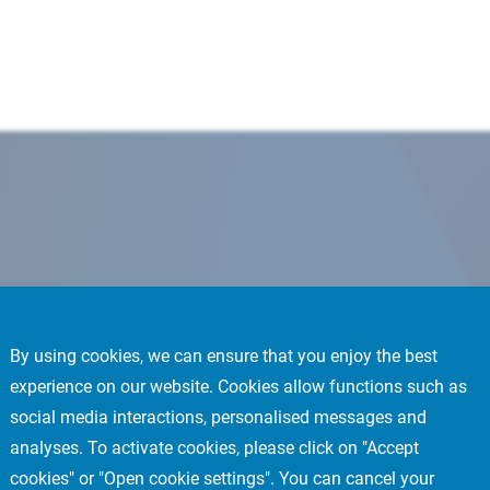
By using cookies, we can ensure that you enjoy the best
experience on our website. Cookies allow functions such as
social media interactions, personalised messages and
analyses. To activate cookies, please click on "Accept
cookies" or "Open cookie settings". You can cancel your