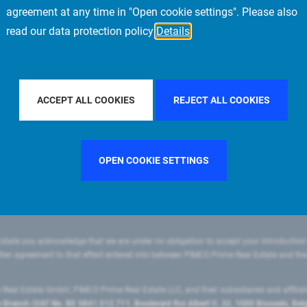
agreement at any time in "Open cookie settings". Please also
read our data protection policy
Details
FILTER BY COUNTRY
CHINA
FILTER BY CITY
SINGAPOR
ACCEPT ALL COOKIES
REJECT ALL COOKIES
OPEN COOKIE SETTINGS
state you acknowledge that we are under no obligation to accept your introduction
ritten agreement to that effect entered into between PIMCO Prime Real Estate and th
eal Estate GmbH, PIMCO Prime Real Estate LLC, and their subsidiaries and affilia
ranch (VAT No. BE 0841.512.711, Boulevard Roi Albert II, 32, 1000 Brussels, Be