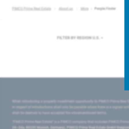
PIMCO Prime Real Estate
About us
More
People Finder
FILTER BY REGION
U.S.
When introducing a property investment opportunity to PIMCO Prime Real E
in respect of introductions shall only be payable where there is a signed w
shall be deemed to have accepted the aforementioned terms.
"PIMCO Prime Real Estate” is a PIMCO company that includes PIMCO Prime R
24–24a, 80335 Munich, Germany), PIMCO Prime Real Estate GmbH Belgium B