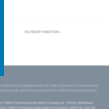
E
FILTER BY FUNCTION
 or enter into any agreement with you. Fees, commission or other payments
e introducer. By submitting an introduction to PIMCO Prime Real Estate you
tes:
PIMCO Prime Real Estate GmbH (Company No. 158768, Seidlstrasse
lgium), PIMCO Prime Real Estate GmbH France Branch (SIRET No. 509 339