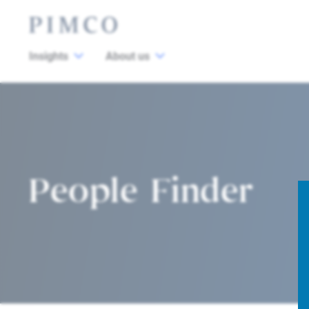
Insights
About us
People Finder