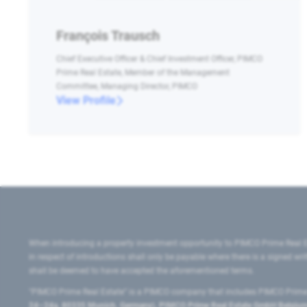
François Trausch
Chief Executive Officer & Chief Investment Officer, PIMCO
Prime Real Estate, Member of the Management
Committee, Managing Director, PIMCO
View Profile
When introducing a property investment opportunity to PIMCO Prime Real E
in respect of introductions shall only be payable where there is a signed w
shall be deemed to have accepted the aforementioned terms.
"PIMCO Prime Real Estate” is a PIMCO company that includes PIMCO Prime R
24–24a, 80335 Munich, Germany), PIMCO Prime Real Estate GmbH Belgium B