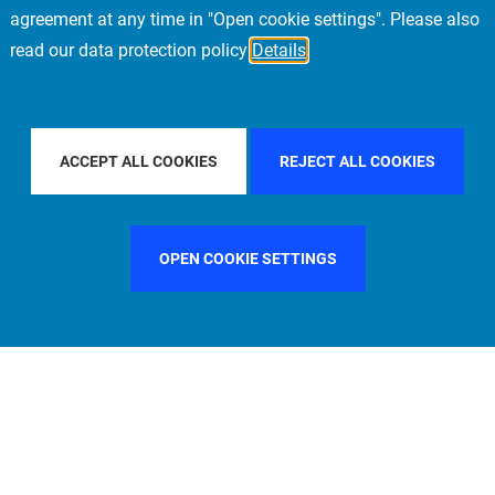
agreement at any time in "Open cookie settings". Please also
read our data protection policy
Details
TRY
GERMANY
FILTER BY CITY
STOCKHOLM
ACCEPT ALL COOKIES
REJECT ALL COOKIES
OPEN COOKIE SETTINGS