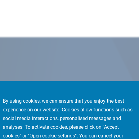
By using cookies, we can ensure that you enjoy the best
experience on our website. Cookies allow functions such as
social media interactions, personalised messages and
analyses. To activate cookies, please click on "Accept
cookies" or "Open cookie settings". You can cancel your