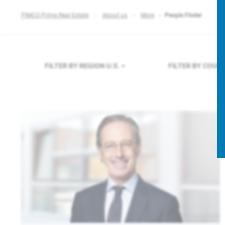
PIMCO Prime Real Estate
About us
More
People Finder
FILTER BY REGION
U.S.
FILTER BY COUN