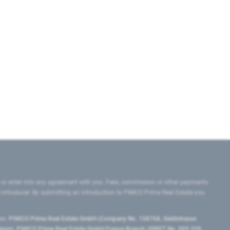
 or enter into any agreement with you. Fees, commission or other payments
e introducer. By submitting an introduction to PIMCO Prime Real Estate you
tes:
PIMCO Prime Real Estate GmbH (Company No. 158768, Seidlstrasse
lgium), PIMCO Prime Real Estate GmbH France Branch (SIRET No. 509 339