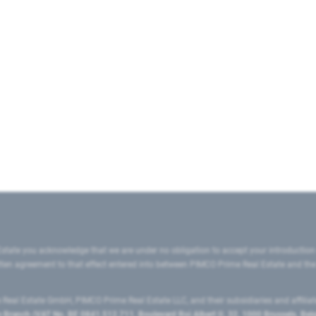
state you acknowledge that we are under no obligation to accept your introduction
ritten agreement to that effect entered into between PIMCO Prime Real Estate and th
eal Estate GmbH, PIMCO Prime Real Estate LLC, and their subsidiaries and affilia
ranch (VAT No. BE 0841.512.711, Boulevard Roi Albert II, 32, 1000 Brussels, Be