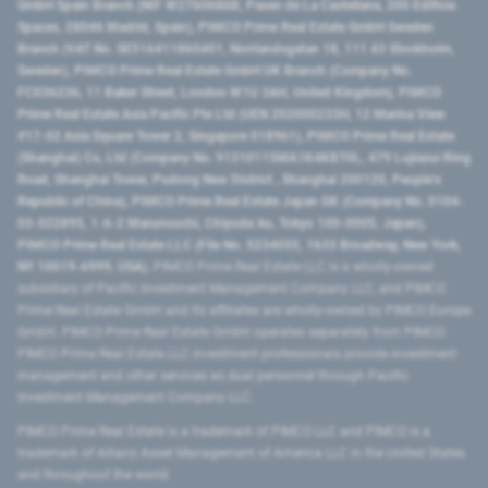
GmbH Spain Branch (NIF W2760686B, Paseo de La Castellana, 200 Edificio
Spaces, 28046 Madrid, Spain), PIMCO Prime Real Estate GmbH Sweden
Branch (VAT No. SE516411865401, Norrlandsgatan 18, 111 43 Stockholm,
Sweden), PIMCO Prime Real Estate GmbH UK Branch (Company No.
FC036236, 11 Baker Street, London W1U 3AH, United Kingdom), PIMCO
Prime Real Estate Asia Pacific Pte Ltd (UEN 202000233H, 12 Marina View
#17-02 Asia Square Tower 2, Singapore 018961), PIMCO Prime Real Estate
(Shanghai) Co, Ltd (Company No. 91310115MA1K4KBT0L, 479 Lujiazui Ring
Road​, Shanghai Tower, Pudong New District ​, Shanghai 200120​, People’s
Republic of China​), PIMCO Prime Real Estate Japan GK (Company No. 0104-
03-022895, 1-6-2 Marunouchi, Chiyoda-ku, Tokyo 100-0005, Japan),
PIMCO Prime Real Estate LLC (File No. 5234055, 1633 Broadway, New York,
NY 10019-6999, USA).
PIMCO Prime Real Estate LLC is a wholly-owned
subsidiary of Pacific Investment Management Company LLC, and PIMCO
Prime Real Estate GmbH and its affiliates are wholly-owned by PIMCO Europe
GmbH. PIMCO Prime Real Estate GmbH operates separately from PIMCO.
PIMCO Prime Real Estate LLC investment professionals provide investment
management and other services as dual personnel through Pacific
Investment Management Company LLC.
PIMCO Prime Real Estate is a trademark of PIMCO LLC and PIMCO is a
trademark of Allianz Asset Management of America LLC in the United States
and throughout the world.