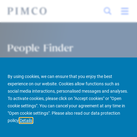
People Finder
By using cookies, we can ensure that you enjoy the best
experience on our website. Cookies allow functions such as
social media interactions, personalised messages and analyses.
To activate cookies, please click on "Accept cookies" or "Open
cookie settings". You can cancel your agreement at any time in
PIMCO Prime Real Estate
About us
More
People Finder
"Open cookie settings". Please also read our data protection
policy
Details