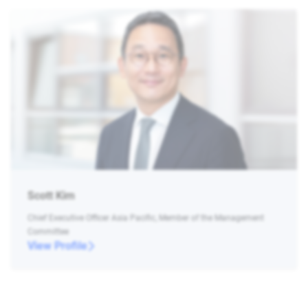
Scott Kim
Chief Executive Officer Asia Pacific, Member of the Management
Committee
View Profile