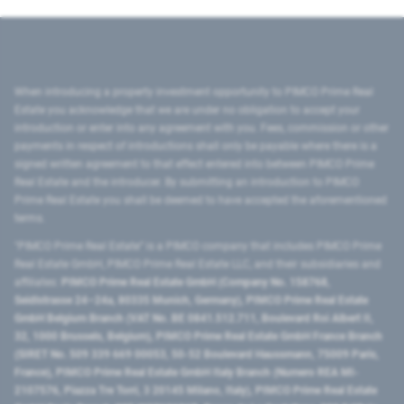
When introducing a property investment opportunity to PIMCO Prime Real
Estate you acknowledge that we are under no obligation to accept your
introduction or enter into any agreement with you. Fees, commission or other
payments in respect of introductions shall only be payable where there is a
signed written agreement to that effect entered into between PIMCO Prime
Real Estate and the introducer. By submitting an introduction to PIMCO
Prime Real Estate you shall be deemed to have accepted the aforementioned
terms.
"PIMCO Prime Real Estate” is a PIMCO company that includes PIMCO Prime
Real Estate GmbH, PIMCO Prime Real Estate LLC, and their subsidiaries and
affiliates:
PIMCO Prime Real Estate GmbH (Company No. 158768,
Seidlstrasse 24–24a, 80335 Munich, Germany), PIMCO Prime Real Estate
GmbH Belgium Branch (VAT No. BE 0841.512.711, Boulevard Roi Albert II,
32, 1000 Brussels, Belgium), PIMCO Prime Real Estate GmbH France Branch
(SIRET No. 509 339 669 00053, 50-52 Boulevard Haussmann, 75009 Paris,
France), PIMCO Prime Real Estate GmbH Italy Branch (Numero REA MI-
2107576, Piazza Tre Torri, 3 20145 Milano, Italy), PIMCO Prime Real Estate