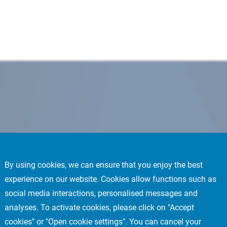
By using cookies, we can ensure that you enjoy the best
experience on our website. Cookies allow functions such as
social media interactions, personalised messages and
analyses. To activate cookies, please click on "Accept
cookies" or "Open cookie settings". You can cancel your