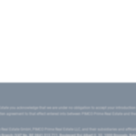
state you acknowledge that we are under no obligation to accept your introduction
ritten agreement to that effect entered into between PIMCO Prime Real Estate and th
eal Estate GmbH, PIMCO Prime Real Estate LLC, and their subsidiaries and affilia
ranch (VAT No. BE 0841.512.711, Boulevard Roi Albert II, 32, 1000 Brussels, Be