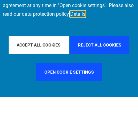
agreement at any time in "Open cookie settings". Please also
read our data protection policy
Details
UNTRY
SPAIN
FILTER BY CITY
STOCKHOLM
ACCEPT ALL COOKIES
REJECT ALL COOKIES
OPEN COOKIE SETTINGS