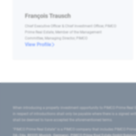
François Trausch
Chief Executive Officer & Chief Investment Officer, PIMCO
Prime Real Estate, Member of the Management
Committee, Managing Director, PIMCO
View Profile
When introducing a property investment opportunity to PIMCO Prime Real E
in respect of introductions shall only be payable where there is a signed w
shall be deemed to have accepted the aforementioned terms.
"PIMCO Prime Real Estate” is a PIMCO company that includes PIMCO Prime R
24–24a, 80335 Munich, Germany), PIMCO Prime Real Estate GmbH Belgium B