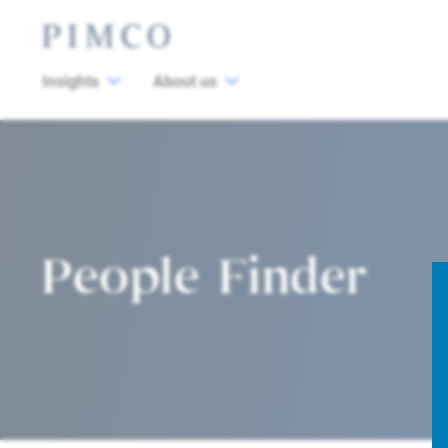
Insights
About us
People Finder