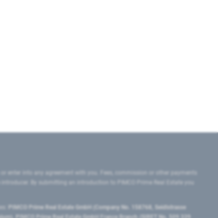
 or enter into any agreement with you. Fees, commission or other payments
e introducer. By submitting an introduction to PIMCO Prime Real Estate you
tes:
PIMCO Prime Real Estate GmbH (Company No. 158768, Seidlstrasse
lgium), PIMCO Prime Real Estate GmbH France Branch (SIRET No. 509 339