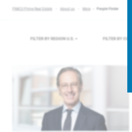
PIMCO Prime Real Estate
About us
More
People Finder
FILTER BY REGION
U.S.
FILTER BY CO