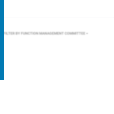
FILTER BY FUNCTION
MANAGEMENT COMMITTEE