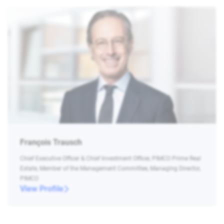
François Trausch
Chief Executive Officer & Chief Investment Officer, PIMCO Prime Real
Estate, Member of the Management Committee, Managing Director,
PIMCO
View Profile