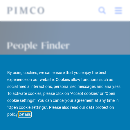
People Finder
By using cookies, we can ensure that you enjoy the best
experience on our website. Cookies allow functions such as
social media interactions, personalised messages and analyses.
To activate cookies, please click on "Accept cookies" or "Open
cookie settings". You can cancel your agreement at any time in
PIMCO Prime Real Estate
About us
More
People Finder
"Open cookie settings". Please also read our data protection
policy
Details