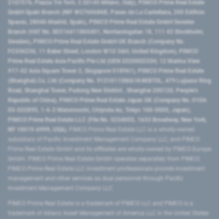
2107576, Piazza Tre Torri, 3 20145 Milano, Italy), PIMCO Prime Real Estate
GmbH Spain Branch (NIF W2760686B, Paseo de La Castellana, 200 Edificio
Spaces, 28046 Madrid, Spain), PIMCO Prime Real Estate GmbH Sweden
Branch (VAT No. SE516411865401, Norrlandsgatan 18, 111 43 Stockholm,
Sweden), PIMCO Prime Real Estate GmbH UK Branch (Company No.
FC036236, 11 Baker Street, London W1U 3AH, United Kingdom), PIMCO
Prime Real Estate Asia Pacific Pte Ltd (UEN 202000233H, 12 Marina View
#17-02 Asia Square Tower 2, Singapore 018961), PIMCO Prime Real Estate
(Shanghai) Co, Ltd (Company No. 91310115MA1K4KBT0L, 479 Lujiazui Ring
Road​, Shanghai Tower, Pudong New District ​, Shanghai 200120​, People’s
Republic of China​), PIMCO Prime Real Estate Japan GK (Company No. 0104-
03-022895, 1-6-2 Marunouchi, Chiyoda-ku, Tokyo 100-0005, Japan),
PIMCO Prime Real Estate LLC (File No. 5234055, 1633 Broadway, New York,
NY 10019-6999, USA).
PIMCO Prime Real Estate LLC is a wholly-owned
subsidiary of Pacific Investment Management Company LLC, and PIMCO
Prime Real Estate GmbH and its affiliates are wholly-owned by PIMCO Europe
GmbH. PIMCO Prime Real Estate GmbH operates separately from PIMCO.
PIMCO Prime Real Estate LLC investment professionals provide investment
management and other services as dual personnel through Pacific
Investment Management Company LLC.
PIMCO Prime Real Estate is a trademark of PIMCO LLC and PIMCO is a
trademark of Allianz Asset Management of America LLC in the United States