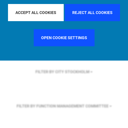
FILTER BY REGION
U.S.
ACCEPT ALL COOKIES
REJECT ALL COOKIES
FILTER BY COUNTRY
UNITED STATES
OPEN COOKIE SETTINGS
FILTER BY CITY
STOCKHOLM
FILTER BY FUNCTION
MANAGEMENT COMMITTEE