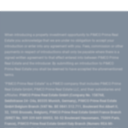
When introducing a property investment opportunity to PIMCO Prime Real
Estate you acknowledge that we are under no obligation to accept your
introduction or enter into any agreement with you. Fees, commission or other
payments in respect of introductions shall only be payable where there is a
signed written agreement to that effect entered into between PIMCO Prime
Real Estate and the introducer. By submitting an introduction to PIMCO
Prime Real Estate you shall be deemed to have accepted the aforementioned
terms.
"PIMCO Prime Real Estate” is a PIMCO company that includes PIMCO Prime
Real Estate GmbH, PIMCO Prime Real Estate LLC, and their subsidiaries and
affiliates:
PIMCO Prime Real Estate GmbH (Company No. 158768,
Seidlstrasse 24–24a, 80335 Munich, Germany), PIMCO Prime Real Estate
GmbH Belgium Branch (VAT No. BE 0841.512.711, Boulevard Roi Albert II,
32, 1000 Brussels, Belgium), PIMCO Prime Real Estate GmbH France Branch
(SIRET No. 509 339 669 00053, 50-52 Boulevard Haussmann, 75009 Paris,
France), PIMCO Prime Real Estate GmbH Italy Branch (Numero REA MI-