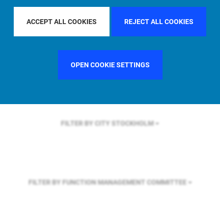
FILTER BY REGION
ASIA PACIFIC
ACCEPT ALL COOKIES
REJECT ALL COOKIES
FILTER BY COUNTRY
UNITED KINGDOM
OPEN COOKIE SETTINGS
FILTER BY CITY
STOCKHOLM
FILTER BY FUNCTION
MANAGEMENT COMMITTEE