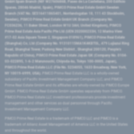
GmbH Spain Branch (NIF W2760686B, Paseo de La Castellana, 200 Edificio
Spaces, 28046 Madrid, Spain), PIMCO Prime Real Estate GmbH Sweden
Branch (VAT No. SE516411865401, Norrlandsgatan 18, 111 43 Stockholm,
Sweden), PIMCO Prime Real Estate GmbH UK Branch (Company No.
FC036236, 11 Baker Street, London W1U 3AH, United Kingdom), PIMCO
Prime Real Estate Asia Pacific Pte Ltd (UEN 202000233H, 12 Marina View
#17-02 Asia Square Tower 2, Singapore 018961), PIMCO Prime Real Estate
(Shanghai) Co, Ltd (Company No. 91310115MA1K4KBT0L, 479 Lujiazui Ring
Road​, Shanghai Tower, Pudong New District ​, Shanghai 200120​, People’s
Republic of China​), PIMCO Prime Real Estate Japan GK (Company No. 0104-
03-022895, 1-6-2 Marunouchi, Chiyoda-ku, Tokyo 100-0005, Japan),
PIMCO Prime Real Estate LLC (File No. 5234055, 1633 Broadway, New York,
NY 10019-6999, USA).
PIMCO Prime Real Estate LLC is a wholly-owned
subsidiary of Pacific Investment Management Company LLC, and PIMCO
Prime Real Estate GmbH and its affiliates are wholly-owned by PIMCO Europe
GmbH. PIMCO Prime Real Estate GmbH operates separately from PIMCO.
PIMCO Prime Real Estate LLC investment professionals provide investment
management and other services as dual personnel through Pacific
Investment Management Company LLC.
PIMCO Prime Real Estate is a trademark of PIMCO LLC and PIMCO is a
trademark of Allianz Asset Management of America LLC in the United States
and throughout the world.