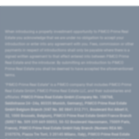
When introducing a property investment opportunity to PIMCO Prime Real
Estate you acknowledge that we are under no obligation to accept your
introduction or enter into any agreement with you. Fees, commission or other
payments in respect of introductions shall only be payable where there is a
signed written agreement to that effect entered into between PIMCO Prime
Real Estate and the introducer. By submitting an introduction to PIMCO
Prime Real Estate you shall be deemed to have accepted the aforementioned
terms.
"PIMCO Prime Real Estate” is a PIMCO company that includes PIMCO Prime
Real Estate GmbH, PIMCO Prime Real Estate LLC, and their subsidiaries and
affiliates:
PIMCO Prime Real Estate GmbH (Company No. 158768,
Seidlstrasse 24–24a, 80335 Munich, Germany), PIMCO Prime Real Estate
GmbH Belgium Branch (VAT No. BE 0841.512.711, Boulevard Roi Albert II,
32, 1000 Brussels, Belgium), PIMCO Prime Real Estate GmbH France Branch
(SIRET No. 509 339 669 00053, 50-52 Boulevard Haussmann, 75009 Paris,
France), PIMCO Prime Real Estate GmbH Italy Branch (Numero REA MI-
2107576, Piazza Tre Torri, 3 20145 Milano, Italy), PIMCO Prime Real Estate