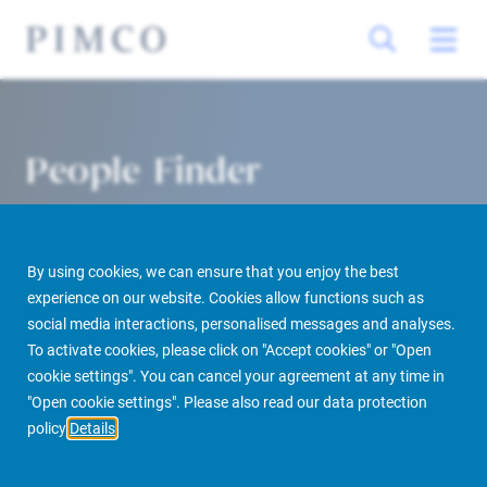
People Finder
By using cookies, we can ensure that you enjoy the best
experience on our website. Cookies allow functions such as
social media interactions, personalised messages and analyses.
To activate cookies, please click on "Accept cookies" or "Open
cookie settings". You can cancel your agreement at any time in
PIMCO Prime Real Estate
About us
More
People Finder
"Open cookie settings". Please also read our data protection
policy
Details