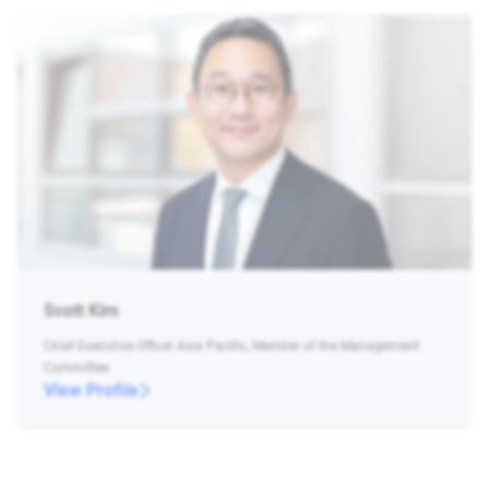
Scott Kim
Chief Executive Officer Asia Pacific, Member of the Management
Committee
View Profile