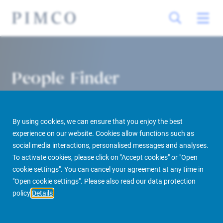
People Finder
By using cookies, we can ensure that you enjoy the best
experience on our website. Cookies allow functions such as
social media interactions, personalised messages and analyses.
To activate cookies, please click on "Accept cookies" or "Open
cookie settings". You can cancel your agreement at any time in
PIMCO Prime Real Estate
About us
More
People Finder
"Open cookie settings". Please also read our data protection
policy
Details