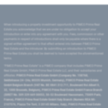
When introducing a property investment opportunity to PIMCO Prime Real
Estate you acknowledge that we are under no obligation to accept your
introduction or enter into any agreement with you. Fees, commission or other
payments in respect of introductions shall only be payable where there is a
signed written agreement to that effect entered into between PIMCO Prime
Real Estate and the introducer. By submitting an introduction to PIMCO
Prime Real Estate you shall be deemed to have accepted the aforementioned
terms.
"PIMCO Prime Real Estate” is a PIMCO company that includes PIMCO Prime
Real Estate GmbH, PIMCO Prime Real Estate LLC, and their subsidiaries and
affiliates:
PIMCO Prime Real Estate GmbH (Company No. 158768,
Seidlstrasse 24–24a, 80335 Munich, Germany), PIMCO Prime Real Estate
GmbH Belgium Branch (VAT No. BE 0841.512.711, Boulevard Roi Albert II,
32, 1000 Brussels, Belgium), PIMCO Prime Real Estate GmbH France Branch
(SIRET No. 509 339 669 00053, 50-52 Boulevard Haussmann, 75009 Paris,
France), PIMCO Prime Real Estate GmbH Italy Branch (Numero REA MI-
2107576, Piazza Tre Torri, 3 20145 Milano, Italy), PIMCO Prime Real Estate