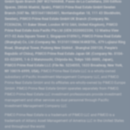
GmbH Spain Branch (NIF W2760686B, Paseo de La Castellana, 200 Edificio
Spaces, 28046 Madrid, Spain), PIMCO Prime Real Estate GmbH Sweden
Branch (VAT No. SE516411865401, Norrlandsgatan 18, 111 43 Stockholm,
Sweden), PIMCO Prime Real Estate GmbH UK Branch (Company No.
FC036236, 11 Baker Street, London W1U 3AH, United Kingdom), PIMCO
Prime Real Estate Asia Pacific Pte Ltd (UEN 202000233H, 12 Marina View
#17-02 Asia Square Tower 2, Singapore 018961), PIMCO Prime Real Estate
(Shanghai) Co, Ltd (Company No. 91310115MA1K4KBT0L, 479 Lujiazui Ring
Road​, Shanghai Tower, Pudong New District ​, Shanghai 200120​, People’s
Republic of China​), PIMCO Prime Real Estate Japan GK (Company No. 0104-
03-022895, 1-6-2 Marunouchi, Chiyoda-ku, Tokyo 100-0005, Japan),
PIMCO Prime Real Estate LLC (File No. 5234055, 1633 Broadway, New York,
NY 10019-6999, USA).
PIMCO Prime Real Estate LLC is a wholly-owned
subsidiary of Pacific Investment Management Company LLC, and PIMCO
Prime Real Estate GmbH and its affiliates are wholly-owned by PIMCO Europe
GmbH. PIMCO Prime Real Estate GmbH operates separately from PIMCO.
PIMCO Prime Real Estate LLC investment professionals provide investment
management and other services as dual personnel through Pacific
Investment Management Company LLC.
PIMCO Prime Real Estate is a trademark of PIMCO LLC and PIMCO is a
trademark of Allianz Asset Management of America LLC in the United States
and throughout the world.