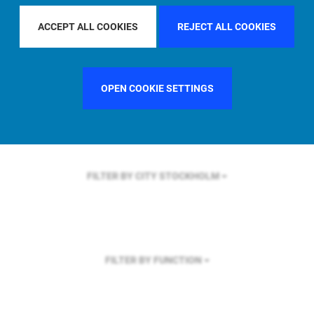
FILTER BY REGION
ASIA PACIFIC
ACCEPT ALL COOKIES
REJECT ALL COOKIES
OPEN COOKIE SETTINGS
FILTER BY COUNTRY
GERMANY
FILTER BY CITY
STOCKHOLM
FILTER BY FUNCTION