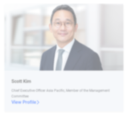
Scott Kim
Chief Executive Officer Asia Pacific, Member of the Management
Committee
View Profile