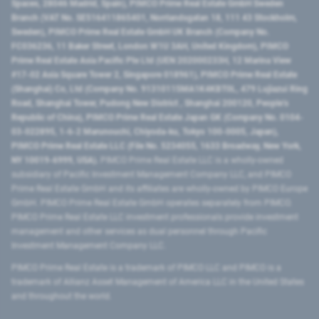
Spaces, 28046 Madrid, Spain), PIMCO Prime Real Estate GmbH Sweden
Branch (VAT No. SE516411865401, Norrlandsgatan 18, 111 43 Stockholm,
Sweden), PIMCO Prime Real Estate GmbH UK Branch (Company No.
FC036236, 11 Baker Street, London W1U 3AH, United Kingdom), PIMCO
Prime Real Estate Asia Pacific Pte Ltd (UEN 202000233H, 12 Marina View
#17-02 Asia Square Tower 2, Singapore 018961), PIMCO Prime Real Estate
(Shanghai) Co, Ltd (Company No. 91310115MA1K4KBT0L, 479 Lujiazui Ring
Road​, Shanghai Tower, Pudong New District ​, Shanghai 200120​, People’s
Republic of China​), PIMCO Prime Real Estate Japan GK (Company No. 0104-
03-022895, 1-6-2 Marunouchi, Chiyoda-ku, Tokyo 100-0005, Japan),
PIMCO Prime Real Estate LLC (File No. 5234055, 1633 Broadway, New York,
NY 10019-6999, USA).
PIMCO Prime Real Estate LLC is a wholly-owned
subsidiary of Pacific Investment Management Company LLC, and PIMCO
Prime Real Estate GmbH and its affiliates are wholly-owned by PIMCO Europe
GmbH. PIMCO Prime Real Estate GmbH operates separately from PIMCO.
PIMCO Prime Real Estate LLC investment professionals provide investment
management and other services as dual personnel through Pacific
Investment Management Company LLC.
PIMCO Prime Real Estate is a trademark of PIMCO LLC and PIMCO is a
trademark of Allianz Asset Management of America LLC in the United States
and throughout the world.