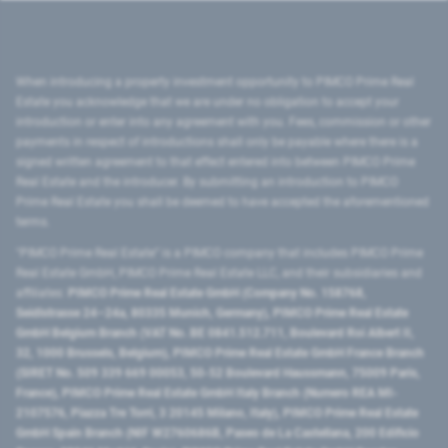
When introducing a property investment opportunity to PIMCO Prime Real
Estate you acknowledge that we are under no obligation to accept your
introduction or enter into any agreement with you. Fees, commission or other
payments in respect of introductions shall only be payable where there is a
signed written agreement to that effect entered into between PIMCO Prime
Real Estate and the introducer. By submitting an introduction to PIMCO
Prime Real Estate you shall be deemed to have accepted the aforementioned
terms.
"PIMCO Prime Real Estate” is a PIMCO company that includes PIMCO Prime
Real Estate GmbH, PIMCO Prime Real Estate LLC, and their subsidiaries and
affiliates:
PIMCO Prime Real Estate GmbH (Company No. 158768,
Seidlstrasse 24–24a, 80335 Munich, Germany), PIMCO Prime Real Estate
GmbH Belgium Branch (VAT No. BE 0841.512.711, Boulevard Roi Albert II,
32, 1000 Brussels, Belgium), PIMCO Prime Real Estate GmbH France Branch
(SIRET No. 509 339 669 00053, 50-52 Boulevard Haussmann, 75009 Paris,
France), PIMCO Prime Real Estate GmbH Italy Branch (Numero REA MI-
2107576, Piazza Tre Torri, 3 20145 Milano, Italy), PIMCO Prime Real Estate
GmbH Spain Branch (NIF W2760686B, Paseo de La Castellana, 200 Edificio