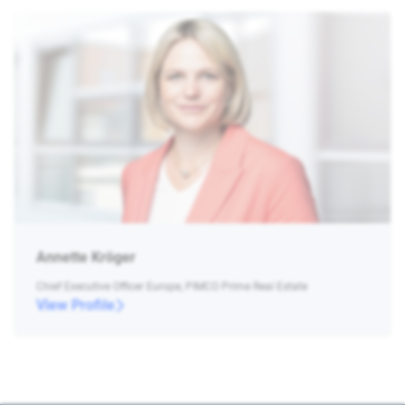
Annette Kröger
Chief Executive Officer Europe, PIMCO Prime Real Estate
View Profile