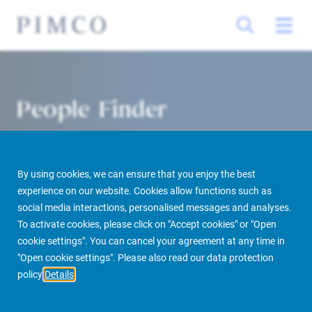
People Finder
By using cookies, we can ensure that you enjoy the best
experience on our website. Cookies allow functions such as
social media interactions, personalised messages and analyses.
To activate cookies, please click on "Accept cookies" or "Open
cookie settings". You can cancel your agreement at any time in
PIMCO Prime Real Estate
About us
More
People Finder
"Open cookie settings". Please also read our data protection
policy
Details