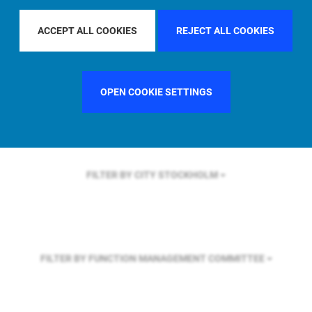
FILTER BY REGION
EUROPE
ACCEPT ALL COOKIES
REJECT ALL COOKIES
FILTER BY COUNTRY
GERMANY
OPEN COOKIE SETTINGS
FILTER BY CITY
STOCKHOLM
FILTER BY FUNCTION
MANAGEMENT COMMITTEE