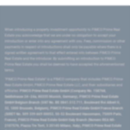
When introducing a property investment opportunity to PIMCO Prime Real
Estate you acknowledge that we are under no obligation to accept your
introduction or enter into any agreement with you. Fees, commission or other
payments in respect of introductions shall only be payable where there is a
signed written agreement to that effect entered into between PIMCO Prime
Real Estate and the introducer. By submitting an introduction to PIMCO
Prime Real Estate you shall be deemed to have accepted the aforementioned
terms.
"PIMCO Prime Real Estate” is a PIMCO company that includes PIMCO Prime
Real Estate GmbH, PIMCO Prime Real Estate LLC, and their subsidiaries and
affiliates:
PIMCO Prime Real Estate GmbH (Company No. 158768,
Seidlstrasse 24–24a, 80335 Munich, Germany), PIMCO Prime Real Estate
GmbH Belgium Branch (VAT No. BE 0841.512.711, Boulevard Roi Albert II,
32, 1000 Brussels, Belgium), PIMCO Prime Real Estate GmbH France Branch
(SIRET No. 509 339 669 00053, 50-52 Boulevard Haussmann, 75009 Paris,
France), PIMCO Prime Real Estate GmbH Italy Branch (Numero REA MI-
2107576, Piazza Tre Torri, 3 20145 Milano, Italy), PIMCO Prime Real Estate