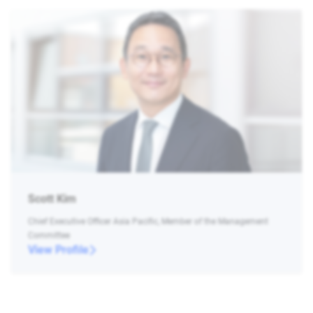
Scott Kim
Chief Executive Officer Asia Pacific, Member of the Management
Committee
View Profile