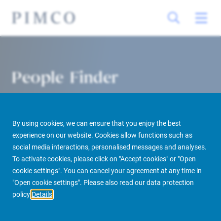
People Finder
By using cookies, we can ensure that you enjoy the best
experience on our website. Cookies allow functions such as
social media interactions, personalised messages and analyses.
To activate cookies, please click on "Accept cookies" or "Open
cookie settings". You can cancel your agreement at any time in
PIMCO Prime Real Estate
About us
More
People Finder
"Open cookie settings". Please also read our data protection
policy
Details