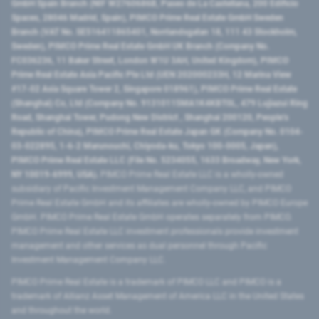
GmbH Spain Branch (NIF W2760686B, Paseo de La Castellana, 200 Edificio
Spaces, 28046 Madrid, Spain), PIMCO Prime Real Estate GmbH Sweden
Branch (VAT No. SE516411865401, Norrlandsgatan 18, 111 43 Stockholm,
Sweden), PIMCO Prime Real Estate GmbH UK Branch (Company No.
FC036236, 11 Baker Street, London W1U 3AH, United Kingdom), PIMCO
Prime Real Estate Asia Pacific Pte Ltd (UEN 202000233H, 12 Marina View
#17-02 Asia Square Tower 2, Singapore 018961), PIMCO Prime Real Estate
(Shanghai) Co, Ltd (Company No. 91310115MA1K4KBT0L, 479 Lujiazui Ring
Road​, Shanghai Tower, Pudong New District ​, Shanghai 200120​, People’s
Republic of China​), PIMCO Prime Real Estate Japan GK (Company No. 0104-
03-022895, 1-6-2 Marunouchi, Chiyoda-ku, Tokyo 100-0005, Japan),
PIMCO Prime Real Estate LLC (File No. 5234055, 1633 Broadway, New York,
NY 10019-6999, USA).
PIMCO Prime Real Estate LLC is a wholly-owned
subsidiary of Pacific Investment Management Company LLC, and PIMCO
Prime Real Estate GmbH and its affiliates are wholly-owned by PIMCO Europe
GmbH. PIMCO Prime Real Estate GmbH operates separately from PIMCO.
PIMCO Prime Real Estate LLC investment professionals provide investment
management and other services as dual personnel through Pacific
Investment Management Company LLC.
PIMCO Prime Real Estate is a trademark of PIMCO LLC and PIMCO is a
trademark of Allianz Asset Management of America LLC in the United States
and throughout the world.