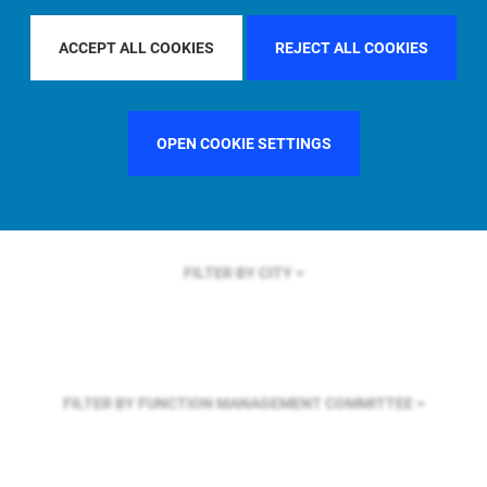
FILTER BY REGION
ASIA PACIFIC
ACCEPT ALL COOKIES
REJECT ALL COOKIES
FILTER BY COUNTRY
GERMANY
OPEN COOKIE SETTINGS
FILTER BY CITY
FILTER BY FUNCTION
MANAGEMENT COMMITTEE