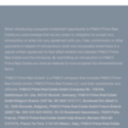
When introducing a property investment opportunity to PIMCO Prime Real
Estate you acknowledge that we are under no obligation to accept your
introduction or enter into any agreement with you. Fees, commission or other
payments in respect of introductions shall only be payable where there is a
signed written agreement to that effect entered into between PIMCO Prime
Real Estate and the introducer. By submitting an introduction to PIMCO
Prime Real Estate you shall be deemed to have accepted the aforementioned
terms.
"PIMCO Prime Real Estate” is a PIMCO company that includes PIMCO Prime
Real Estate GmbH, PIMCO Prime Real Estate LLC, and their subsidiaries and
affiliates:
PIMCO Prime Real Estate GmbH (Company No. 158768,
Seidlstrasse 24–24a, 80335 Munich, Germany), PIMCO Prime Real Estate
GmbH Belgium Branch (VAT No. BE 0841.512.711, Boulevard Roi Albert II,
32, 1000 Brussels, Belgium), PIMCO Prime Real Estate GmbH France Branch
(SIRET No. 509 339 669 00053, 50-52 Boulevard Haussmann, 75009 Paris,
France), PIMCO Prime Real Estate GmbH Italy Branch (Numero REA MI-
2107576, Piazza Tre Torri, 3 20145 Milano, Italy), PIMCO Prime Real Estate