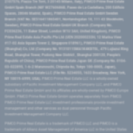
2107576, Piazza Tre Torri, 3 20145 Milano, Italy), PIMCO Prime Real Estate
GmbH Spain Branch (NIF W2760686B, Paseo de La Castellana, 200 Edificio
Spaces, 28046 Madrid, Spain), PIMCO Prime Real Estate GmbH Sweden
Branch (VAT No. SE516411865401, Norrlandsgatan 18, 111 43 Stockholm,
Sweden), PIMCO Prime Real Estate GmbH UK Branch (Company No.
FC036236, 11 Baker Street, London W1U 3AH, United Kingdom), PIMCO
Prime Real Estate Asia Pacific Pte Ltd (UEN 202000233H, 12 Marina View
#17-02 Asia Square Tower 2, Singapore 018961), PIMCO Prime Real Estate
(Shanghai) Co, Ltd (Company No. 91310115MA1K4KBT0L, 479 Lujiazui Ring
Road​, Shanghai Tower, Pudong New District ​, Shanghai 200120​, People’s
Republic of China​), PIMCO Prime Real Estate Japan GK (Company No. 0104-
03-022895, 1-6-2 Marunouchi, Chiyoda-ku, Tokyo 100-0005, Japan),
PIMCO Prime Real Estate LLC (File No. 5234055, 1633 Broadway, New York,
NY 10019-6999, USA).
PIMCO Prime Real Estate LLC is a wholly-owned
subsidiary of Pacific Investment Management Company LLC, and PIMCO
Prime Real Estate GmbH and its affiliates are wholly-owned by PIMCO Europe
GmbH. PIMCO Prime Real Estate GmbH operates separately from PIMCO.
PIMCO Prime Real Estate LLC investment professionals provide investment
management and other services as dual personnel through Pacific
Investment Management Company LLC.
PIMCO Prime Real Estate is a trademark of PIMCO LLC and PIMCO is a
trademark of Allianz Asset Management of America LLC in the United States