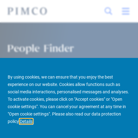
People Finder
By using cookies, we can ensure that you enjoy the best
experience on our website. Cookies allow functions such as
social media interactions, personalised messages and analyses.
To activate cookies, please click on "Accept cookies" or "Open
cookie settings". You can cancel your agreement at any time in
PIMCO Prime Real Estate
About us
More
People Finder
"Open cookie settings". Please also read our data protection
policy
Details