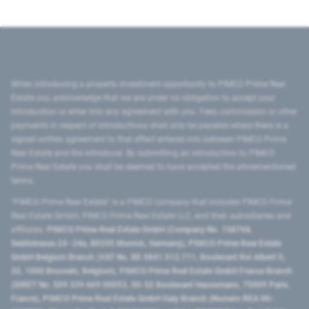
When introducing a property investment opportunity to PIMCO Prime Real
Estate you acknowledge that we are under no obligation to accept your
introduction or enter into any agreement with you. Fees, commission or other
payments in respect of introductions shall only be payable where there is a
signed written agreement to that effect entered into between PIMCO Prime
Real Estate and the introducer. By submitting an introduction to PIMCO
Prime Real Estate you shall be deemed to have accepted the aforementioned
terms.
"PIMCO Prime Real Estate” is a PIMCO company that includes PIMCO Prime
Real Estate GmbH, PIMCO Prime Real Estate LLC, and their subsidiaries and
affiliates:
PIMCO Prime Real Estate GmbH (Company No. 158768,
Seidlstrasse 24–24a, 80335 Munich, Germany), PIMCO Prime Real Estate
GmbH Belgium Branch (VAT No. BE 0841.512.711, Boulevard Roi Albert II,
32, 1000 Brussels, Belgium), PIMCO Prime Real Estate GmbH France Branch
(SIRET No. 509 339 669 00053, 50-52 Boulevard Haussmann, 75009 Paris,
France), PIMCO Prime Real Estate GmbH Italy Branch (Numero REA MI-