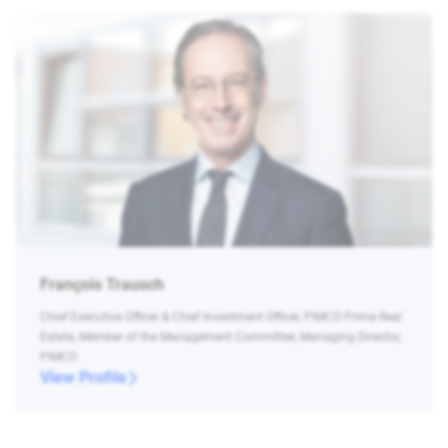
François Trausch
Chief Executive Officer & Chief Investment Officer, PIMCO Prime Real
Estate, Member of the Management Committee, Managing Director,
PIMCO
View Profile