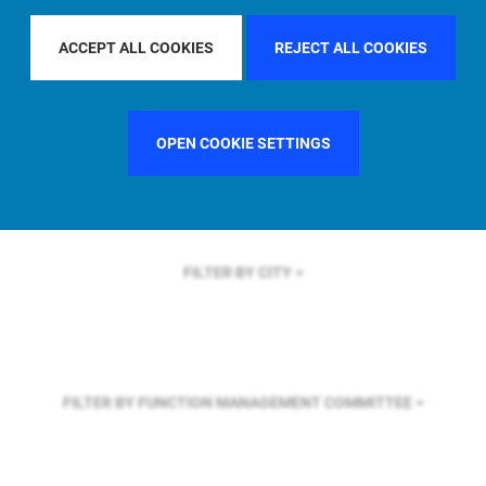
FILTER BY REGION
U.S.
ACCEPT ALL COOKIES
REJECT ALL COOKIES
FILTER BY COUNTRY
SINGAPORE
OPEN COOKIE SETTINGS
FILTER BY CITY
FILTER BY FUNCTION
MANAGEMENT COMMITTEE