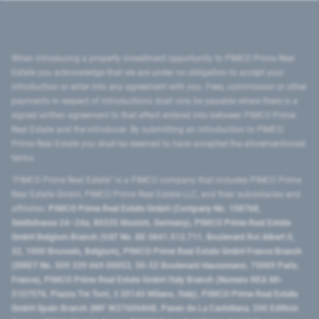
When introducing a property investment opportunity to PIMCO Prime Real
Estate you acknowledge that we are under no obligation to accept your
introduction or enter into any agreement with you. Fees, commission or other
payments in respect of introductions shall only be payable where there is a
signed written agreement to that effect entered into between PIMCO Prime
Real Estate and the introducer. By submitting an introduction to PIMCO
Prime Real Estate you shall be deemed to have accepted the aforementioned
terms.
"PIMCO Prime Real Estate” is a PIMCO company that includes PIMCO Prime
Real Estate GmbH, PIMCO Prime Real Estate LLC, and their subsidiaries and
affiliates:
PIMCO Prime Real Estate GmbH (Company No. 158768,
Seidlstrasse 24–24a, 80335 Munich, Germany), PIMCO Prime Real Estate
GmbH Belgium Branch (VAT No. BE 0841.512.711, Boulevard Roi Albert II,
32, 1000 Brussels, Belgium), PIMCO Prime Real Estate GmbH France Branch
(SIRET No. 509 339 669 00053, 50-52 Boulevard Haussmann, 75009 Paris,
France), PIMCO Prime Real Estate GmbH Italy Branch (Numero REA MI-
2107576, Piazza Tre Torri, 3 20145 Milano, Italy), PIMCO Prime Real Estate
GmbH Spain Branch (NIF W2760686B, Paseo de La Castellana, 200 Edificio