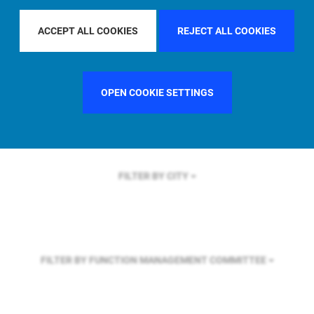
FILTER BY REGION
EUROPE
ACCEPT ALL COOKIES
REJECT ALL COOKIES
FILTER BY COUNTRY
SINGAPORE
OPEN COOKIE SETTINGS
FILTER BY CITY
FILTER BY FUNCTION
MANAGEMENT COMMITTEE