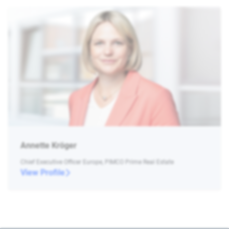
Annette Kröger
Chief Executive Officer Europe, PIMCO Prime Real Estate
View Profile