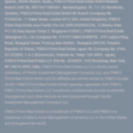
Spaces, 28046 Madrid, Spain), PIMCO Prime Real Estate GmbH Sweden
Branch (VAT No. SE516411865401, Norrlandsgatan 18, 111 43 Stockholm,
Sweden), PIMCO Prime Real Estate GmbH UK Branch (Company No.
FC036236, 11 Baker Street, London W1U 3AH, United Kingdom), PIMCO
Prime Real Estate Asia Pacific Pte Ltd (UEN 202000233H, 12 Marina View
#17-02 Asia Square Tower 2, Singapore 018961), PIMCO Prime Real Estate
(Shanghai) Co, Ltd (Company No. 91310115MA1K4KBT0L, 479 Lujiazui Ring
Road​, Shanghai Tower, Pudong New District ​, Shanghai 200120​, People’s
Republic of China​), PIMCO Prime Real Estate Japan GK (Company No. 0104-
03-022895, 1-6-2 Marunouchi, Chiyoda-ku, Tokyo 100-0005, Japan),
PIMCO Prime Real Estate LLC (File No. 5234055, 1633 Broadway, New York,
NY 10019-6999, USA).
PIMCO Prime Real Estate LLC is a wholly-owned
subsidiary of Pacific Investment Management Company LLC, and PIMCO
Prime Real Estate GmbH and its affiliates are wholly-owned by PIMCO Europe
GmbH. PIMCO Prime Real Estate GmbH operates separately from PIMCO.
PIMCO Prime Real Estate LLC investment professionals provide investment
management and other services as dual personnel through Pacific
Investment Management Company LLC.
PIMCO Prime Real Estate is a trademark of PIMCO LLC and PIMCO is a
trademark of Allianz Asset Management of America LLC in the United States
and throughout the world.