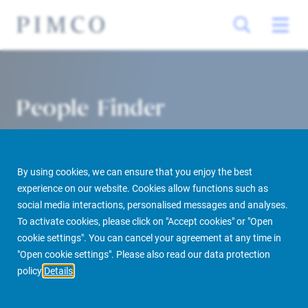
People Finder
By using cookies, we can ensure that you enjoy the best
experience on our website. Cookies allow functions such as
social media interactions, personalised messages and analyses.
To activate cookies, please click on "Accept cookies" or "Open
cookie settings". You can cancel your agreement at any time in
PIMCO Prime Real Estate
About us
More
People Finder
"Open cookie settings". Please also read our data protection
policy
Details