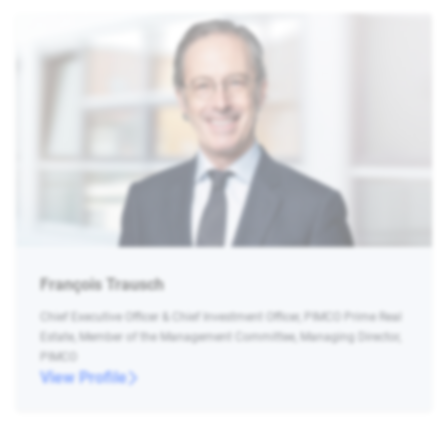
François Trausch
Chief Executive Officer & Chief Investment Officer, PIMCO Prime Real
Estate, Member of the Management Committee, Managing Director,
PIMCO
View Profile