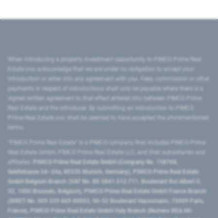
When introducing a property investment opportunity to PIMCO Prime Real
Estate you acknowledge that we are under no obligation to accept your
introduction or enter into any agreement with you. Fees, commission or other
payments in respect of introductions shall only be payable where there is a
signed written agreement to that effect entered into between PIMCO Prime
Real Estate and the introducer. By submitting an introduction to PIMCO
Prime Real Estate you shall be deemed to have accepted the aforementioned
terms.
"PIMCO Prime Real Estate” is a PIMCO company that includes PIMCO Prime
Real Estate GmbH, PIMCO Prime Real Estate LLC, and their subsidiaries and
affiliates:
PIMCO Prime Real Estate GmbH (Company No. 158768,
Seidlstrasse 24–24a, 80335 Munich, Germany), PIMCO Prime Real Estate
GmbH Belgium Branch (VAT No. BE 0841.512.711, Boulevard Roi Albert II,
32, 1000 Brussels, Belgium), PIMCO Prime Real Estate GmbH France Branch
(SIRET No. 509 339 669 00053, 50-52 Boulevard Haussmann, 75009 Paris,
France), PIMCO Prime Real Estate GmbH Italy Branch (Numero REA MI-