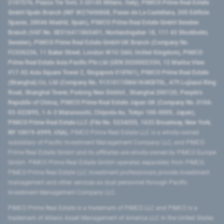
2107576, Piazza Tre Torri, 3 20145 Milano, Italy), PIMCO Prime Real Estate
GmbH Spain Branch (NIF W2760686B, Paseo de La Castellana, 200 Edificio
Spaces, 28046 Madrid, Spain), PIMCO Prime Real Estate GmbH Sweden
Branch (VAT No. SE516411865401, Norrlandsgatan 18, 111 43 Stockholm,
Sweden), PIMCO Prime Real Estate GmbH UK Branch (Company No.
FC036236, 11 Baker Street, London W1U 3AH, United Kingdom), PIMCO
Prime Real Estate Asia Pacific Pte Ltd (UEN 202000233H, 12 Marina View
#17-02 Asia Square Tower 2, Singapore 018961), PIMCO Prime Real Estate
(Shanghai) Co, Ltd (Company No. 91310115MA1K4KBT0L, 479 Lujiazui Ring
Road​, Shanghai Tower, Pudong New District ​, Shanghai 200120​, People’s
Republic of China​), PIMCO Prime Real Estate Japan GK (Company No. 0104-
03-022895, 1-6-2 Marunouchi, Chiyoda-ku, Tokyo 100-0005, Japan),
PIMCO Prime Real Estate LLC (File No. 5234055, 1633 Broadway, New York,
NY 10019-6999, USA).
PIMCO Prime Real Estate LLC is a wholly-owned
subsidiary of Pacific Investment Management Company LLC, and PIMCO
Prime Real Estate GmbH and its affiliates are wholly-owned by PIMCO Europe
GmbH. PIMCO Prime Real Estate GmbH operates separately from PIMCO.
PIMCO Prime Real Estate LLC investment professionals provide investment
management and other services as dual personnel through Pacific
Investment Management Company LLC.
PIMCO Prime Real Estate is a trademark of PIMCO LLC and PIMCO is a
trademark of Allianz Asset Management of America LLC in the United States