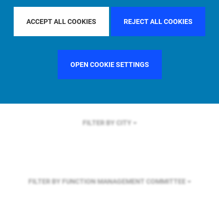
FILTER BY REGION
U.S.
ACCEPT ALL COOKIES
REJECT ALL COOKIES
FILTER BY COUNTRY
SINGAPORE
OPEN COOKIE SETTINGS
FILTER BY CITY
FILTER BY FUNCTION
MANAGEMENT COMMITTEE