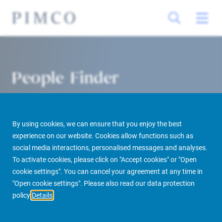
People Finder
By using cookies, we can ensure that you enjoy the best
experience on our website. Cookies allow functions such as
social media interactions, personalised messages and analyses.
To activate cookies, please click on "Accept cookies" or "Open
cookie settings". You can cancel your agreement at any time in
PIMCO Prime Real Estate
About us
More
People Finder
"Open cookie settings". Please also read our data protection
policy
Details