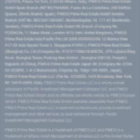
2107576, Piazza Tre Torri, 3 20145 Milano, Italy), PIMCO Prime Real Estate
GmbH Spain Branch (NIF W2760686B, Paseo de La Castellana, 200 Edificio
Spaces, 28046 Madrid, Spain), PIMCO Prime Real Estate GmbH Sweden
Branch (VAT No. SE516411865401, Norrlandsgatan 18, 111 43 Stockholm,
Sweden), PIMCO Prime Real Estate GmbH UK Branch (Company No.
FC036236, 11 Baker Street, London W1U 3AH, United Kingdom), PIMCO
Prime Real Estate Asia Pacific Pte Ltd (UEN 202000233H, 12 Marina View
#17-02 Asia Square Tower 2, Singapore 018961), PIMCO Prime Real Estate
(Shanghai) Co, Ltd (Company No. 91310115MA1K4KBT0L, 479 Lujiazui Ring
Road​, Shanghai Tower, Pudong New District ​, Shanghai 200120​, People’s
Republic of China​), PIMCO Prime Real Estate Japan GK (Company No. 0104-
03-022895, 1-6-2 Marunouchi, Chiyoda-ku, Tokyo 100-0005, Japan),
PIMCO Prime Real Estate LLC (File No. 5234055, 1633 Broadway, New York,
NY 10019-6999, USA).
PIMCO Prime Real Estate LLC is a wholly-owned
subsidiary of Pacific Investment Management Company LLC, and PIMCO
Prime Real Estate GmbH and its affiliates are wholly-owned by PIMCO Europe
GmbH. PIMCO Prime Real Estate GmbH operates separately from PIMCO.
PIMCO Prime Real Estate LLC investment professionals provide investment
management and other services as dual personnel through Pacific
Investment Management Company LLC.
PIMCO Prime Real Estate is a trademark of PIMCO LLC and PIMCO is a
trademark of Allianz Asset Management of America LLC in the United States