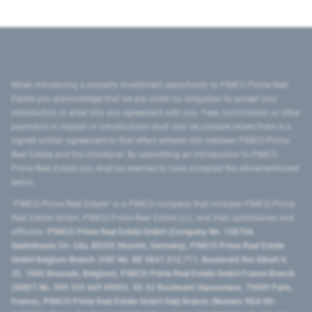
When introducing a property investment opportunity to PIMCO Prime Real
Estate you acknowledge that we are under no obligation to accept your
introduction or enter into any agreement with you. Fees, commission or other
payments in respect of introductions shall only be payable where there is a
signed written agreement to that effect entered into between PIMCO Prime
Real Estate and the introducer. By submitting an introduction to PIMCO
Prime Real Estate you shall be deemed to have accepted the aforementioned
terms.
"PIMCO Prime Real Estate” is a PIMCO company that includes PIMCO Prime
Real Estate GmbH, PIMCO Prime Real Estate LLC, and their subsidiaries and
affiliates:
PIMCO Prime Real Estate GmbH (Company No. 158768,
Seidlstrasse 24–24a, 80335 Munich, Germany), PIMCO Prime Real Estate
GmbH Belgium Branch (VAT No. BE 0841.512.711, Boulevard Roi Albert II,
32, 1000 Brussels, Belgium), PIMCO Prime Real Estate GmbH France Branch
(SIRET No. 509 339 669 00053, 50-52 Boulevard Haussmann, 75009 Paris,
France), PIMCO Prime Real Estate GmbH Italy Branch (Numero REA MI-