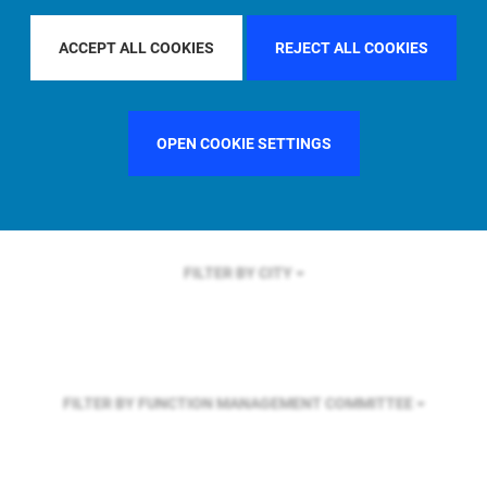
FILTER BY REGION
U.S.
ACCEPT ALL COOKIES
REJECT ALL COOKIES
FILTER BY COUNTRY
SWEDEN
OPEN COOKIE SETTINGS
FILTER BY CITY
FILTER BY FUNCTION
MANAGEMENT COMMITTEE