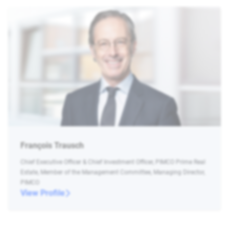
François Trausch
Chief Executive Officer & Chief Investment Officer, PIMCO Prime Real
Estate, Member of the Management Committee, Managing Director,
PIMCO
View Profile