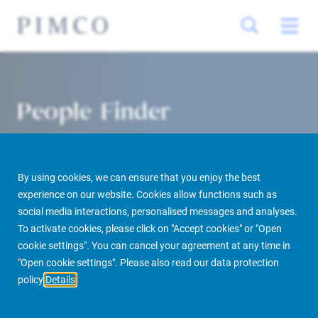
People Finder
By using cookies, we can ensure that you enjoy the best
experience on our website. Cookies allow functions such as
social media interactions, personalised messages and analyses.
To activate cookies, please click on "Accept cookies" or "Open
cookie settings". You can cancel your agreement at any time in
PIMCO Prime Real Estate
About us
More
People Finder
"Open cookie settings". Please also read our data protection
policy
Details