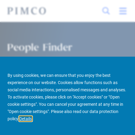
People Finder
By using cookies, we can ensure that you enjoy the best
experience on our website. Cookies allow functions such as
social media interactions, personalised messages and analyses.
To activate cookies, please click on "Accept cookies" or "Open
cookie settings". You can cancel your agreement at any time in
PIMCO Prime Real Estate
About us
More
People Finder
"Open cookie settings". Please also read our data protection
policy
Details