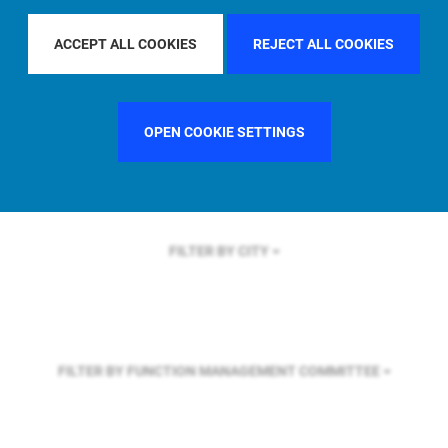
FILTER BY REGION
EUROPE
ACCEPT ALL COOKIES
REJECT ALL COOKIES
FILTER BY COUNTRY
GERMANY
OPEN COOKIE SETTINGS
FILTER BY CITY
FILTER BY FUNCTION
MANAGEMENT COMMITTEE