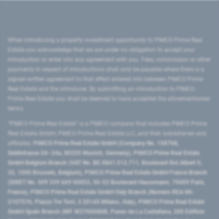
When introducing a property investment opportunity to PIMCO Prime Real
Estate you acknowledge that we are under no obligation to accept your
introduction or enter into any agreement with you. Fees, commission or other
payments in respect of introductions shall only be payable where there is a
signed written agreement to that effect entered into between PIMCO Prime
Real Estate and the introducer. By submitting an introduction to PIMCO
Prime Real Estate you shall be deemed to have accepted the aforementioned
terms.
"PIMCO Prime Real Estate” is a PIMCO company that includes PIMCO Prime
Real Estate GmbH, PIMCO Prime Real Estate LLC, and their subsidiaries and
affiliates:
PIMCO Prime Real Estate GmbH (Company No. 158768,
Seidlstrasse 24–24a, 80335 Munich, Germany), PIMCO Prime Real Estate
GmbH Belgium Branch (VAT No. BE 0841.512.711, Boulevard Roi Albert II,
32, 1000 Brussels, Belgium), PIMCO Prime Real Estate GmbH France Branch
(SIRET No. 509 339 669 00053, 50-52 Boulevard Haussmann, 75009 Paris,
France), PIMCO Prime Real Estate GmbH Italy Branch (Numero REA MI-
2107576, Piazza Tre Torri, 3 20145 Milano, Italy), PIMCO Prime Real Estate
GmbH Spain Branch (NIF W2760686B, Paseo de La Castellana, 200 Edificio