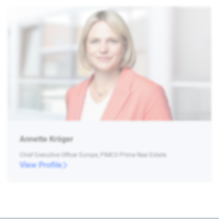
Annette Kröger
Chief Executive Officer Europe, PIMCO Prime Real Estate
View Profile