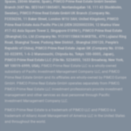
Spaces, 28046 Madrid, Spain), PIMCO Prime Real Estate GmbH Sweden
Branch (VAT No. SE516411865401, Norrlandsgatan 18, 111 43 Stockholm,
Sweden), PIMCO Prime Real Estate GmbH UK Branch (Company No.
FC036236, 11 Baker Street, London W1U 3AH, United Kingdom), PIMCO
Prime Real Estate Asia Pacific Pte Ltd (UEN 202000233H, 12 Marina View
#17-02 Asia Square Tower 2, Singapore 018961), PIMCO Prime Real Estate
(Shanghai) Co, Ltd (Company No. 91310115MA1K4KBT0L, 479 Lujiazui Ring
Road​, Shanghai Tower, Pudong New District ​, Shanghai 200120​, People’s
Republic of China​), PIMCO Prime Real Estate Japan GK (Company No. 0104-
03-022895, 1-6-2 Marunouchi, Chiyoda-ku, Tokyo 100-0005, Japan),
PIMCO Prime Real Estate LLC (File No. 5234055, 1633 Broadway, New York,
NY 10019-6999, USA).
PIMCO Prime Real Estate LLC is a wholly-owned
subsidiary of Pacific Investment Management Company LLC, and PIMCO
Prime Real Estate GmbH and its affiliates are wholly-owned by PIMCO Europe
GmbH. PIMCO Prime Real Estate GmbH operates separately from PIMCO.
PIMCO Prime Real Estate LLC investment professionals provide investment
management and other services as dual personnel through Pacific
Investment Management Company LLC.
PIMCO Prime Real Estate is a trademark of PIMCO LLC and PIMCO is a
trademark of Allianz Asset Management of America LLC in the United States
and throughout the world.