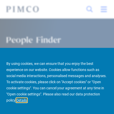
People Finder
By using cookies, we can ensure that you enjoy the best
experience on our website. Cookies allow functions such as
social media interactions, personalised messages and analyses.
To activate cookies, please click on "Accept cookies" or "Open
cookie settings". You can cancel your agreement at any time in
PIMCO Prime Real Estate
About us
More
People Finder
"Open cookie settings". Please also read our data protection
policy
Details