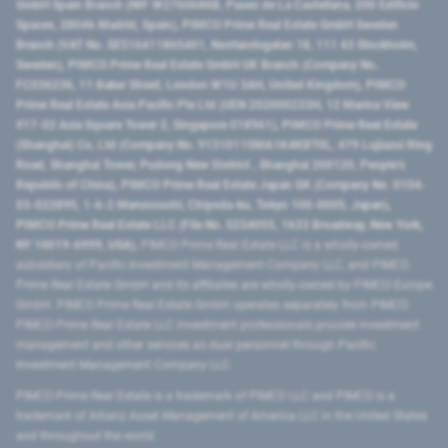
GmbH Spain Branch (NIF W2760686B, Paseo de La Castellana, 200 Edificio
Spaces, 28046 Madrid, Spain), PIMCO Prime Real Estate GmbH Sweden
Branch (VAT No. SE516411865401, Norrlandsgatan 18, 111 43 Stockholm,
Sweden), PIMCO Prime Real Estate GmbH UK Branch (Company No.
FC036236, 11 Baker Street, London W1U 3AH, United Kingdom), PIMCO
Prime Real Estate Asia Pacific Pte Ltd (UEN 202000233H, 12 Marina View
#17-02 Asia Square Tower 2, Singapore 018961), PIMCO Prime Real Estate
(Shanghai) Co, Ltd (Company No. 91310115MA1K4KBT0L, 479 Lujiazui Ring
Road​, Shanghai Tower, Pudong New District ​, Shanghai 200120​, People’s
Republic of China​), PIMCO Prime Real Estate Japan GK (Company No. 0104-
03-022895, 1-6-2 Marunouchi, Chiyoda-ku, Tokyo 100-0005, Japan),
PIMCO Prime Real Estate LLC (File No. 5234055, 1633 Broadway, New York,
NY 10019-6999, USA).
PIMCO Prime Real Estate LLC is a wholly-owned
subsidiary of Pacific Investment Management Company LLC, and PIMCO
Prime Real Estate GmbH and its affiliates are wholly-owned by PIMCO Europe
GmbH. PIMCO Prime Real Estate GmbH operates separately from PIMCO.
PIMCO Prime Real Estate LLC investment professionals provide investment
management and other services as dual personnel through Pacific
Investment Management Company LLC.
PIMCO Prime Real Estate is a trademark of PIMCO LLC and PIMCO is a
trademark of Allianz Asset Management of America LLC in the United States
and throughout the world.