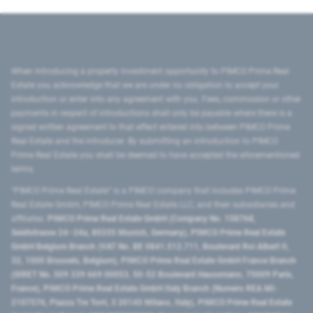
When introducing a property investment opportunity to PIMCO Prime Real
Estate you acknowledge that we are under no obligation to accept your
introduction or enter into any agreement with you. Fees, commission or other
payments in respect of introductions shall only be payable where there is a
signed written agreement to that effect entered into between PIMCO Prime
Real Estate and the introducer. By submitting an introduction to PIMCO
Prime Real Estate you shall be deemed to have accepted the aforementioned
terms.
"PIMCO Prime Real Estate” is a PIMCO company that includes PIMCO Prime
Real Estate GmbH, PIMCO Prime Real Estate LLC, and their subsidiaries and
affiliates:
PIMCO Prime Real Estate GmbH (Company No. 158768,
Seidlstrasse 24–24a, 80335 Munich, Germany), PIMCO Prime Real Estate
GmbH Belgium Branch (VAT No. BE 0841.512.711, Boulevard Roi Albert II,
32, 1000 Brussels, Belgium), PIMCO Prime Real Estate GmbH France Branch
(SIRET No. 509 339 669 00053, 50-52 Boulevard Haussmann, 75009 Paris,
France), PIMCO Prime Real Estate GmbH Italy Branch (Numero REA MI-
2107576, Piazza Tre Torri, 3 20145 Milano, Italy), PIMCO Prime Real Estate