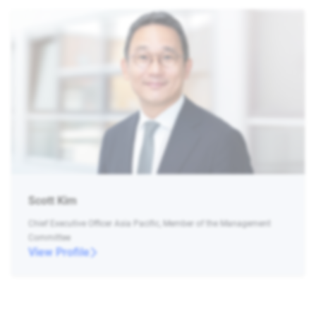
Scott Kim
Chief Executive Officer Asia Pacific, Member of the Management
Committee
View Profile