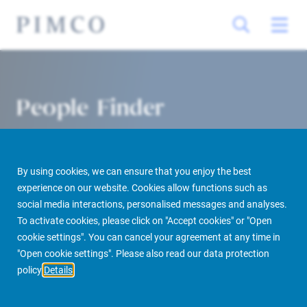
People Finder
By using cookies, we can ensure that you enjoy the best
experience on our website. Cookies allow functions such as
social media interactions, personalised messages and analyses.
To activate cookies, please click on "Accept cookies" or "Open
cookie settings". You can cancel your agreement at any time in
PIMCO Prime Real Estate
About us
More
People Finder
"Open cookie settings". Please also read our data protection
policy
Details