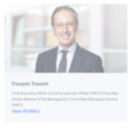
François Trausch
Chief Executive Officer & Chief Investment Officer, PIMCO Prime Real
Estate, Member of the Management Committee, Managing Director,
PIMCO
View Profile