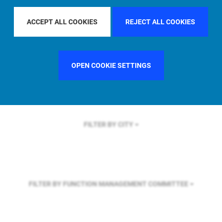
FILTER BY REGION
U.S.
ACCEPT ALL COOKIES
REJECT ALL COOKIES
FILTER BY COUNTRY
SINGAPORE
OPEN COOKIE SETTINGS
FILTER BY CITY
FILTER BY FUNCTION
MANAGEMENT COMMITTEE