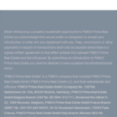
When introducing a property investment opportunity to PIMCO Prime Real
Estate you acknowledge that we are under no obligation to accept your
introduction or enter into any agreement with you. Fees, commission or other
payments in respect of introductions shall only be payable where there is a
signed written agreement to that effect entered into between PIMCO Prime
Real Estate and the introducer. By submitting an introduction to PIMCO
Prime Real Estate you shall be deemed to have accepted the aforementioned
terms.
"PIMCO Prime Real Estate” is a PIMCO company that includes PIMCO Prime
Real Estate GmbH, PIMCO Prime Real Estate LLC, and their subsidiaries and
affiliates:
PIMCO Prime Real Estate GmbH (Company No. 158768,
Seidlstrasse 24–24a, 80335 Munich, Germany), PIMCO Prime Real Estate
GmbH Belgium Branch (VAT No. BE 0841.512.711, Boulevard Roi Albert II,
32, 1000 Brussels, Belgium), PIMCO Prime Real Estate GmbH France Branch
(SIRET No. 509 339 669 00053, 50-52 Boulevard Haussmann, 75009 Paris,
France), PIMCO Prime Real Estate GmbH Italy Branch (Numero REA MI-