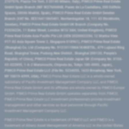
2107576, Piazza Tre Torri, 3 20145 Milano, Italy), PIMCO Prime Real Estate
GmbH Spain Branch (NIF W2760686B, Paseo de La Castellana, 200 Edificio
Spaces, 28046 Madrid, Spain), PIMCO Prime Real Estate GmbH Sweden
Branch (VAT No. SE516411865401, Norrlandsgatan 18, 111 43 Stockholm,
Sweden), PIMCO Prime Real Estate GmbH UK Branch (Company No.
FC036236, 11 Baker Street, London W1U 3AH, United Kingdom), PIMCO
Prime Real Estate Asia Pacific Pte Ltd (UEN 202000233H, 12 Marina View
#17-02 Asia Square Tower 2, Singapore 018961), PIMCO Prime Real Estate
(Shanghai) Co, Ltd (Company No. 91310115MA1K4KBT0L, 479 Lujiazui Ring
Road​, Shanghai Tower, Pudong New District ​, Shanghai 200120​, People’s
Republic of China​), PIMCO Prime Real Estate Japan GK (Company No. 0104-
03-022895, 1-6-2 Marunouchi, Chiyoda-ku, Tokyo 100-0005, Japan),
PIMCO Prime Real Estate LLC (File No. 5234055, 1633 Broadway, New York,
NY 10019-6999, USA).
PIMCO Prime Real Estate LLC is a wholly-owned
subsidiary of Pacific Investment Management Company LLC, and PIMCO
Prime Real Estate GmbH and its affiliates are wholly-owned by PIMCO Europe
GmbH. PIMCO Prime Real Estate GmbH operates separately from PIMCO.
PIMCO Prime Real Estate LLC investment professionals provide investment
management and other services as dual personnel through Pacific
Investment Management Company LLC.
PIMCO Prime Real Estate is a trademark of PIMCO LLC and PIMCO is a
trademark of Allianz Asset Management of America LLC in the United States